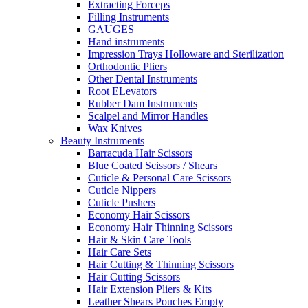
Extracting Forceps
Filling Instruments
GAUGES
Hand instruments
Impression Trays Holloware and Sterilization
Orthodontic Pliers
Other Dental Instruments
Root ELevators
Rubber Dam Instruments
Scalpel and Mirror Handles
Wax Knives
Beauty Instruments
Barracuda Hair Scissors
Blue Coated Scissors / Shears
Cuticle & Personal Care Scissors
Cuticle Nippers
Cuticle Pushers
Economy Hair Scissors
Economy Hair Thinning Scissors
Hair & Skin Care Tools
Hair Care Sets
Hair Cutting & Thinning Scissors
Hair Cutting Scissors
Hair Extension Pliers & Kits
Leather Shears Pouches Empty