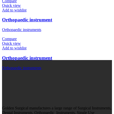
Compare
Quick view
Add to wishlist
Orthopaedic instrument
Orthopaedic instruments
Compare
Quick view
Add to wishlist
Orthopaedic instrument
Orthopaedic instruments
Golden Surgical manufactures a large range of Surgical Instruments,
Dental Instruments, Orthopaedic Instruments, Single Use