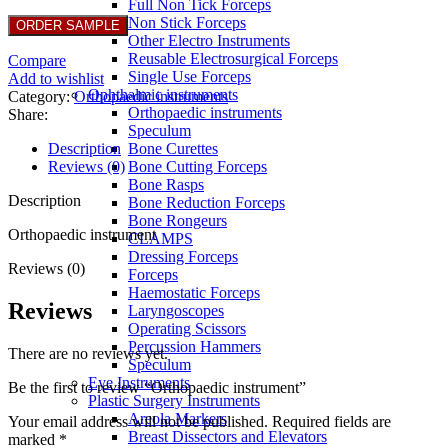
Full Non Tick Forceps
Non Stick Forceps
Other Electro Instruments
Reusable Electrosurgical Forceps
Compare
Single Use Forceps
Add to wishlist
Ophthalmic instruments
Category:
Orthopaedic instruments
Orthopaedic instruments
Share:
Speculum
Description
Bone Curettes
Reviews (0)
Bone Cutting Forceps
Bone Rasps
Description
Bone Reduction Forceps
Bone Rongeurs
Orthopaedic instrument
CLAMPS
Dressing Forceps
Reviews (0)
Forceps
Haemostatic Forceps
Reviews
Laryngoscopes
Operating Scissors
Percussion Hammers
There are no reviews yet.
Speculum
Eye Instruments
Be the first to review “Orthopaedic instrument”
Plastic Surgery Instruments
Areola Markers
Your email address will not be published.
Required fields are
Breast Dissectors and Elevators
marked
*