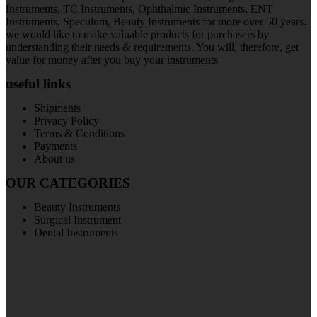
Instruments, TC Instruments, Ophthalmic Instruments, ENT
Instruments, Speculum, Beauty Instruments for more over 50 years.
we would like to make valuable products for purchasers by
understanding their needs & requirements. You will, therefore, get
value for money after you buy your instruments
useful links
Shipments
Privacy Policy
Terms & Conditions
Payments
About us
OUR CATEGORIES
Beauty Instruments
Surgical Instrument
Dental Instruments