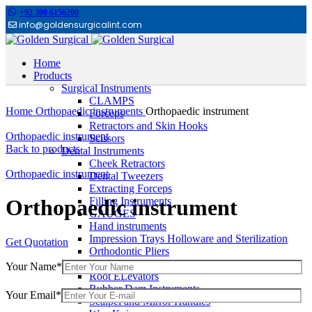
+92 300 6156200
info@goldensurgicalint.com
Home
Products
Surgical Instruments
Click to enlarge
CLAMPS
Home
Orthopaedic instruments
Orthopaedic instrument
Forceps
Retractors and Skin Hooks
Orthopaedic instrument
Scissors
Back to products
Dental Instruments
Cheek Retractors
Orthopaedic instrument
Dental Tweezers
Extracting Forceps
Filling Instruments
Orthopaedic instrument
GAUGES
Hand instruments
Impression Trays Holloware and Sterilization
Get Quotation
Orthodontic Pliers
Other Dental Instruments
Your Name*
Root ELevators
Rubber Dam Instruments
Your Email*
Scalpel and Mirror Handles