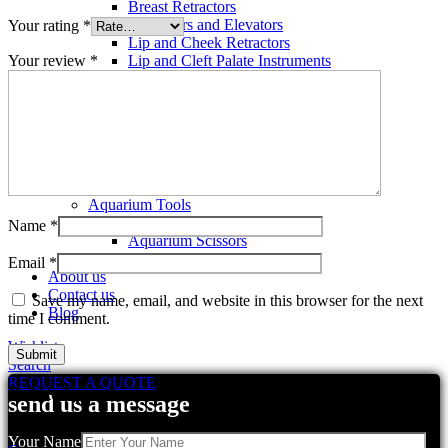
Breast Retractors
Dissectors and Elevators
Your rating
*
Lip and Cheek Retractors
Your review
*
Lip and Cleft Palate Instruments
Mallets
Mucosa Knife And Raspatories
Rhinoplasty Instruments
Rhinoplasty Files
Rhinoplasty Knives
Rhinoplasty Retractors
Rhinoplasty Scissors
Aquarium Tools
Aquarium Tweezers
Name
*
Aquarium Scissors
Aquarium Tools Kit
Email
*
About us
Contact us
Save my name, email, and website in this browser for the next
Blog
time I comment.
Wishlist
Search
REQUEST A QUOTE
Related products
send us a message
Your Name