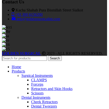
Contact Us
Kacha Shahab Pura Bismillah Street Sialkot
+92 300 6156200
info@goldensurgicalint.com
GOLDEN SURGICAL
2023 - ALL RIGHTS RESERVED.
Search
Home
Products
Surgical Instruments
CLAMPS
Forceps
Retractors and Skin Hooks
Scissors
Dental Instruments
Cheek Retractors
Dental Tweezers