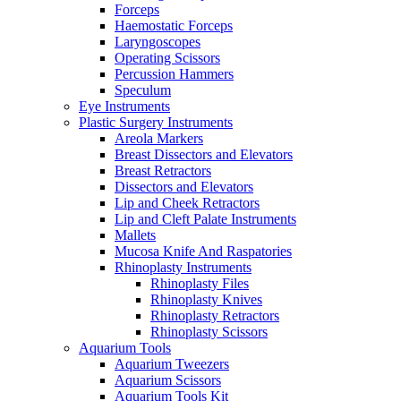
Forceps
Haemostatic Forceps
Laryngoscopes
Operating Scissors
Percussion Hammers
Speculum
Eye Instruments
Plastic Surgery Instruments
Areola Markers
Breast Dissectors and Elevators
Breast Retractors
Dissectors and Elevators
Lip and Cheek Retractors
Lip and Cleft Palate Instruments
Mallets
Mucosa Knife And Raspatories
Rhinoplasty Instruments
Rhinoplasty Files
Rhinoplasty Knives
Rhinoplasty Retractors
Rhinoplasty Scissors
Aquarium Tools
Aquarium Tweezers
Aquarium Scissors
Aquarium Tools Kit