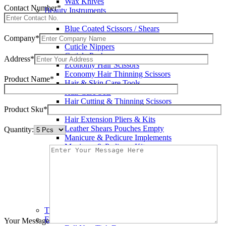
Wax Knives
Contact Number*
Beauty Instruments
Barracuda Hair Scissors
Blue Coated Scissors / Shears
Cuticle & Personal Care Scissors
Company*
Cuticle Nippers
Cuticle Pushers
Address*
Economy Hair Scissors
Economy Hair Thinning Scissors
Product Name*
Hair & Skin Care Tools
Hair Care Sets
Hair Cutting & Thinning Scissors
Product Sku*
Hair Cutting Scissors
Hair Extension Pliers & Kits
Leather Shears Pouches Empty
Quantity:
Manicure & Pedicure Implements
Manicure & Pedicure Kits
Multi Color Shears
Nail & Pedicure Cutters
Pedicure & Nail Care Tools
Plastic Handle Shears
Professional Hair Cutting Shears
Professional Razor Eadge Shears
TC instruments
Electrosurgical
Your Message