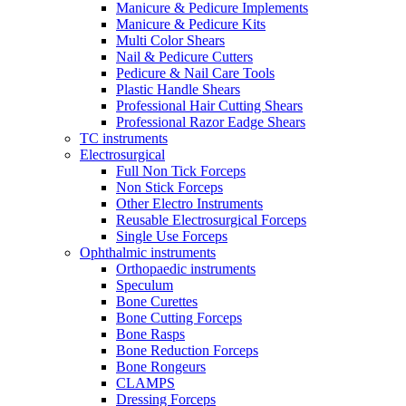
Manicure & Pedicure Implements
Manicure & Pedicure Kits
Multi Color Shears
Nail & Pedicure Cutters
Pedicure & Nail Care Tools
Plastic Handle Shears
Professional Hair Cutting Shears
Professional Razor Eadge Shears
TC instruments
Electrosurgical
Full Non Tick Forceps
Non Stick Forceps
Other Electro Instruments
Reusable Electrosurgical Forceps
Single Use Forceps
Ophthalmic instruments
Orthopaedic instruments
Speculum
Bone Curettes
Bone Cutting Forceps
Bone Rasps
Bone Reduction Forceps
Bone Rongeurs
CLAMPS
Dressing Forceps