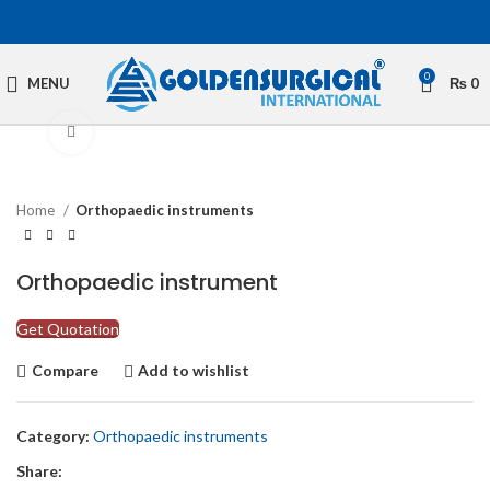
0
MENU
₨
0
Click to enlarge
Home
Orthopaedic instruments
Orthopaedic instrument
Get Quotation
Compare
Add to wishlist
Category:
Orthopaedic instruments
Share: