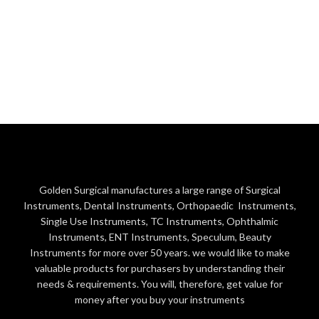
Golden Surgical manufactures a large range of Surgical
Instruments, Dental Instruments, Orthopaedic Instruments,
Single Use Instruments, TC Instruments, Ophthalmic
Instruments, ENT Instruments, Speculum, Beauty
Instruments for more over 50 years. we would like to make
valuable products for purchasers by understanding their
needs & requirements. You will, therefore, get value for
money after you buy your instruments