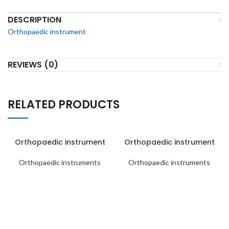
DESCRIPTION
Orthopaedic instrument
REVIEWS (0)
RELATED PRODUCTS
Orthopaedic instrument
Orthopaedic instrument
Orthopaedic instruments
Orthopaedic instruments