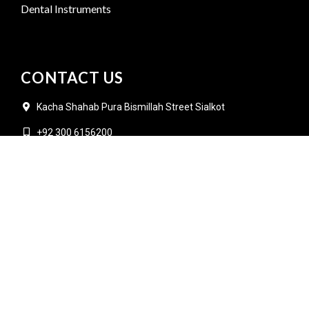
Dental Instruments
CONTACT US
Kacha Shahab Pura Bismillah Street Sialkot
+92 300 6156200
info@goldensurgicalint.com