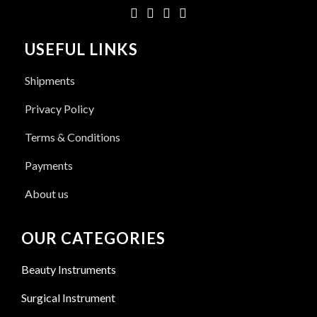
USEFUL LINKS
Shipments
Privacy Policy
Terms & Conditions
Payments
About us
OUR CATEGORIES
Beauty Instruments
Surgical Instrument