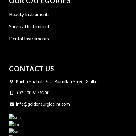
OUR CATEGORIES
Beauty Instruments
Surgical Instrument
Dental Instruments
CONTACT US
Kacha Shahab Pura Bismillah Street Sialkot
+92 300 6156200
info@goldensurgicalint.com