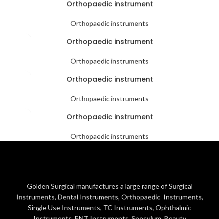
Orthopaedic instrument
Orthopaedic instruments
Orthopaedic instrument
Orthopaedic instruments
Orthopaedic instrument
Orthopaedic instruments
Orthopaedic instrument
Orthopaedic instruments
Golden Surgical manufactures a large range of Surgical
Instruments, Dental Instruments, Orthopaedic Instruments,
Single Use Instruments, TC Instruments, Ophthalmic
Instruments, ENT Instruments, Speculum, Beauty