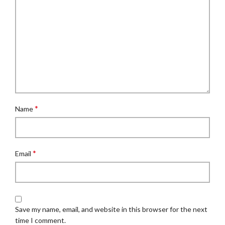
*
Name
*
Email
Save my name, email, and website in this browser for the next
time I comment.