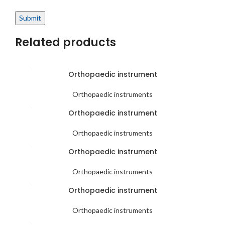
Related products
Orthopaedic instrument
Orthopaedic instruments
Orthopaedic instrument
Orthopaedic instruments
Orthopaedic instrument
Orthopaedic instruments
Orthopaedic instrument
Orthopaedic instruments