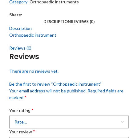
Category:
Orthopaedic instruments
Share:
DESCRIPTION
REVIEWS (0)
Description
Orthopaedic instrument
Reviews (0)
Reviews
There are no reviews yet.
Be the first to review “Orthopaedic instrument”
Your email address will not be published.
Required fields are
*
marked
*
Your rating
*
Your review