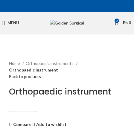
0
MENU
₨
0
Click to enlarge
Home
Orthopaedic instruments
Orthopaedic instrument
Back to products
Orthopaedic instrument
Get Quotation
Compare
Add to wishlist