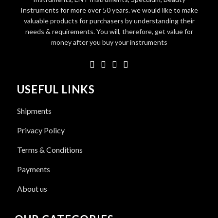
Instruments for more over 50 years. we would like to make
valuable products for purchasers by understanding their
needs & requirements. You will, therefore, get value for
money after you buy your instruments
USEFUL LINKS
Shipments
Privacy Policy
Terms & Conditions
Payments
About us