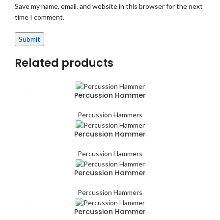
Save my name, email, and website in this browser for the next
time I comment.
Related products
Percussion Hammer
Percussion Hammers
Percussion Hammer
Percussion Hammers
Percussion Hammer
Percussion Hammers
Percussion Hammer