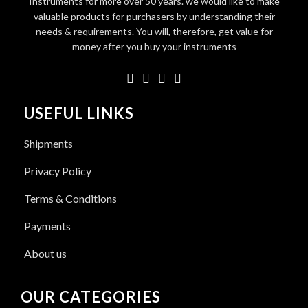
Instruments for more over 50 years. we would like to make
valuable products for purchasers by understanding their
needs & requirements. You will, therefore, get value for
money after you buy your instruments
USEFUL LINKS
Shipments
Privacy Policy
Terms & Conditions
Payments
About us
OUR CATEGORIES