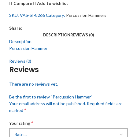
Compare
Add to wishlist
SKU:
VAS-SI-8266
Category:
Percussion Hammers
Share:
DESCRIPTION
REVIEWS (0)
Description
Percussion Hammer
Reviews (0)
Reviews
There are no reviews yet.
Be the first to review “Percussion Hammer”
Your email address will not be published.
Required fields are
*
marked
*
Your rating