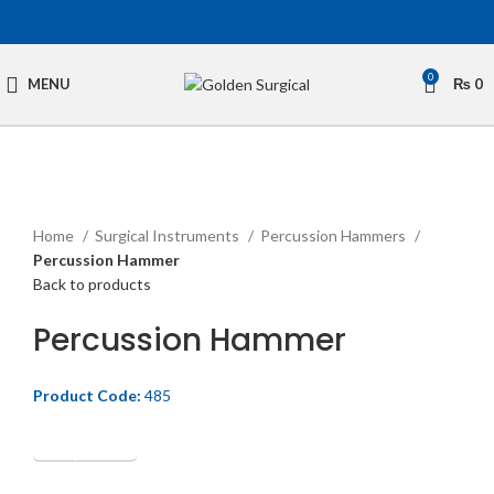
0
MENU
₨
0
Click to enlarge
Home
Surgical Instruments
Percussion Hammers
Percussion Hammer
Back to products
Percussion Hammer
Product Code:
485
Get Quotation