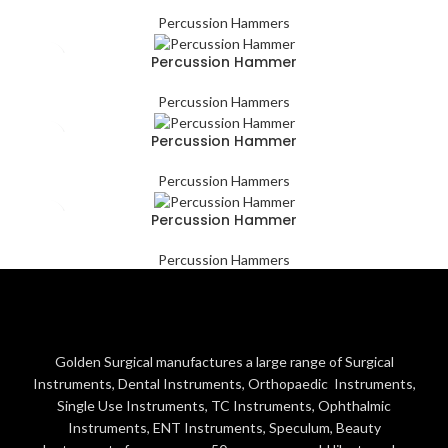
Percussion Hammers
Percussion Hammer
Percussion Hammers
Percussion Hammer
Percussion Hammers
Percussion Hammer
Percussion Hammers
Golden Surgical manufactures a large range of Surgical
Instruments, Dental Instruments, Orthopaedic Instruments,
Single Use Instruments, TC Instruments, Ophthalmic
Instruments, ENT Instruments, Speculum, Beauty