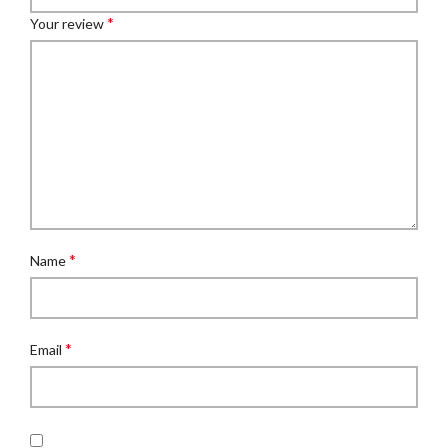
*
Your review
*
Name
*
Email