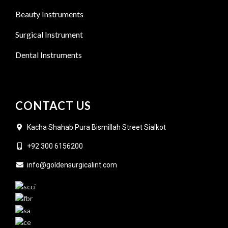
Beauty Instruments
Surgical Instrument
Dental Instruments
CONTACT US
Kacha Shahab Pura Bismillah Street Sialkot
+92 300 6156200
info@goldensurgicalint.com