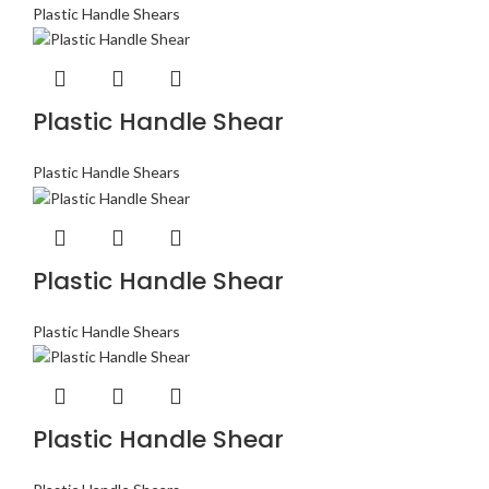
Plastic Handle Shears
Plastic Handle Shear
Plastic Handle Shears
Plastic Handle Shear
Plastic Handle Shears
Plastic Handle Shear