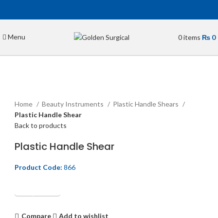
Menu
0
items
₨
0
Click to enlarge
Home
Beauty Instruments
Plastic Handle Shears
Plastic Handle Shear
Back to products
Plastic Handle Shear
Product Code:
866
Get Quotation
Compare
Add to wishlist