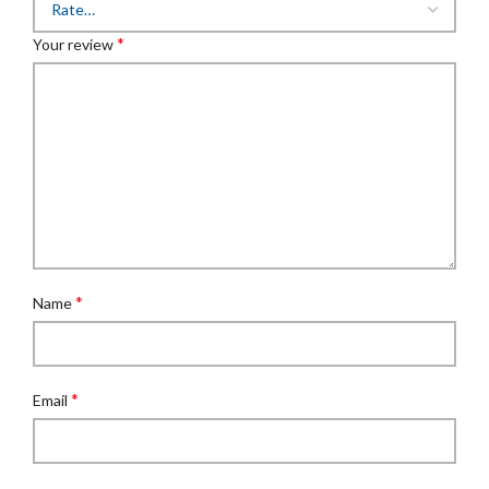
*
Your review
*
Name
*
Email