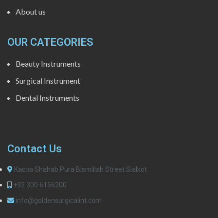
About us
OUR CATEGORIES
Beauty Instruments
Surgical Instrument
Dental Instruments
Contact Us
Kacha Shahab Pura Bismillah Street Sialkot
+92 300 6156200
info@goldensurgicalint.com