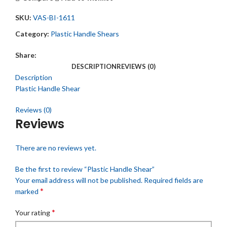
SKU:
VAS-BI-1611
Category:
Plastic Handle Shears
Share:
DESCRIPTION
REVIEWS (0)
Description
Plastic Handle Shear
Reviews (0)
Reviews
There are no reviews yet.
Be the first to review “Plastic Handle Shear”
Your email address will not be published.
Required fields are
*
marked
*
Your rating