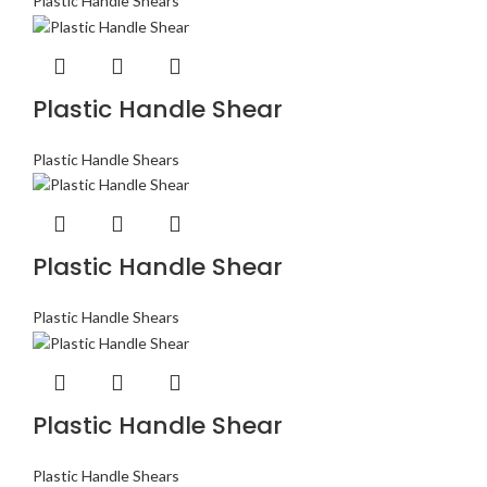
Plastic Handle Shears
Plastic Handle Shear
Plastic Handle Shears
Plastic Handle Shear
Plastic Handle Shears
Plastic Handle Shear
Plastic Handle Shears