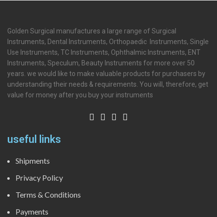
Golden Surgical manufactures a large range of Surgical
Instruments, Dental Instruments, Orthopaedic Instruments, Single
Use Instruments, TC Instruments, Ophthalmic Instruments, ENT
Instruments, Speculum, Beauty Instruments for more over 50
years. we would like to make valuable products for purchasers by
understanding their needs & requirements. You will, therefore, get
value for money after you buy your instruments
useful links
Shipments
Privacy Policy
Terms & Conditions
Payments