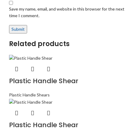
Save my name, email, and website in this browser for the next
time I comment.
Related products
Plastic Handle Shear
Plastic Handle Shears
Plastic Handle Shear