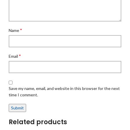
*
Name
*
Email
Save my name, email, and website in this browser for the next
time I comment.
Related products