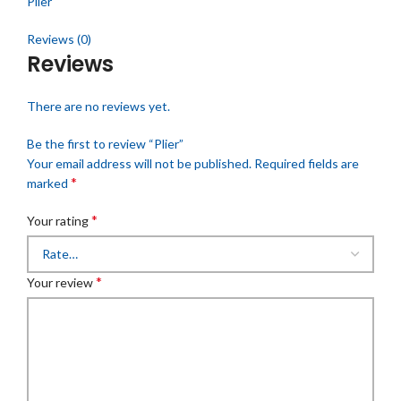
Plier
Reviews (0)
Reviews
There are no reviews yet.
Be the first to review “Plier”
Your email address will not be published.
Required fields are
*
marked
*
Your rating
*
Your review