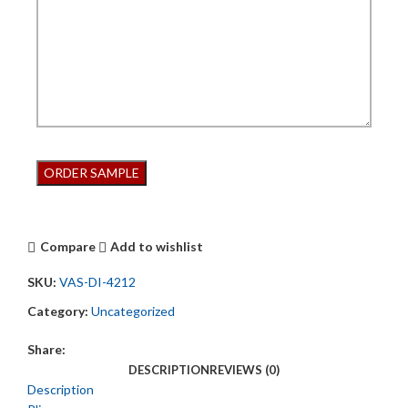
Compare
Add to wishlist
SKU:
VAS-DI-4212
Category:
Uncategorized
Share:
DESCRIPTION
REVIEWS (0)
Description