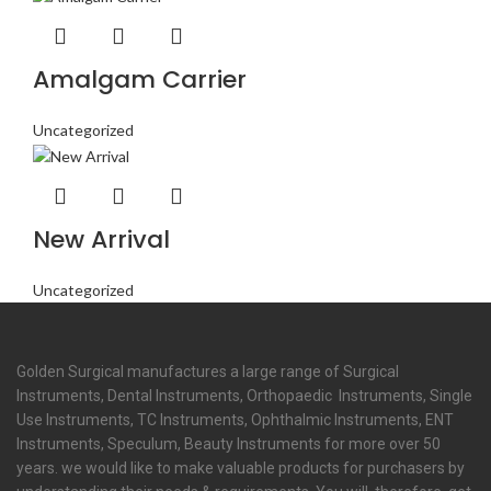
Amalgam Carrier
Uncategorized
New Arrival
Uncategorized
Golden Surgical manufactures a large range of Surgical
Instruments, Dental Instruments, Orthopaedic Instruments, Single
Use Instruments, TC Instruments, Ophthalmic Instruments, ENT
Instruments, Speculum, Beauty Instruments for more over 50
years. we would like to make valuable products for purchasers by