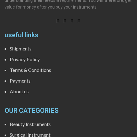
understanding their needs & requirements. You will, therefore, get
value for money after you buy your instruments
useful links
Shipments
Privacy Policy
Terms & Conditions
Payments
About us
OUR CATEGORIES
Beauty Instruments
Surgical Instrument