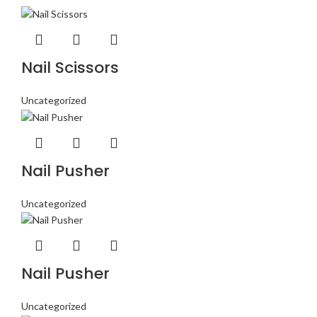
Nail Scissors
Uncategorized
Nail Pusher
Uncategorized
Nail Pusher
Uncategorized