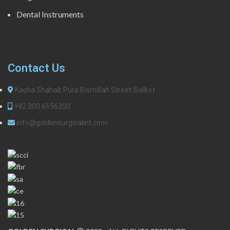
Dental Instruments
Contact Us
Kacha Shahab Pura Bismillah Street Sialkot
+92 300 6156200
info@goldensurgicalint.com