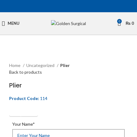
0
MENU
₨
0
Click to enlarge
Home
Uncategorized
Plier
Back to products
Plier
Product Code:
114
Get Quotation
Your Name*