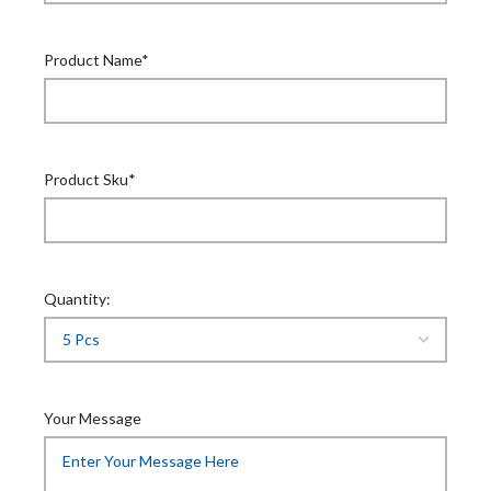
Product Name*
Product Sku*
Quantity:
Your Message