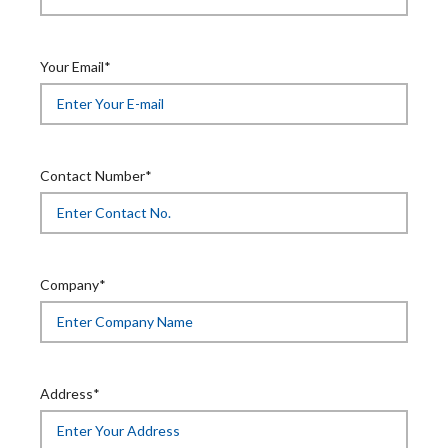
Your Email*
Contact Number*
Company*
Address*