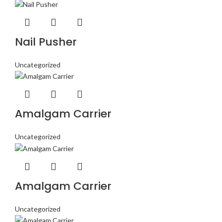
Nail Pusher
Uncategorized
Amalgam Carrier
Uncategorized
Amalgam Carrier
Uncategorized