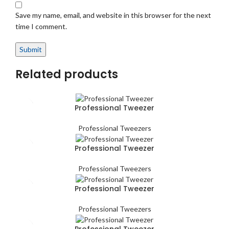
Save my name, email, and website in this browser for the next
time I comment.
Related products
Professional Tweezer
Professional Tweezers
Professional Tweezer
Professional Tweezers
Professional Tweezer
Professional Tweezers
Professional Tweezer