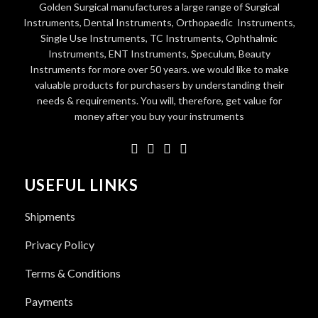
Golden Surgical manufactures a large range of Surgical
Instruments, Dental Instruments, Orthopaedic Instruments,
Single Use Instruments, TC Instruments, Ophthalmic
Instruments, ENT Instruments, Speculum, Beauty
Instruments for more over 50 years. we would like to make
valuable products for purchasers by understanding their
needs & requirements. You will, therefore, get value for
money after you buy your instruments
USEFUL LINKS
Shipments
Privacy Policy
Terms & Conditions
Payments