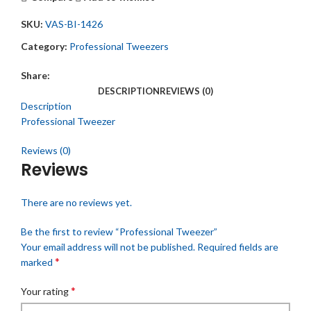
SKU:
VAS-BI-1426
Category:
Professional Tweezers
Share:
DESCRIPTION
REVIEWS (0)
Description
Professional Tweezer
Reviews (0)
Reviews
There are no reviews yet.
Be the first to review “Professional Tweezer”
Your email address will not be published.
Required fields are
*
marked
*
Your rating