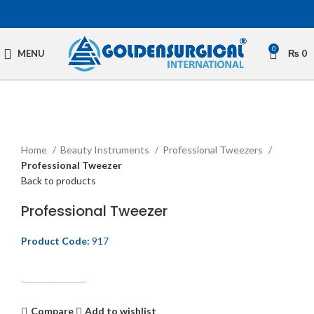
0
MENU
₨
0
Click to enlarge
Home
Beauty Instruments
Professional Tweezers
Professional Tweezer
Back to products
Professional Tweezer
Product Code:
917
Get Quotation
Compare
Add to wishlist