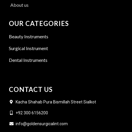
About us
OUR CATEGORIES
Beauty Instruments
Surgical Instrument
Dental Instruments
CONTACT US
Kacha Shahab Pura Bismillah Street Sialkot
+92 300 6156200
info@goldensurgicalint.com