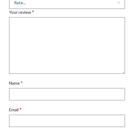
*
Your review
*
Name
*
Email