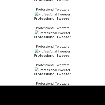
Professional Tweezers
Professional Tweezer
Professional Tweezers
Professional Tweezer
Professional Tweezers
Professional Tweezer
Professional Tweezers
Professional Tweezer
Professional Tweezers