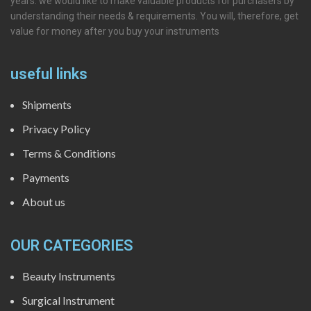
years. we would like to make valuable products for purchasers by
understanding their needs & requirements. You will, therefore, get
value for money after you buy your instruments
useful links
Shipments
Privacy Policy
Terms & Conditions
Payments
About us
OUR CATEGORIES
Beauty Instruments
Surgical Instrument