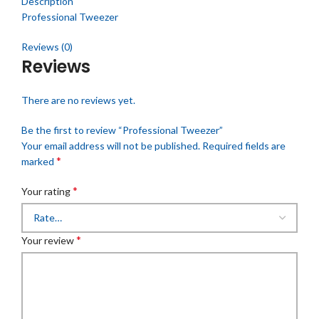
Description
Professional Tweezer
Reviews (0)
Reviews
There are no reviews yet.
Be the first to review “Professional Tweezer”
Your email address will not be published.
Required fields are
*
marked
*
Your rating
*
Your review