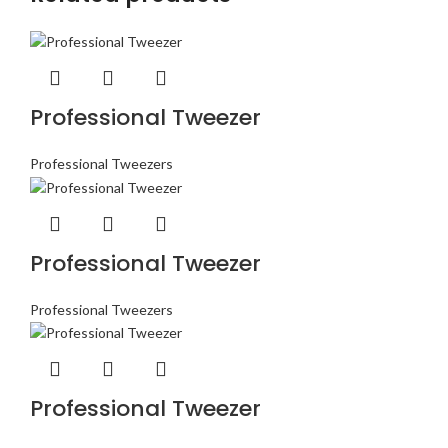
Professional Tweezer
Professional Tweezers
Professional Tweezer
Professional Tweezers
Professional Tweezer