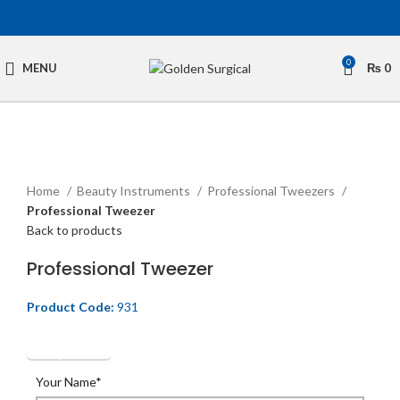
0
MENU
₨
0
Click to enlarge
Home
Beauty Instruments
Professional Tweezers
Professional Tweezer
Back to products
Professional Tweezer
Product Code:
931
Get Quotation
Your Name*