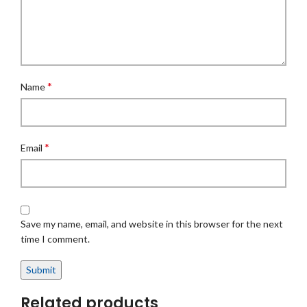
*
Name
*
Email
Save my name, email, and website in this browser for the next
time I comment.
Related products