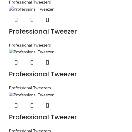
Professional Tweezers
Professional Tweezer
Professional Tweezers
Professional Tweezer
Professional Tweezers
Professional Tweezer
Professional Tweezers