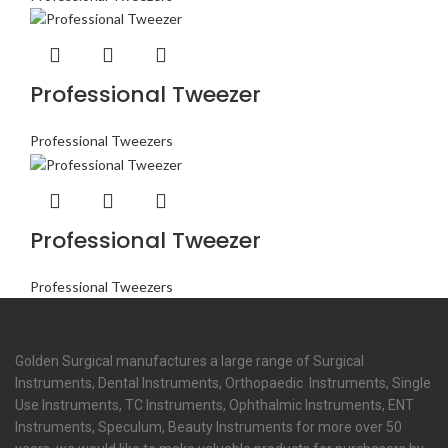
Professional Tweezer
Professional Tweezers
Professional Tweezer
Professional Tweezers
Golden Surgical manufactures a large range of Surgical
Instruments, Dental Instruments, Orthopaedic Instruments, Single
Use Instruments, TC Instruments, Ophthalmic Instruments, ENT
Instruments, Speculum, Beauty Instruments for more over 50