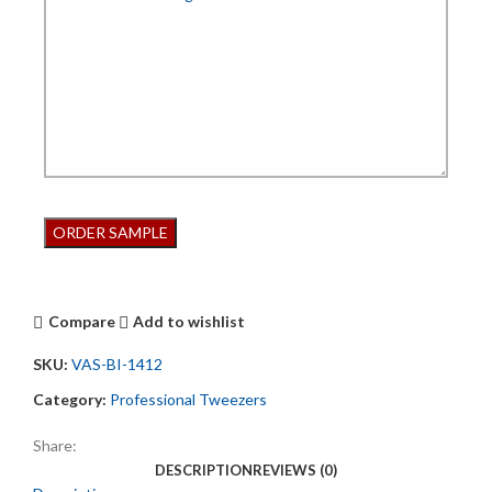
Compare
Add to wishlist
SKU:
VAS-BI-1412
Category:
Professional Tweezers
Share:
DESCRIPTION
REVIEWS (0)