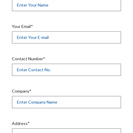
Your Email*
Contact Number*
Company*
Address*