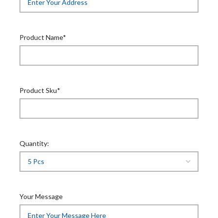
Product Name*
Product Sku*
Quantity:
Your Message