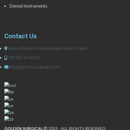
Dental Instruments
Contact Us
Kacha Shahab Pura Bismillah Street Sialkot
+92 300 6156200
info@goldensurgicalint.com
GOLDEN SURGICAL
2023 - ALL RIGHTS RESERVED.