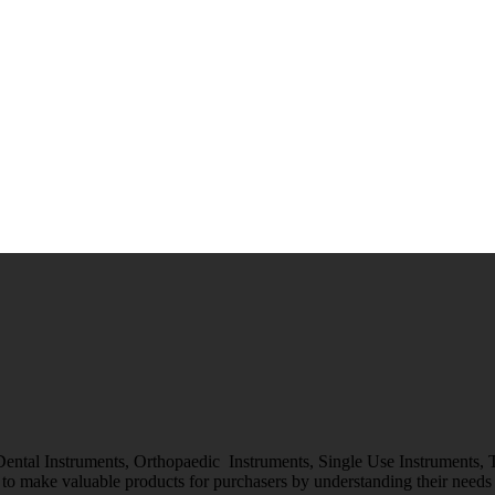
 Dental Instruments, Orthopaedic Instruments, Single Use Instruments,
o make valuable products for purchasers by understanding their needs &