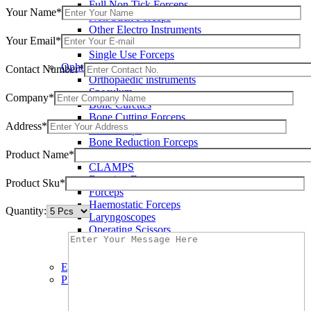
Full Non Tick Forceps
Your Name*
Non Stick Forceps
Other Electro Instruments
Your Email*
Reusable Electrosurgical Forceps
Single Use Forceps
Ophthalmic instruments
Contact Number*
Orthopaedic instruments
Speculum
Company*
Bone Curettes
Bone Cutting Forceps
Address*
Bone Rasps
Bone Reduction Forceps
Product Name*
Bone Rongeurs
CLAMPS
Dressing Forceps
Product Sku*
Forceps
Haemostatic Forceps
Quantity:
Laryngoscopes
Operating Scissors
Percussion Hammers
Speculum
Eye Instruments
Plastic Surgery Instruments
Areola Markers
Breast Dissectors and Elevators