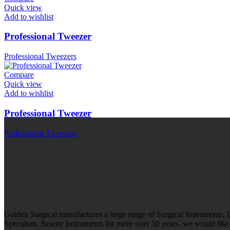
Quick view
Add to wishlist
Professional Tweezer
Professional Tweezers
Compare
Quick view
Add to wishlist
Professional Tweezer
Professional Tweezers
Golden Surgical manufactures a large range of Surgical Instruments,
Speculum, Beauty Instruments for more over 50 years. we would like t