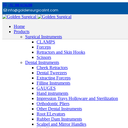
+92 300 6156200
info@goldensurgicalint.com
Home
Products
Surgical Instruments
CLAMPS
Forceps
Retractors and Skin Hooks
Scissors
Dental Instruments
Cheek Retractors
Dental Tweezers
Extracting Forceps
Filling Instruments
GAUGES
Hand instruments
Impression Trays Holloware and Sterilization
Orthodontic Pliers
Other Dental Instruments
Root ELevators
Rubber Dam Instruments
Scalpel and Mirror Handles