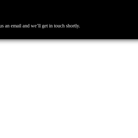
an email and we’ll get in touch shortly.