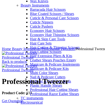
Wax Knives
Beauty Instruments
Barracuda Hair Scissors
Blue Coated Scissors / Shears
Cuticle & Personal Care Scissors
Cuticle Nippers
Cuticle Pushers
Economy Hair Scissors
Economy Hair Thinning Scissors
Hair & Skin Care Tools
Hair Care Sets
Click to enlarge
Hair Cutting & Thinning Scissors
Home
Beauty Instruments
Professional Tweezers
Professional Tweez
Hair Cutting Scissors
Hair Extension Pliers & Kits
Professional Tweezer
Leather Shears Pouches Empty
Back to products
Manicure & Pedicure Implements
Manicure & Pedicure Kits
Professional Tweezer
Multi Color Shears
Nail & Pedicure Cutters
Professional Tweezer
Pedicure & Nail Care Tools
Plastic Handle Shears
Professional Hair Cutting Shears
Product Code:
933
Professional Razor Eadge Shears
TC instruments
Get Quotation
Electrosurgical