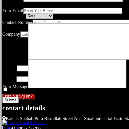
Your email address will not be published.
Required fields are marked
Your Email
Your rating
*
Contact Number
Company
Your review
*
Name
*
Email
*
Your Message
Save my name, email, and website in this browser for the next ti
contact details
Related products
Katcha Shahab Pura Bismillah Street Near Small industrial Easte Si
Compare
+92 300 6156200