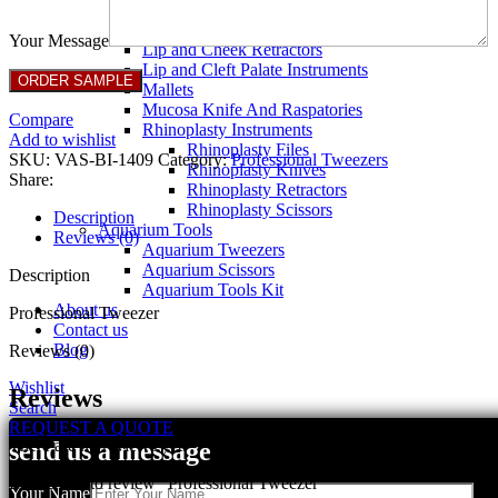
Breast Retractors
Dissectors and Elevators
Your Message
Lip and Cheek Retractors
Lip and Cleft Palate Instruments
Mallets
Mucosa Knife And Raspatories
Compare
Rhinoplasty Instruments
Add to wishlist
Rhinoplasty Files
SKU:
VAS-BI-1409
Category:
Professional Tweezers
Rhinoplasty Knives
Share:
Rhinoplasty Retractors
Rhinoplasty Scissors
Description
Aquarium Tools
Reviews (0)
Aquarium Tweezers
Aquarium Scissors
Description
Aquarium Tools Kit
About us
Professional Tweezer
Contact us
Blog
Reviews (0)
Wishlist
Reviews
Search
REQUEST A QUOTE
There are no reviews yet.
send us a message
Be the first to review “Professional Tweezer”
Your Name