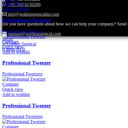
Quick view
+92 300 6156200
Add to wishlist
info@goldensurgicalint.com
Professional Tweezer
Do you have questions about how we can help your company? Send us 
Professional Tweezers
support@goldensurgical.com
Menu
Compare
Quick view
0
items
₨
0
Add to wishlist
Professional Tweezer
Professional Tweezers
Compare
Quick view
Add to wishlist
Professional Tweezer
Professional Tweezers
Compare