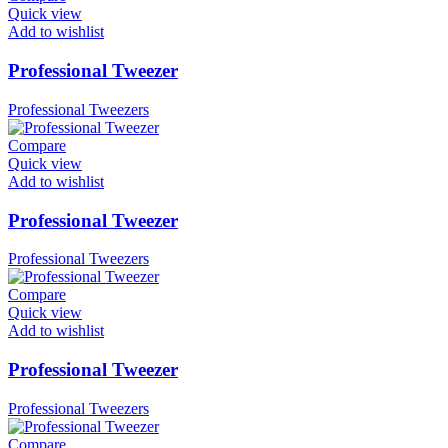
Quick view
Add to wishlist
Professional Tweezer
Professional Tweezers
Compare
Quick view
Add to wishlist
Professional Tweezer
Professional Tweezers
Compare
Quick view
Add to wishlist
Professional Tweezer
Professional Tweezers
Compare