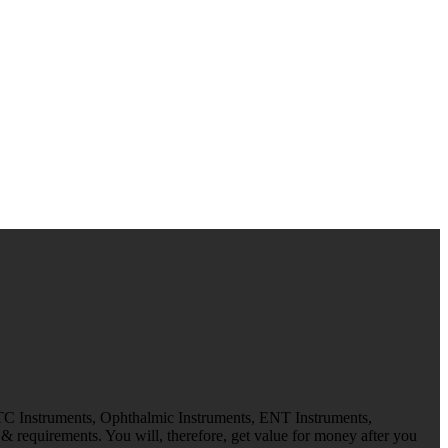
 TC Instruments, Ophthalmic Instruments, ENT Instruments,
 requirements. You will, therefore, get value for money after you