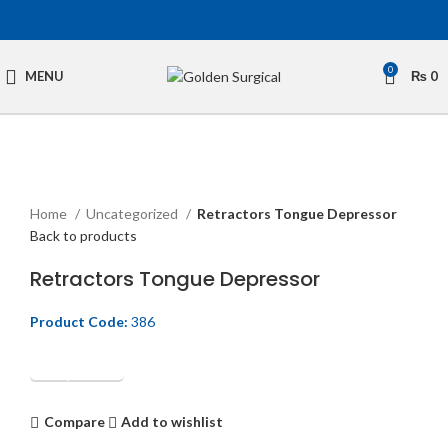
0
MENU
₨
0
Click to enlarge
Home
Uncategorized
Retractors Tongue Depressor
Back to products
Retractors Tongue Depressor
Product Code:
386
Get Quotation
Compare
Add to wishlist