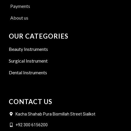
Payments
About us
OUR CATEGORIES
Beauty Instruments
Surgical Instrument
Dental Instruments
CONTACT US
Kacha Shahab Pura Bismillah Street Sialkot
+92 300 6156200