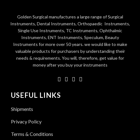
Golden Surgical manufactures a large range of Surgical
Instruments, Dental Instruments, Orthopaedic Instruments,
Single Use Instruments, TC Instruments, Ophthalmic
Instruments, ENT Instruments, Speculum, Beauty
Instruments for more over 50 years. we would like to make
valuable products for purchasers by understanding their
needs & requirements. You will, therefore, get value for
money after you buy your instruments
USEFUL LINKS
Shipments
Privacy Policy
Terms & Conditions