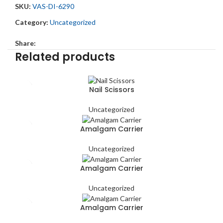
SKU:
VAS-DI-6290
Category:
Uncategorized
Share:
Related products
Nail Scissors
Uncategorized
Amalgam Carrier
Uncategorized
Amalgam Carrier
Uncategorized
Amalgam Carrier