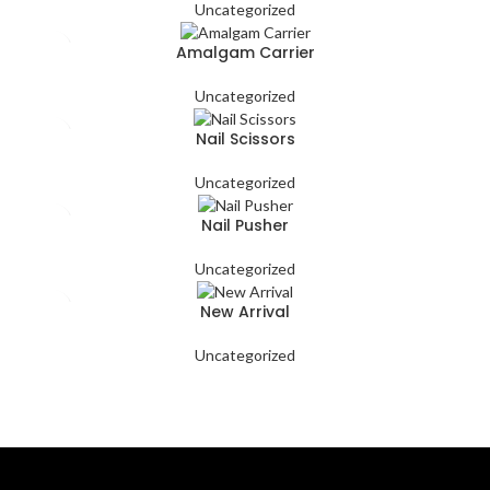
Uncategorized
Amalgam Carrier
Uncategorized
Nail Scissors
Uncategorized
Nail Pusher
Uncategorized
New Arrival
Uncategorized