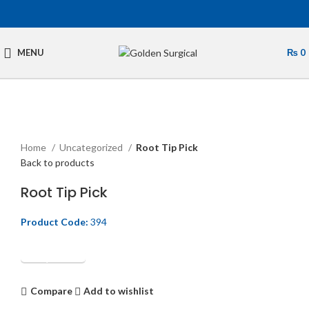
MENU
₨
0
Click to enlarge
Home
Uncategorized
Root Tip Pick
Back to products
Root Tip Pick
Product Code:
394
Get Quotation
Compare
Add to wishlist