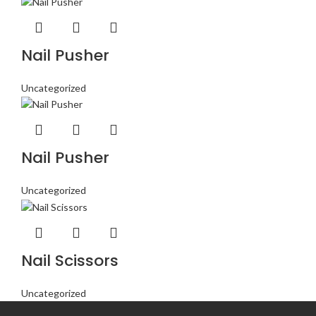
Nail Pusher
Uncategorized
Nail Pusher
Uncategorized
Nail Scissors
Uncategorized