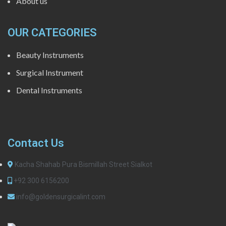
About us
OUR CATEGORIES
Beauty Instruments
Surgical Instrument
Dental Instruments
Contact Us
Kacha Shahab Pura Bismillah Street Sialkot
+92 300 6156200
info@goldensurgicalint.com