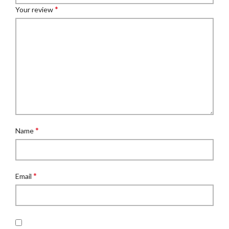
*
Your review
*
Name
*
Email