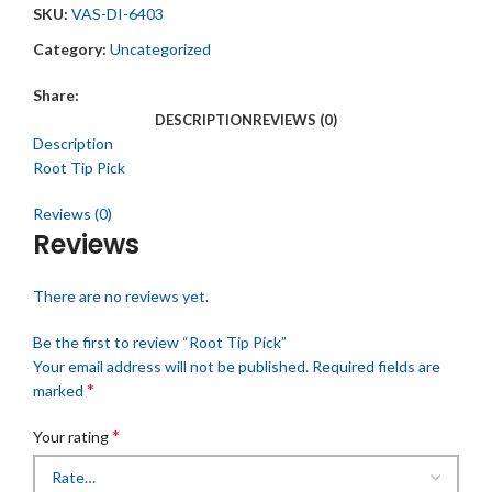
SKU:
VAS-DI-6403
Category:
Uncategorized
Share:
DESCRIPTION
REVIEWS (0)
Description
Root Tip Pick
Reviews (0)
Reviews
There are no reviews yet.
Be the first to review “Root Tip Pick”
Your email address will not be published.
Required fields are
*
marked
*
Your rating