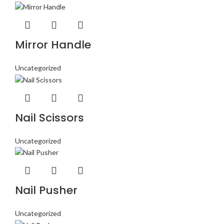
Mirror Handle
Uncategorized
Nail Scissors
Uncategorized
Nail Pusher
Uncategorized