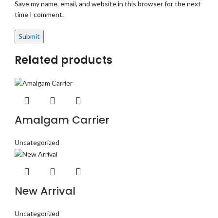
Save my name, email, and website in this browser for the next
time I comment.
Related products
Amalgam Carrier
Uncategorized
New Arrival
Uncategorized