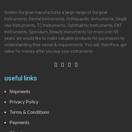
Golden Surgical manufactures a large range of Surgical
Instruments, Dental Instruments, Orthopaedic Instruments, Single
Use Instruments, TC Instruments, Ophthalmic Instruments, ENT
Instruments, Speculum, Beauty Instruments for more over 50
years. we would like to make valuable products for purchasers by
understanding their needs & requirements. You will, therefore, get
value for money after you buy your instruments
useful links
Shipments
Privacy Policy
Terms & Conditions
Payments