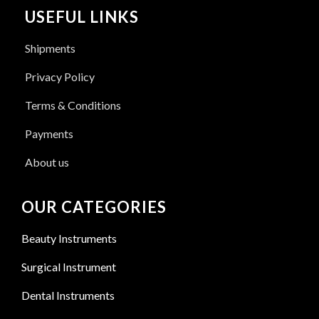
USEFUL LINKS
Shipments
Privacy Policy
Terms & Conditions
Payments
About us
OUR CATEGORIES
Beauty Instruments
Surgical Instrument
Dental Instruments