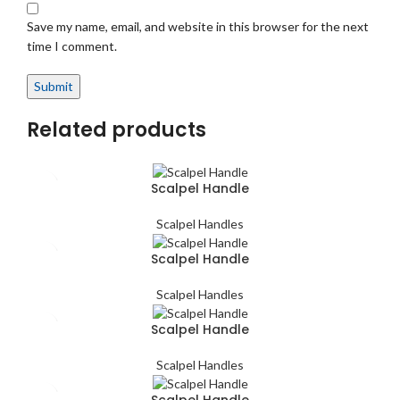
Save my name, email, and website in this browser for the next
time I comment.
Related products
Scalpel Handle
Scalpel Handles
Scalpel Handle
Scalpel Handles
Scalpel Handle
Scalpel Handles
Scalpel Handle