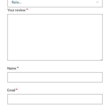
*
Your review
*
Name
*
Email