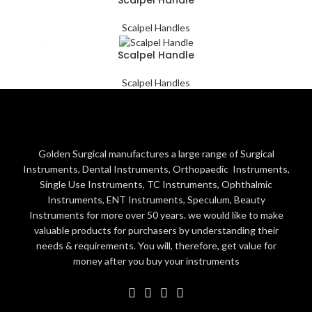
Scalpel Handles
Scalpel Handle
Scalpel Handles
Golden Surgical manufactures a large range of Surgical
Instruments, Dental Instruments, Orthopaedic Instruments,
Single Use Instruments, TC Instruments, Ophthalmic
Instruments, ENT Instruments, Speculum, Beauty
Instruments for more over 50 years. we would like to make
valuable products for purchasers by understanding their
needs & requirements. You will, therefore, get value for
money after you buy your instruments