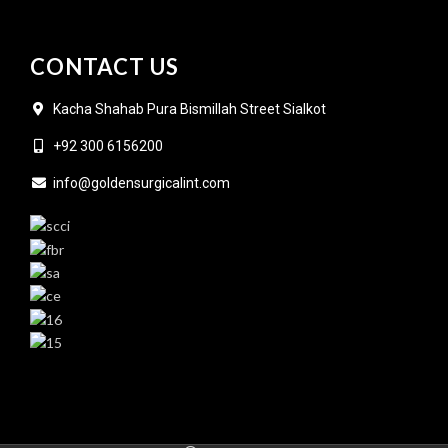
CONTACT US
Kacha Shahab Pura Bismillah Street Sialkot
+92 300 6156200
info@goldensurgicalint.com