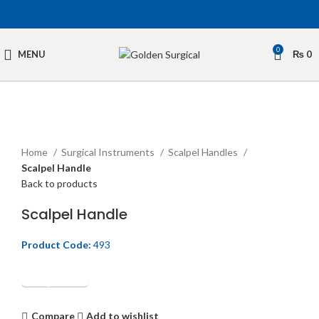
0
MENU
₨
0
Click to enlarge
Home
Surgical Instruments
Scalpel Handles
Scalpel Handle
Back to products
Scalpel Handle
Product Code:
493
Get Quotation
Compare
Add to wishlist