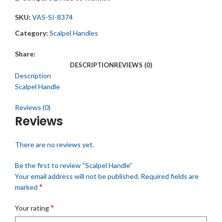
SKU:
VAS-SI-8374
Category:
Scalpel Handles
Share:
DESCRIPTION
REVIEWS (0)
Description
Scalpel Handle
Reviews (0)
Reviews
There are no reviews yet.
Be the first to review “Scalpel Handle”
Your email address will not be published.
Required fields are
*
marked
*
Your rating