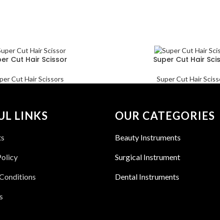
er Cut Hair Scissor
Super Cut Hair Sci
per Cut Hair Scissors
Super Cut Hair Sciss
UL LINKS
OUR CATEGORIES
ts
Beauty Instruments
Policy
Surgical Instrument
Conditions
Dental Instruments
s