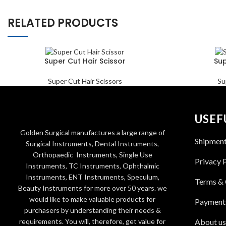
RELATED PRODUCTS
Super Cut Hair Scissor
Sup
Super Cut Hair Scissors
Su
USEF
Golden Surgical manufactures a large range of
Shipmen
Surgical Instruments, Dental Instruments,
Orthopaedic Instruments, Single Use
Privacy 
Instruments, TC Instruments, Ophthalmic
Instruments, ENT Instruments, Speculum,
Terms & 
Beauty Instruments for more over 50 years. we
would like to make valuable products for
Payment
purchasers by understanding their needs &
requirements. You will, therefore, get value for
About us