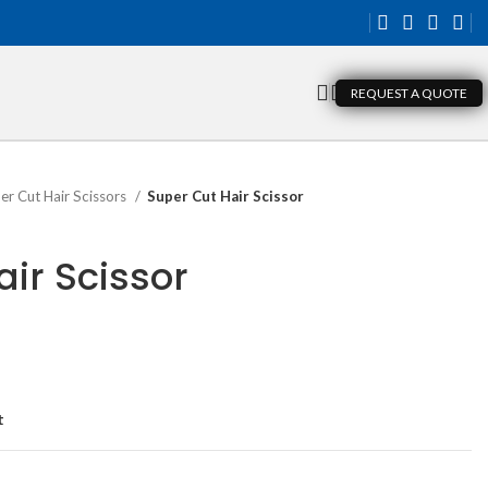
REQUEST A QUOTE
er Cut Hair Scissors
Super Cut Hair Scissor
ir Scissor
t