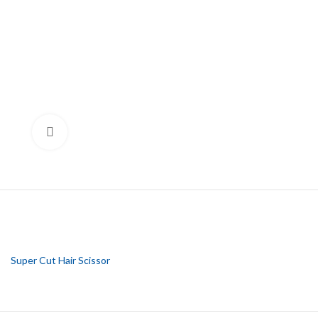
Click to enlarge
Super Cut Hair Scissor