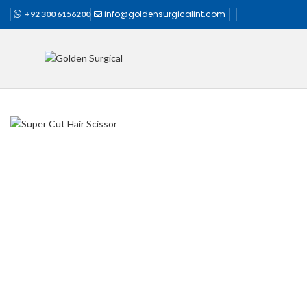
info@goldensurgicalint.com
+92 300 6156200