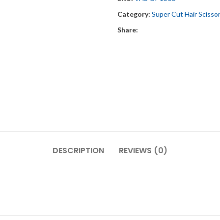
Category:
Super Cut Hair Scisso
Share:
DESCRIPTION
REVIEWS (0)