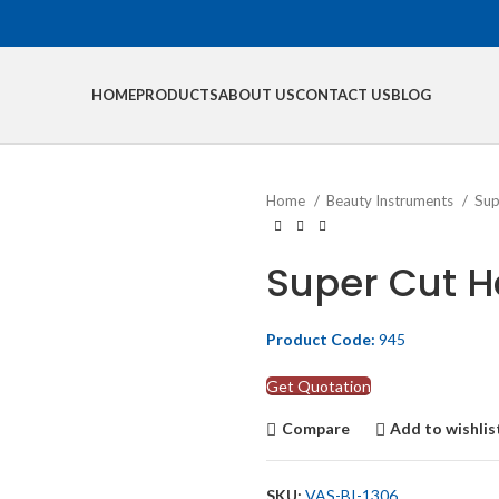
HOME
PRODUCTS
ABOUT US
CONTACT US
BLOG
Home
Beauty Instruments
Sup
Super Cut Ha
Product Code:
945
Get Quotation
Compare
Add to wishlis
SKU:
VAS-BI-1306