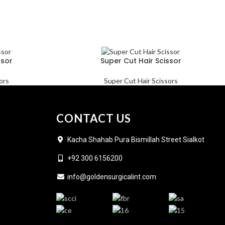
ssor
Super Cut Hair Scissor
ors
Super Cut Hair Scissors
CONTACT US
Kacha Shahab Pura Bismillah Street Sialkot
+92 300 6156200
info@goldensurgicalint.com