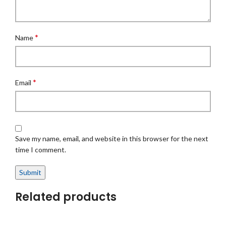
*
Name
*
Email
Save my name, email, and website in this browser for the next
time I comment.
Related products