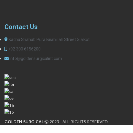
Contact Us
Kacha Shahab Pura Bismillah Street Sialkot
+92 300 6156200
info@goldensurgicalint.com
GOLDEN SURGICAL
2023 - ALL RIGHTS RESERVED.