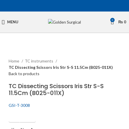
0
MENU
₨
0
Click to enlarge
Home
TC instruments
TC Dissecting Scissors Iris Str S-S 11.5Cm (B025-011X)
Back to products
TC Dissecting Scissors Iris Str S-S
11.5Cm (B025-011X)
GSI-T-3008
Get Quotation