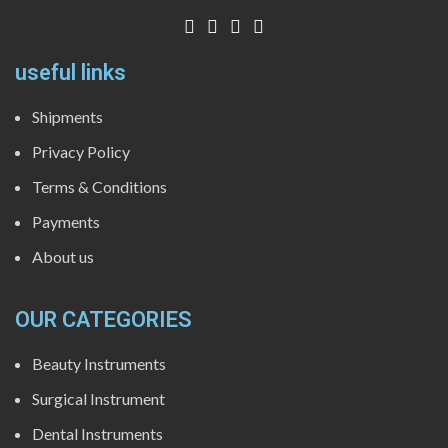
useful links
Shipments
Privacy Policy
Terms & Conditions
Payments
About us
OUR CATEGORIES
Beauty Instruments
Surgical Instrument
Dental Instruments