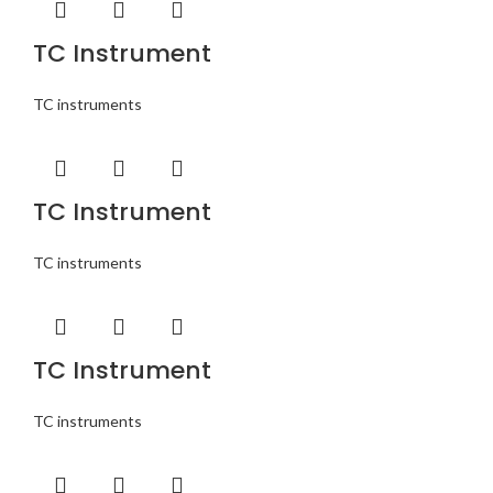
TC Instrument
TC instruments
TC Instrument
TC instruments
TC Instrument
TC instruments