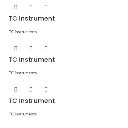
TC Instrument
TC instruments
TC Instrument
TC instruments
TC Instrument
TC instruments