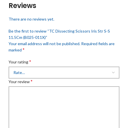
Reviews
There are no reviews yet.
Be the first to review “TC Dissecting Scissors Iris Str S-S
11.5Cm (B025-011X)”
Your email address will not be published.
Required fields are
*
marked
*
Your rating
*
Your review