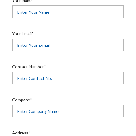
Your Name*
Your Email*
Contact Number*
Company*
Address*