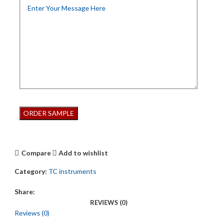
Compare
Add to wishlist
Category:
TC instruments
Share:
REVIEWS (0)
Reviews (0)