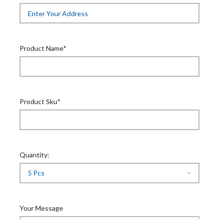
Product Name*
Product Sku*
Quantity:
Your Message