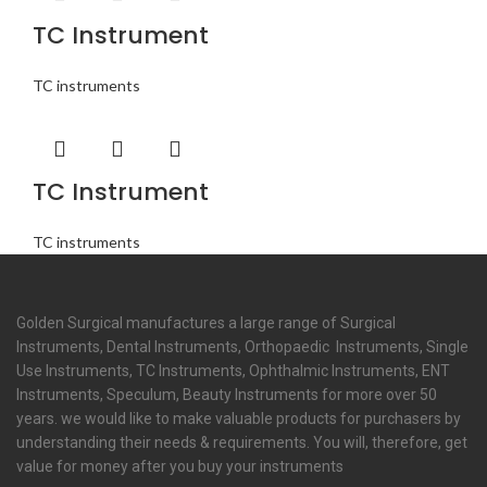
TC Instrument
TC instruments
TC Instrument
TC instruments
Golden Surgical manufactures a large range of Surgical
Instruments, Dental Instruments, Orthopaedic Instruments, Single
Use Instruments, TC Instruments, Ophthalmic Instruments, ENT
Instruments, Speculum, Beauty Instruments for more over 50
years. we would like to make valuable products for purchasers by
understanding their needs & requirements. You will, therefore, get
value for money after you buy your instruments