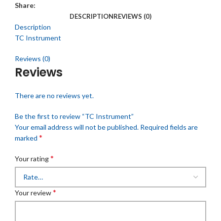
Share:
DESCRIPTION
REVIEWS (0)
Description
TC Instrument
Reviews (0)
Reviews
There are no reviews yet.
Be the first to review “TC Instrument”
Your email address will not be published.
Required fields are
*
marked
*
Your rating
*
Your review