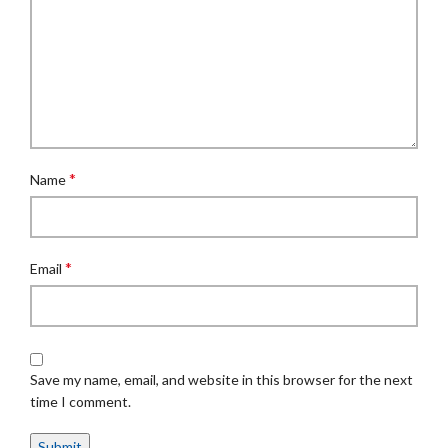
*
Name
*
Email
Save my name, email, and website in this browser for the next
time I comment.