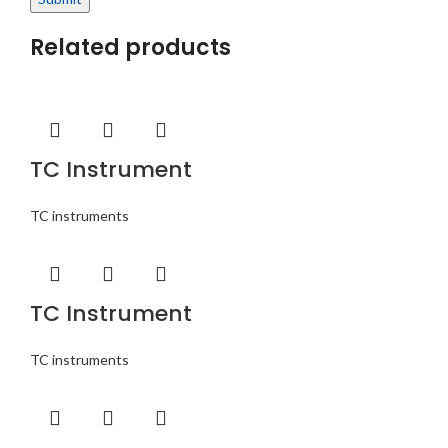
Related products
TC Instrument
TC instruments
TC Instrument
TC instruments