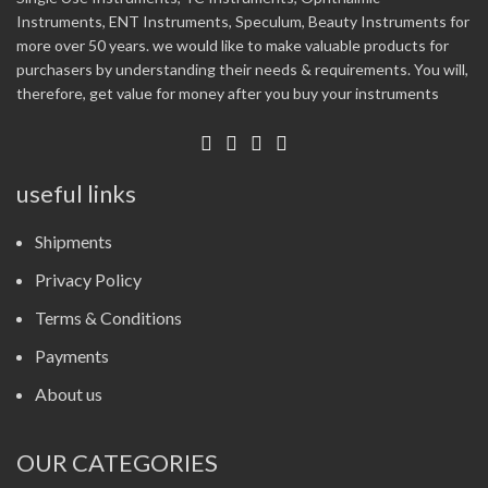
Instruments, ENT Instruments, Speculum, Beauty Instruments for
more over 50 years. we would like to make valuable products for
purchasers by understanding their needs & requirements. You will,
therefore, get value for money after you buy your instruments
useful links
Shipments
Privacy Policy
Terms & Conditions
Payments
About us
OUR CATEGORIES