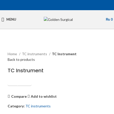
MENU
₨
0
Click to enlarge
Home
TC instruments
TC Instrument
Back to products
TC Instrument
Get Quotation
Compare
Add to wishlist
Category:
TC instruments