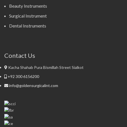
Beauty Instruments
Surgical Instrument
Dental Instruments
Contact Us
Kacha Shahab Pura Bismillah Street Sialkot
+92 300 6156200
info@goldensurgicalint.com