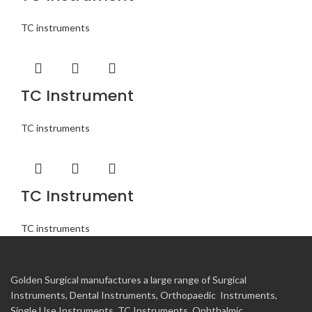
TC instruments
TC Instrument
TC instruments
TC Instrument
TC instruments
Golden Surgical manufactures a large range of Surgical
Instruments, Dental Instruments, Orthopaedic Instruments,
Single Use Instruments, TC Instruments, Ophthalmic