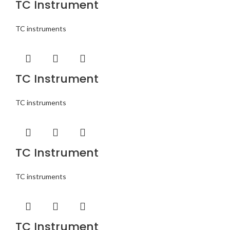
TC Instrument
TC instruments
TC Instrument
TC instruments
TC Instrument
TC instruments
TC Instrument