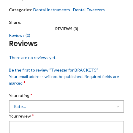
Categories:
Dental Instruments
,
Dental Tweezers
Share:
REVIEWS (0)
Reviews (0)
Reviews
There are no reviews yet.
Be the first to review “Tweezer for BRACKET5”
Your email address will not be published.
Required fields are
*
marked
*
Your rating
*
Your review