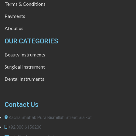
Terms & Conditions
Payments
About us
OUR CATEGORIES
Beauty Instruments
Surgical Instrument
Dental Instruments
Contact Us
Kacha Shahab Pura Bismillah Street Sialkot
+92 300 6156200