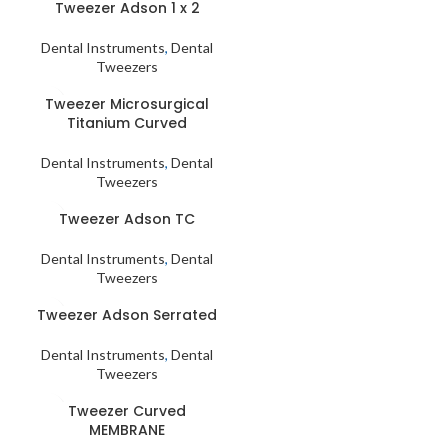
Tweezer Adson 1 x 2
Dental Instruments
,
Dental
Tweezers
Tweezer Microsurgical
Titanium Curved
Dental Instruments
,
Dental
Tweezers
Tweezer Adson TC
Dental Instruments
,
Dental
Tweezers
Tweezer Adson Serrated
Dental Instruments
,
Dental
Tweezers
Tweezer Curved
MEMBRANE