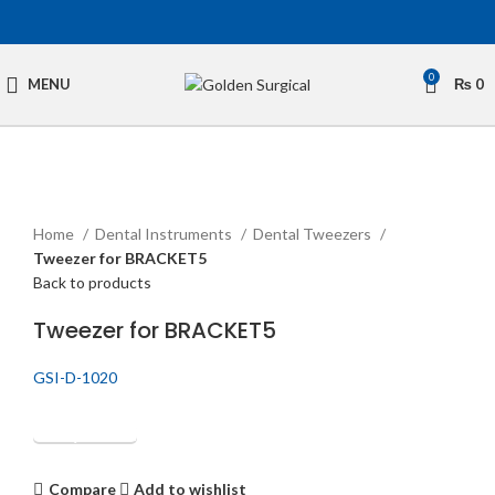
0
MENU
₨
0
Click to enlarge
Home
Dental Instruments
Dental Tweezers
Tweezer for BRACKET5
Back to products
Tweezer for BRACKET5
GSI-D-1020
Get Quotation
Compare
Add to wishlist