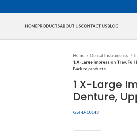
HOME
PRODUCTS
ABOUT US
CONTACT US
BLOG
Home
Dental Instruments
I
1 X-Large Impression Tray, Full 
Back to products
1 X-Large Im
Denture, Upp
GSI-D-10143
Get Quotation