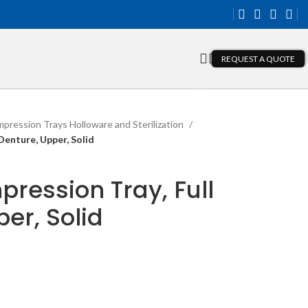
REQUEST A QUOTE
mpression Trays Holloware and Sterilization
Denture, Upper, Solid
pression Tray, Full
er, Solid