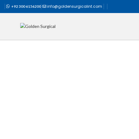
info@goldensurgicalint.com
+92 300 6156200