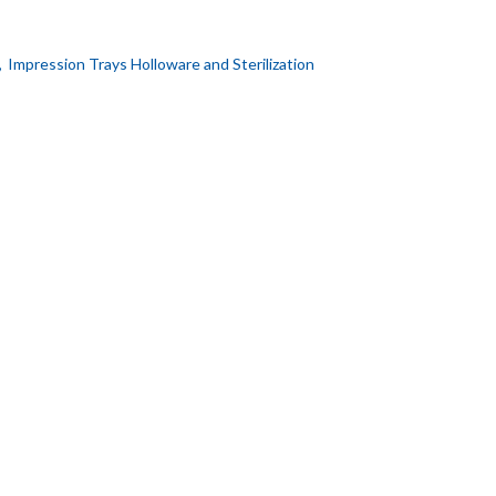
,
Impression Trays Holloware and Sterilization