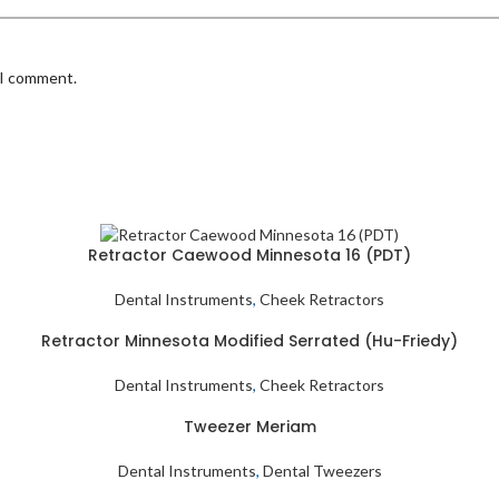
 I comment.
Retractor Caewood Minnesota 16 (PDT)
Dental Instruments
,
Cheek Retractors
Retractor Minnesota Modified Serrated (Hu-Friedy)
Dental Instruments
,
Cheek Retractors
Tweezer Meriam
Dental Instruments
,
Dental Tweezers