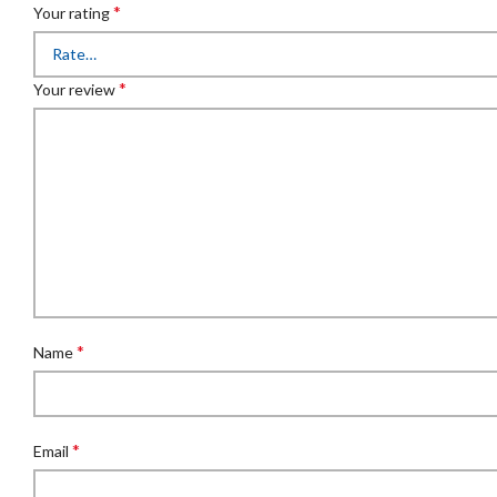
*
Your rating
*
Your review
*
Name
*
Email