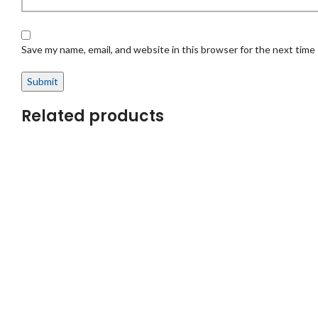
Save my name, email, and website in this browser for the next time
Related products