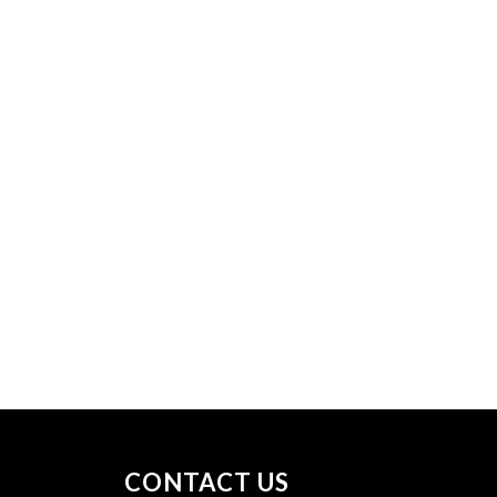
CONTACT US