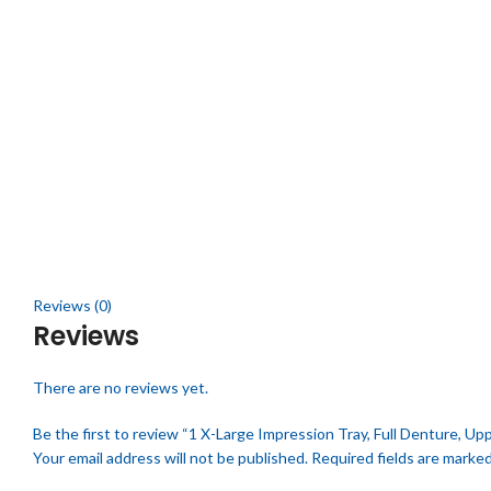
Click to enlarge
Reviews (0)
Reviews
There are no reviews yet.
Be the first to review “1 X-Large Impression Tray, Full Denture, Upp
Your email address will not be published.
Required fields are marke