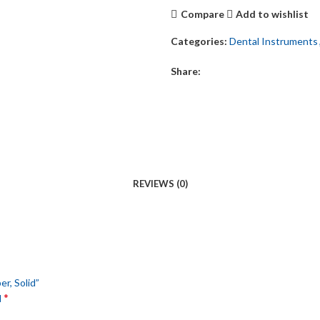
Compare
Add to wishlist
Categories:
Dental Instruments
Share:
REVIEWS (0)
er, Solid”
*
d