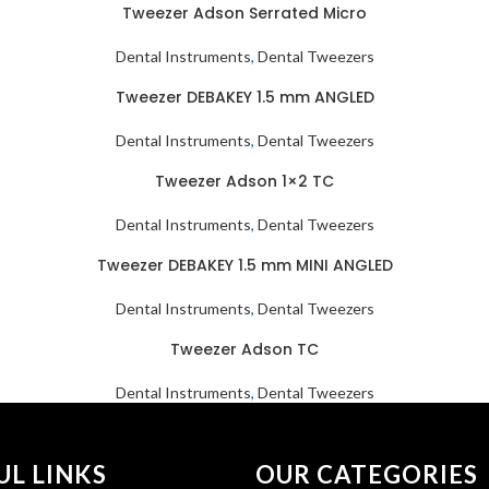
Tweezer Adson Serrated Micro
Dental Instruments
,
Dental Tweezers
Tweezer DEBAKEY 1.5 mm ANGLED
Dental Instruments
,
Dental Tweezers
Tweezer Adson 1×2 TC
Dental Instruments
,
Dental Tweezers
Tweezer DEBAKEY 1.5 mm MINI ANGLED
Dental Instruments
,
Dental Tweezers
Tweezer Adson TC
Dental Instruments
,
Dental Tweezers
UL LINKS
OUR CATEGORIES