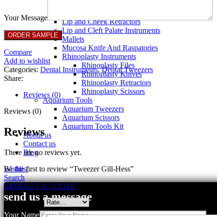
Breast Retractors
Dissectors and Elevators
Your Message
Lip and Cheek Retractors
Lip and Cleft Palate Instruments
Mallets
Mucosa Knife And Raspatories
Compare
Rhinoplasty Instruments
Add to wishlist
Rhinoplasty Files
Categories:
Dental Instruments
,
Dental Tweezers
Rhinoplasty Knives
Share:
Rhinoplasty Retractors
Rhinoplasty Scissors
Reviews (0)
Aquarium Tools
Aquarium Tweezers
Reviews (0)
Aquarium Scissors
Aquarium Tools Kit
Reviews
About us
Contact us
There are no reviews yet.
Blog
Be the first to review “Tweezer Gill-Hess”
Wishlist
Search
Your email address will not be published.
Required fields are marked
REQUEST A QUOTE
send us a message
Your rating
*
Your Name