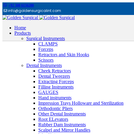
+92 300 6156200
info@goldensurgicalint.com
Home
Products
Surgical Instruments
CLAMPS
Forceps
Retractors and Skin Hooks
Scissors
Dental Instruments
Cheek Retractors
Dental Tweezers
Extracting Forceps
Filling Instruments
GAUGES
Hand instruments
Impression Trays Holloware and Sterilization
Orthodontic Pliers
Other Dental Instruments
Root ELevators
Rubber Dam Instruments
Scalpel and Mirror Handles