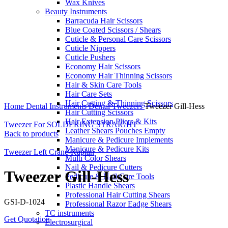
Wax Knives
Beauty Instruments
Barracuda Hair Scissors
Blue Coated Scissors / Shears
Cuticle & Personal Care Scissors
Cuticle Nippers
Cuticle Pushers
Economy Hair Scissors
Economy Hair Thinning Scissors
Hair & Skin Care Tools
Hair Care Sets
Click to enlarge
Hair Cutting & Thinning Scissors
Home
Dental Instruments
Dental Tweezers
Tweezer Gill-Hess
Hair Cutting Scissors
Hair Extension Pliers & Kits
Tweezer For SOLDERING STRAIGHT
Leather Shears Pouches Empty
Back to products
Manicure & Pedicure Implements
Manicure & Pedicure Kits
Tweezer Left Crane-Kaplan
Multi Color Shears
Nail & Pedicure Cutters
Tweezer Gill-Hess
Pedicure & Nail Care Tools
Plastic Handle Shears
Professional Hair Cutting Shears
GSI-D-1024
Professional Razor Eadge Shears
TC instruments
Get Quotation
Electrosurgical