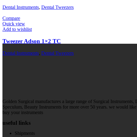
Dental Instruments
,
Dental Tweezers
Compare
Quick view
Add to wishlist
Tweezer Adson 1×2 TC
Dental Instruments
,
Dental Tweezers
Golden Surgical manufactures a large range of Surgical Instruments,
Speculum, Beauty Instruments for more over 50 years. we would like t
buy your instruments
useful links
Shipments