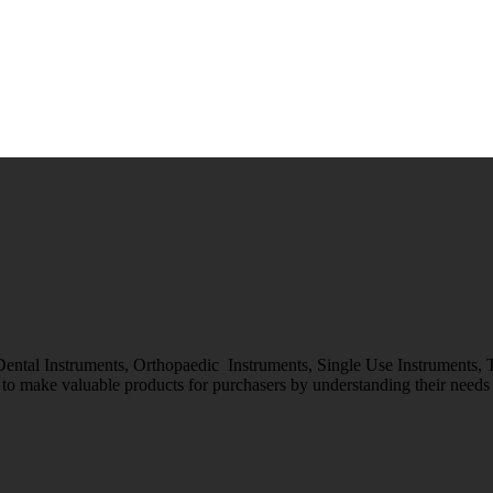
 Dental Instruments, Orthopaedic Instruments, Single Use Instruments,
o make valuable products for purchasers by understanding their needs &