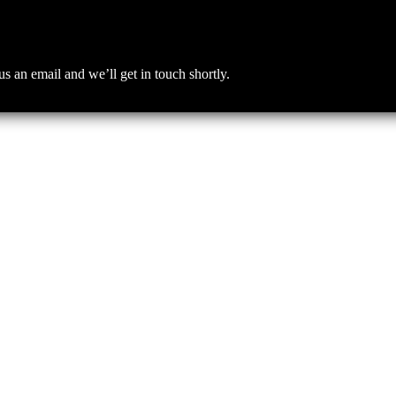
an email and we’ll get in touch shortly.