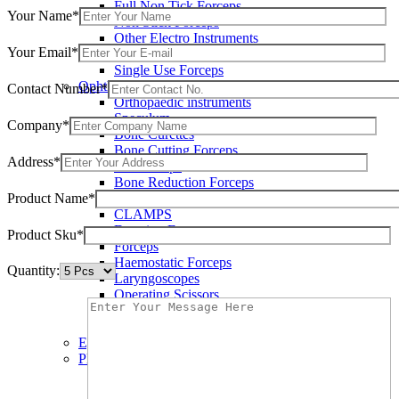
Full Non Tick Forceps
Your Name*
Non Stick Forceps
Other Electro Instruments
Your Email*
Reusable Electrosurgical Forceps
Single Use Forceps
Ophthalmic instruments
Contact Number*
Orthopaedic instruments
Speculum
Company*
Bone Curettes
Bone Cutting Forceps
Address*
Bone Rasps
Bone Reduction Forceps
Product Name*
Bone Rongeurs
CLAMPS
Dressing Forceps
Product Sku*
Forceps
Haemostatic Forceps
Quantity:
Laryngoscopes
Operating Scissors
Percussion Hammers
Speculum
Eye Instruments
Plastic Surgery Instruments
Areola Markers
Breast Dissectors and Elevators