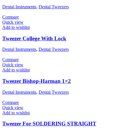
Dental Instruments
,
Dental Tweezers
Compare
Quick view
Add to wishlist
Tweezer College With Lock
Dental Instruments
,
Dental Tweezers
Compare
Quick view
Add to wishlist
Tweezer Bishop-Harman 1×2
Dental Instruments
,
Dental Tweezers
Compare
Quick view
Add to wishlist
Tweezer For SOLDERING STRAIGHT