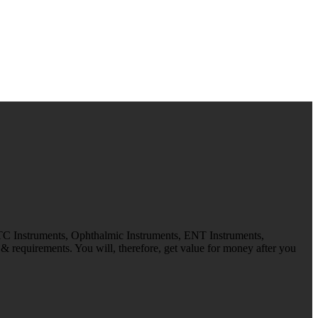
 TC Instruments, Ophthalmic Instruments, ENT Instruments,
 requirements. You will, therefore, get value for money after you