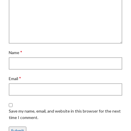
*
Name
*
Email
Save my name, email, and website in this browser for the next
time I comment.