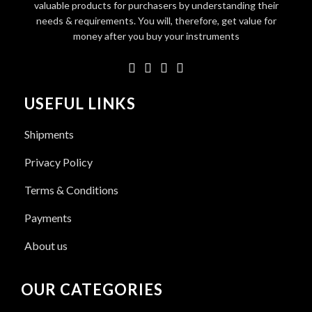
valuable products for purchasers by understanding their
needs & requirements. You will, therefore, get value for
money after you buy your instruments
USEFUL LINKS
Shipments
Privacy Policy
Terms & Conditions
Payments
About us
OUR CATEGORIES