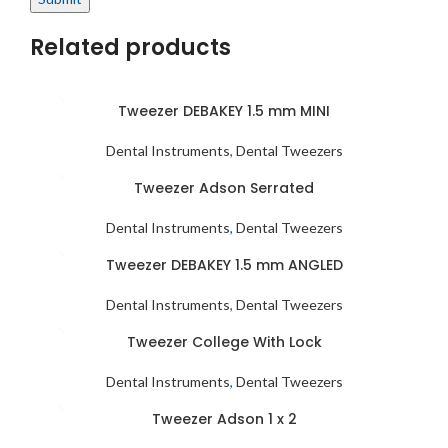
Related products
Tweezer DEBAKEY 1.5 mm MINI
Dental Instruments
,
Dental Tweezers
Tweezer Adson Serrated
Dental Instruments
,
Dental Tweezers
Tweezer DEBAKEY 1.5 mm ANGLED
Dental Instruments
,
Dental Tweezers
Tweezer College With Lock
Dental Instruments
,
Dental Tweezers
Tweezer Adson 1 x 2