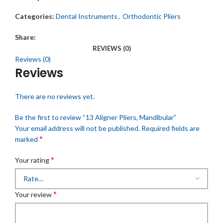
Categories:
Dental Instruments
,
Orthodontic Pliers
Share:
REVIEWS (0)
Reviews (0)
Reviews
There are no reviews yet.
Be the first to review “13 Aligner Pliers, Mandibular”
Your email address will not be published.
Required fields are
*
marked
*
Your rating
*
Your review