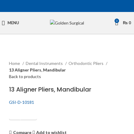
0
MENU
₨
0
Click to enlarge
Home
Dental Instruments
Orthodontic Pliers
13 Aligner Pliers, Mandibular
Back to products
13 Aligner Pliers, Mandibular
GSI-D-10181
Get Quotation
Compare
Add to wishlist