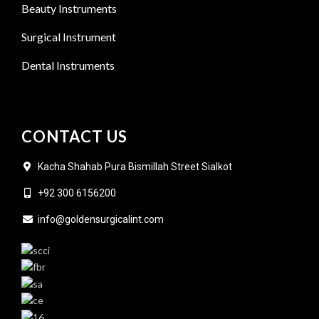
Beauty Instruments
Surgical Instrument
Dental Instruments
CONTACT US
Kacha Shahab Pura Bismillah Street Sialkot
+92 300 6156200
info@goldensurgicalint.com