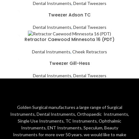
Dental Instruments
,
Dental Tweezers
Tweezer Adson TC
Dental Instruments
,
Dental Tweezers
Retractor Caewood Minnesota 16 (PDT)
Dental Instruments
,
Cheek Retractors
Tweezer Gill-Hess
Dental Instruments
,
Dental Tweezers
Golden Surgical manufactures a large range of Surgical
Instruments, Dental Instruments, Orthopaedic Instruments,
Single Use Instruments, TC Instruments, Ophthalmic
Instruments, ENT Instruments, Speculum, Beauty
Instruments for more over 50 years. we would like to make