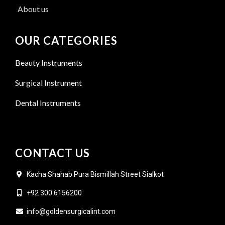
About us
OUR CATEGORIES
Beauty Instruments
Surgical Instrument
Dental Instruments
CONTACT US
Kacha Shahab Pura Bismillah Street Sialkot
+92 300 6156200
info@goldensurgicalint.com