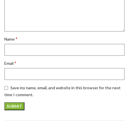
*
Name
*
Email
Save my name, email, and website in this browser for the next
time I comment.