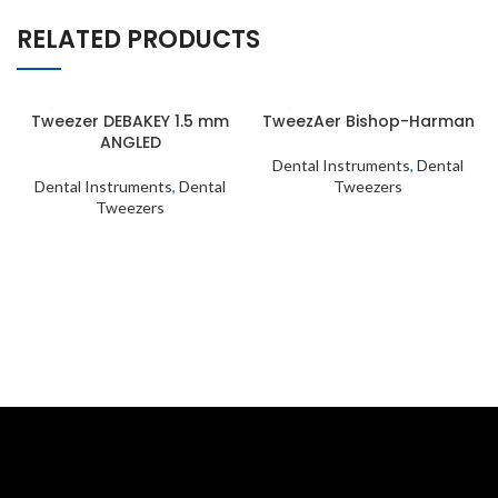
RELATED PRODUCTS
Tweezer DEBAKEY 1.5 mm
TweezAer Bishop-Harman
ANGLED
Dental Instruments
,
Dental
Dental Instruments
,
Dental
Tweezers
Tweezers