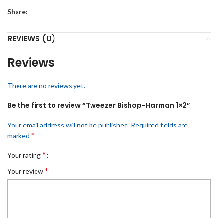
Share:
REVIEWS (0)
Reviews
There are no reviews yet.
Be the first to review “Tweezer Bishop-Harman 1×2”
Your email address will not be published.
Required fields are
*
marked
*
Your rating
*
Your review