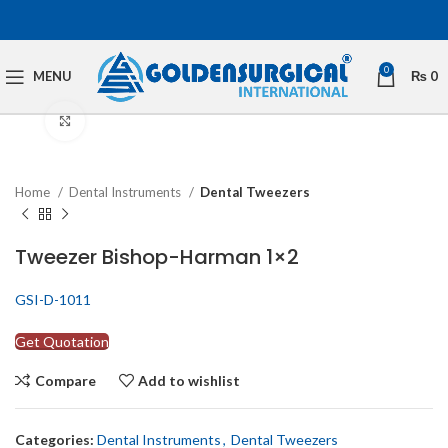
0
MENU
₨
0
Click to enlarge
Home
Dental Instruments
Dental Tweezers
Tweezer Bishop-Harman 1×2
GSI-D-1011
Get Quotation
Compare
Add to wishlist
Categories:
Dental Instruments
,
Dental Tweezers