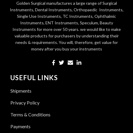
Golden Surgical manufactures a large range of Surgical
Instruments, Dental Instruments, Orthopaedic Instruments,
Single Use Instruments, TC Instruments, Ophthalmic
Instruments, ENT Instruments, Speculum, Beauty
Instruments for more over 50 years. we would like to make
valuable products for purchasers by understanding their
needs & requirements. You will, therefore, get value for
money after you buy your instruments
USEFUL LINKS
Shipments
Privacy Policy
Terms & Conditions
Payments