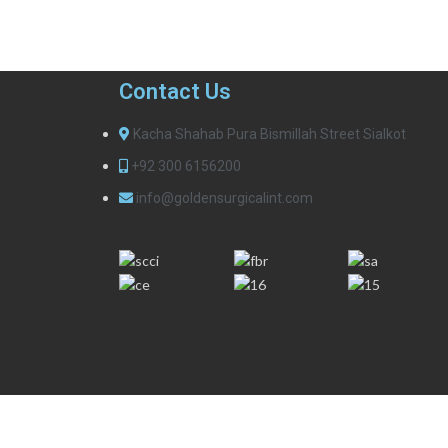
Contact Us
Kacha Shahab Pura Bismillah Street Sialkot
+92 300 6156200
info@goldensurgicalint.com