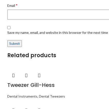
*
Email
Save my name, email, and website in this browser for the next time
Related products
Tweezer Gill-Hess
Dental Instruments
,
Dental Tweezers