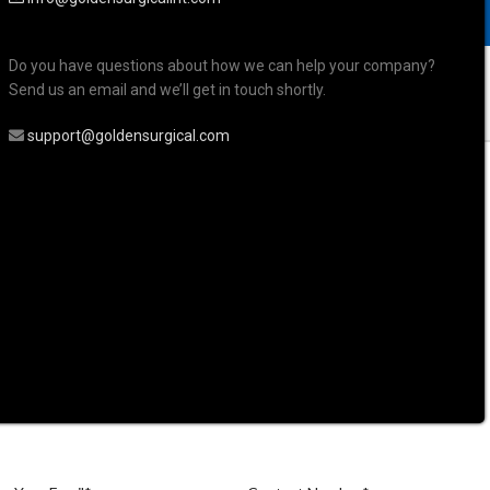
Do you have questions about how we can help your company?
Send us an email and we’ll get in touch shortly.
support@goldensurgical.com
mpression Trays Holloware and Sterilization
nture, Lower, Solid
ession Tray, Full
er, Solid