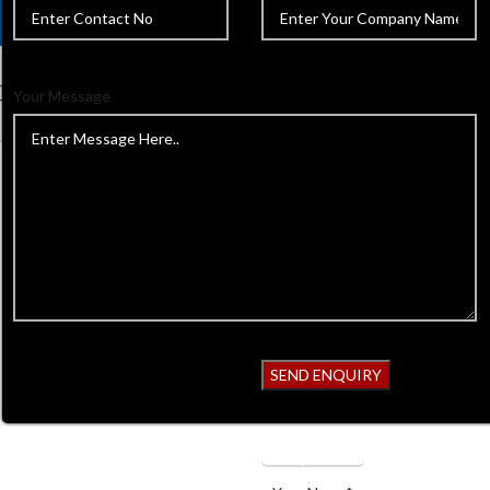
Your Message
Home
Dental Instruments
I
2 Large Impression Tray, Full De
Back to products
2 Large Impr
Denture, Low
GSI-D-10149
Get Quotation