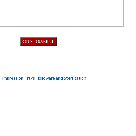
,
Impression Trays Holloware and Sterilization