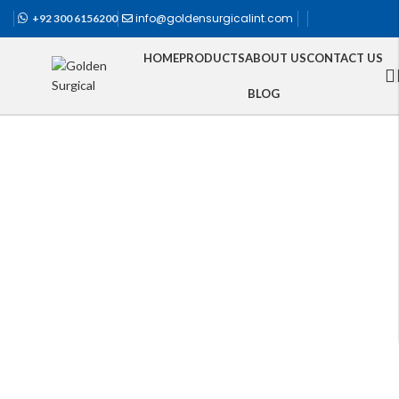
info@goldensurgicalint.com
+92 300 6156200
HOME
PRODUCTS
ABOUT US
CONTACT US
BLOG