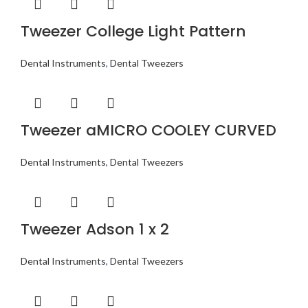
Tweezer College Light Pattern
Dental Instruments
,
Dental Tweezers
Tweezer aMICRO COOLEY CURVED
Dental Instruments
,
Dental Tweezers
Tweezer Adson 1 x 2
Dental Instruments
,
Dental Tweezers