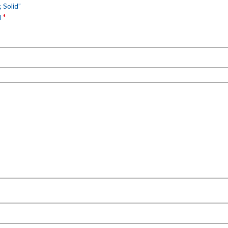
 Solid”
*
d