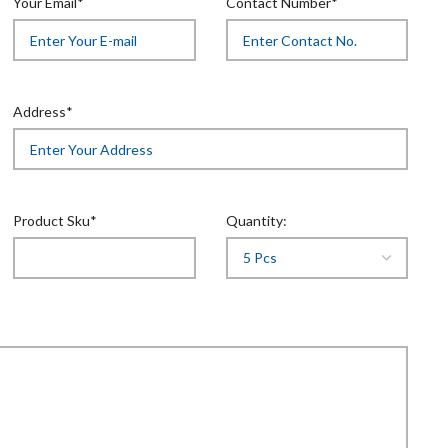
Your Email*
Contact Number*
Address*
Product Sku*
Quantity: