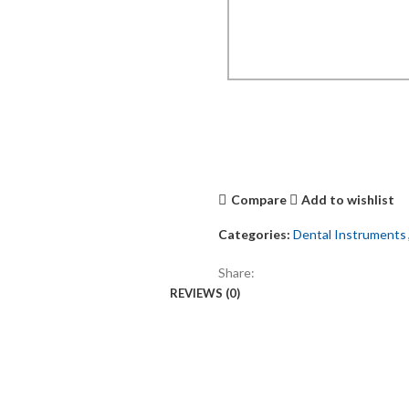
Compare
Add to wishlist
Categories:
Dental Instruments
Share:
REVIEWS (0)