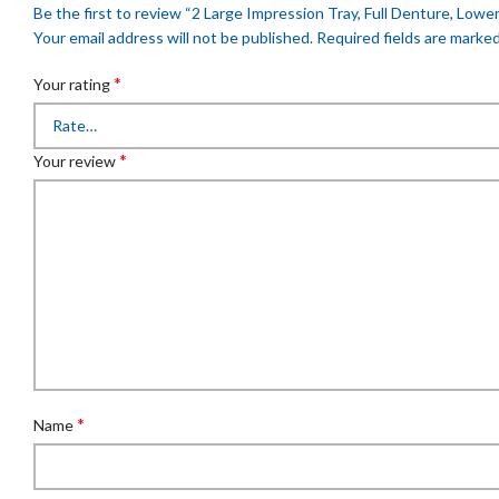
Be the first to review “2 Large Impression Tray, Full Denture, Lower,
Your email address will not be published.
Required fields are marke
*
Your rating
*
Your review
*
Name