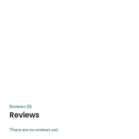
Reviews (0)
Reviews
There are no reviews yet.