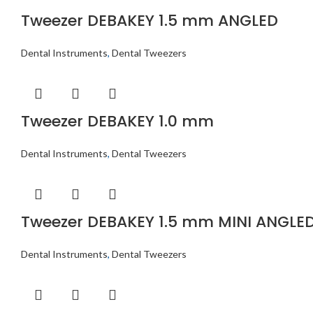
Tweezer DEBAKEY 1.5 mm ANGLED
Dental Instruments
,
Dental Tweezers
Tweezer DEBAKEY 1.0 mm
Dental Instruments
,
Dental Tweezers
Tweezer DEBAKEY 1.5 mm MINI ANGLE
Dental Instruments
,
Dental Tweezers