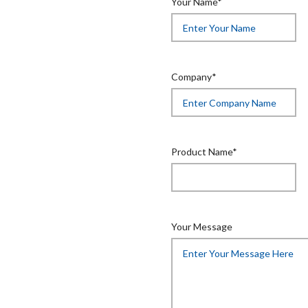
Your Name*
Company*
Product Name*
Your Message