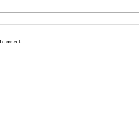
 I comment.