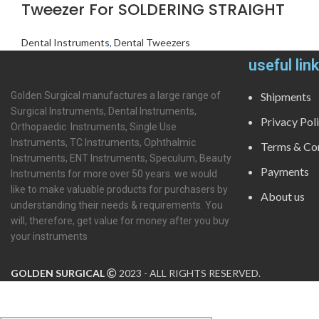
Tweezer For SOLDERING STRAIGHT
Dental Instruments
,
Dental Tweezers
useful lin
Golden Surgical manufactures a large range of
Shipments
Surgical Instruments, Dental Instruments,
Privacy Pol
Orthopaedic Instruments, Single Use
Instruments, TC Instruments, Ophthalmic
Terms & Con
Instruments, ENT Instruments, Speculum, Beauty
Payments
Instruments for more over 50 years. we would
like to make valuable products for purchasers by
About us
understanding their needs & requirements. You
will, therefore, get value for money after you buy
your instruments
GOLDEN SURGICAL
2023 - ALL RIGHTS RESERVED.