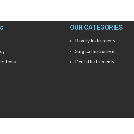
ks
OUR CATEGORIES
Beauty Instruments
icy
Surgical Instrument
ditions
Dental Instruments