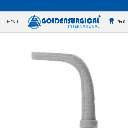
0
MENU
₨
0