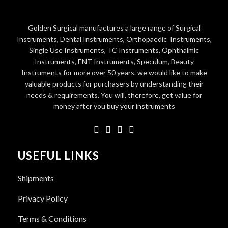
Golden Surgical manufactures a large range of Surgical
Instruments, Dental Instruments, Orthopaedic Instruments,
Single Use Instruments, TC Instruments, Ophthalmic
Instruments, ENT Instruments, Speculum, Beauty
Instruments for more over 50 years. we would like to make
valuable products for purchasers by understanding their
needs & requirements. You will, therefore, get value for
money after you buy your instruments
USEFUL LINKS
Shipments
Privacy Policy
Terms & Conditions