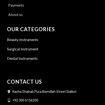
Payments
About us
OUR CATEGORIES
Beauty Instruments
Surgical Instrument
Dental Instruments
CONTACT US
Kacha Shahab Pura Bismillah Street Sialkot
+92 300 6156200