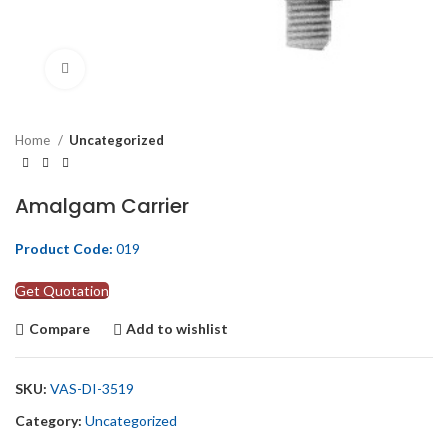
Click to enlarge
Home
Uncategorized
Amalgam Carrier
Product Code:
019
Get Quotation
Compare
Add to wishlist
SKU:
VAS-DI-3519
Category:
Uncategorized