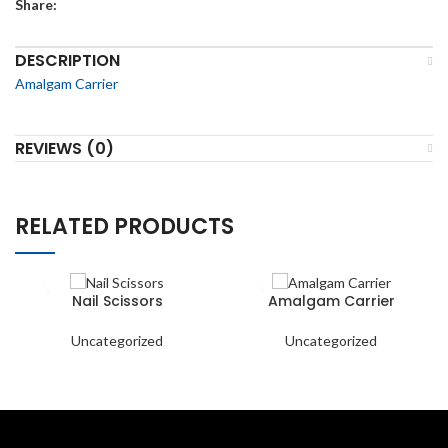
Share:
DESCRIPTION
Amalgam Carrier
REVIEWS (0)
RELATED PRODUCTS
Nail Scissors
Amalgam Carrier
Uncategorized
Uncategorized