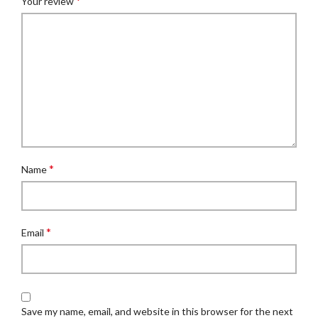
*
Your review
*
Name
*
Email
Save my name, email, and website in this browser for the next