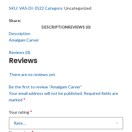
SKU:
VAS-DI-3522
Category:
Uncategorized
Share:
DESCRIPTION
REVIEWS (0)
Description
Amalgam Carver
Reviews (0)
Reviews
There are no reviews yet.
Be the first to review “Amalgam Carver”
Your email address will not be published.
Required fields are
*
marked
*
Your rating