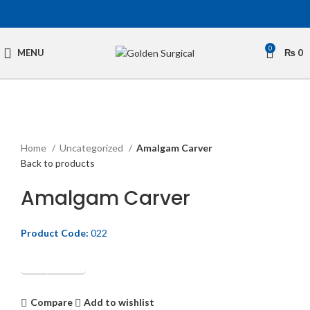
0
MENU
₨
0
Click to enlarge
Home
Uncategorized
Amalgam Carver
Back to products
Amalgam Carver
Product Code:
022
Get Quotation
Compare
Add to wishlist