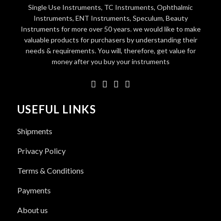
Single Use Instruments, TC Instruments, Ophthalmic
Instruments, ENT Instruments, Speculum, Beauty
Instruments for more over 50 years. we would like to make
valuable products for purchasers by understanding their
needs & requirements. You will, therefore, get value for
money after you buy your instruments
USEFUL LINKS
Shipments
Privacy Policy
Terms & Conditions
Payments
About us