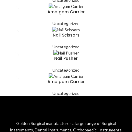
Uncategorized
Amalgam Carrier
Uncategorized
Nail Scissors
Uncategorized
Nail Pusher
Uncategorized
Amalgam Carrier
Uncategorized
Golden Surgical manufactures a large range of Surgical
Instruments, Dental Instruments, Orthopaedic Instruments,