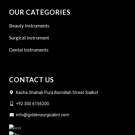
OUR CATEGORIES
Beauty Instruments
Surgical Instrument
Dental Instruments
CONTACT US
Kacha Shahab Pura Bismillah Street Sialkot
+92 300 6156200
info@goldensurgicalint.com