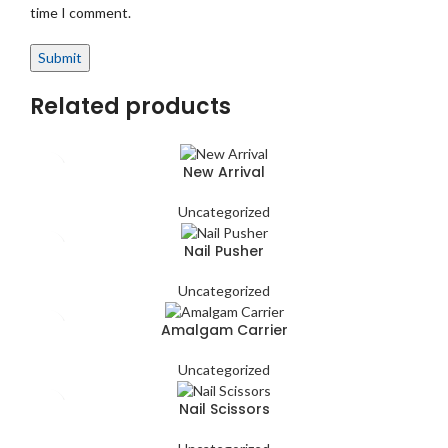
time I comment.
Related products
New Arrival
Uncategorized
Nail Pusher
Uncategorized
Amalgam Carrier
Uncategorized
Nail Scissors