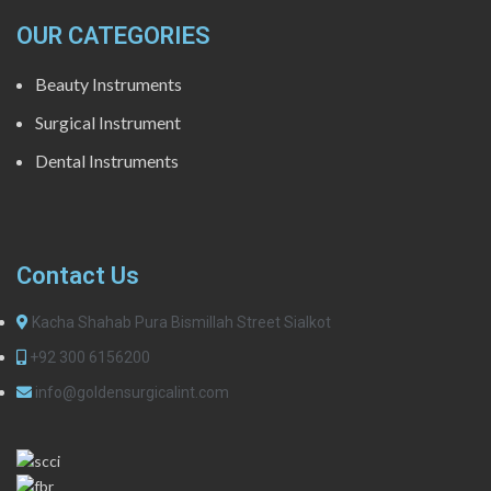
OUR CATEGORIES
Beauty Instruments
Surgical Instrument
Dental Instruments
Contact Us
Kacha Shahab Pura Bismillah Street Sialkot
+92 300 6156200
info@goldensurgicalint.com