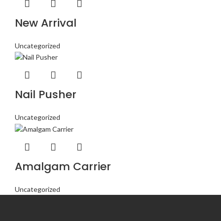
New Arrival
Uncategorized
Nail Pusher
Uncategorized
Amalgam Carrier
Uncategorized