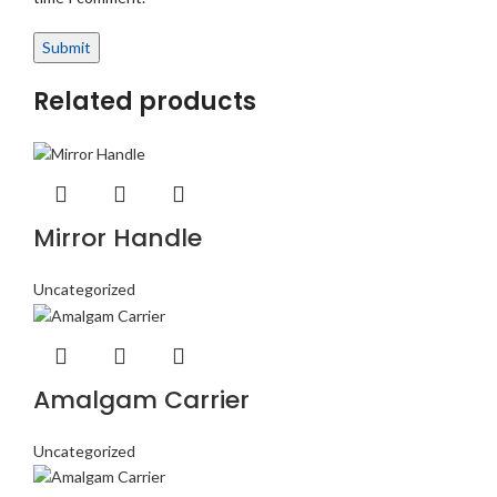
Related products
Mirror Handle
Uncategorized
Amalgam Carrier
Uncategorized