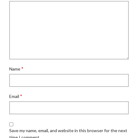
*
Name
*
Email
Save my name, email, and website in this browser for the next
time I comment.