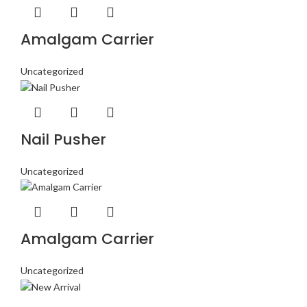
Amalgam Carrier
Uncategorized
Nail Pusher
Uncategorized
Amalgam Carrier
Uncategorized