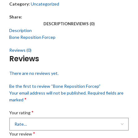
Category:
Uncategorized
Share:
DESCRIPTION
REVIEWS (0)
Description
Bone Reposition Forcep
Reviews (0)
Reviews
There are no reviews yet.
Be the first to review “Bone Reposition Forcep”
Your email address will not be published.
Required fields are
*
marked
*
Your rating
*
Your review