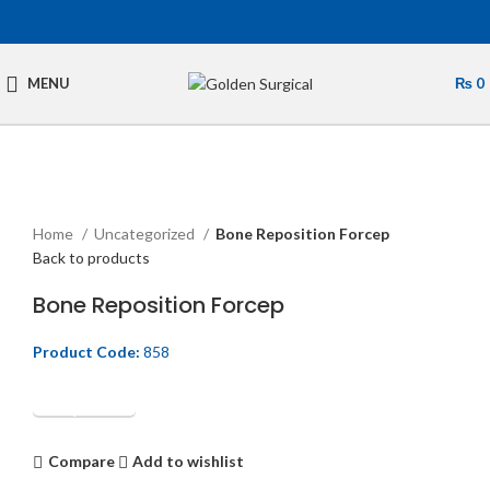
MENU
₨
0
Click to enlarge
Home
Uncategorized
Bone Reposition Forcep
Back to products
Bone Reposition Forcep
Product Code:
858
Get Quotation
Compare
Add to wishlist