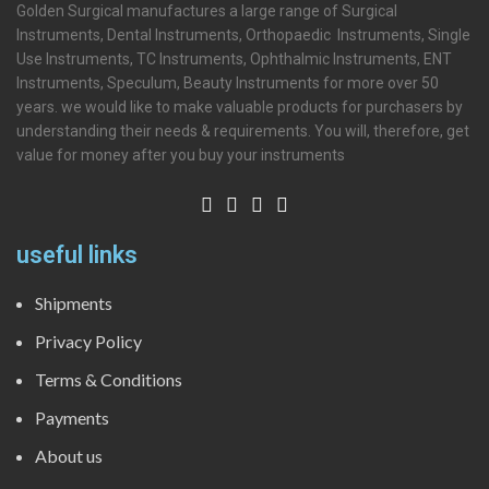
Golden Surgical manufactures a large range of Surgical
Instruments, Dental Instruments, Orthopaedic Instruments, Single
Use Instruments, TC Instruments, Ophthalmic Instruments, ENT
Instruments, Speculum, Beauty Instruments for more over 50
years. we would like to make valuable products for purchasers by
understanding their needs & requirements. You will, therefore, get
value for money after you buy your instruments
useful links
Shipments
Privacy Policy
Terms & Conditions
Payments
About us