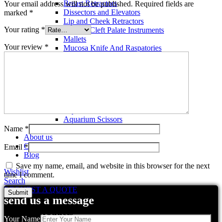
Breast Retractors
Your email address will not be published.
Required fields are
Dissectors and Elevators
marked
*
Lip and Cheek Retractors
Your rating
*
Lip and Cleft Palate Instruments
Mallets
Your review
*
Mucosa Knife And Raspatories
Rhinoplasty Instruments
Rhinoplasty Files
Rhinoplasty Knives
Rhinoplasty Retractors
Rhinoplasty Scissors
Aquarium Tools
Aquarium Tweezers
Aquarium Scissors
Aquarium Tools Kit
Name
*
About us
Contact us
Email
*
Blog
Save my name, email, and website in this browser for the next
Wishlist
time I comment.
Search
REQUEST A QUOTE
send us a message
Related products
Your Name