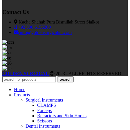
Contact Us
Kacha Shahab Pura Bismillah Street Sialkot
+92 300 6156200
info@goldensurgicalint.com
GOLDEN SURGICAL
2023 - ALL RIGHTS RESERVED.
Search
Home
Products
Surgical Instruments
CLAMPS
Forceps
Retractors and Skin Hooks
Scissors
Dental Instruments