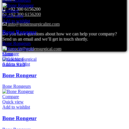
Bone Rongeurs
+92 300 6156200
Compare
+92 300 6156200
Quick view
Add to wishlist
info@goldensurgicalint.com
Bone Rongeur
Do you have questions about how we can help your company?
Send us an email and we’ll get in touch shortly.
Bone Rongeurs
support@goldensurgical.com
Compare
Menu
Quick view
Add to wishlist
0
items
₨
0
Bone Rongeur
Bone Rongeurs
Compare
Quick view
Add to wishlist
Bone Rongeur