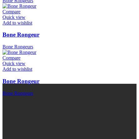
Bone Rongeurs
Compare
Quick view
Add to wishlist
Bone Rongeur
Bone Rongeurs
Compare
Quick view
Add to wishlist
Bone Rongeur
Bone Rongeurs