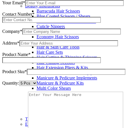
Wax Knives
Your Email*
Beauty Instruments
Barracuda Hair Scissors
Contact Number*
Blue Coated Scissors / Shears
Cuticle & Personal Care Scissors
Cuticle Nippers
Company*
Cuticle Pushers
Economy Hair Scissors
Economy Hair Thinning Scissors
Address*
Hair & Skin Care Tools
Hair Care Sets
Product Name*
Hair Cutting & Thinning Scissors
Hair Cutting Scissors
Hair Extension Pliers & Kits
Product Sku*
Leather Shears Pouches Empty
Manicure & Pedicure Implements
Quantity:
Manicure & Pedicure Kits
Multi Color Shears
Nail & Pedicure Cutters
Pedicure & Nail Care Tools
Plastic Handle Shears
Professional Hair Cutting Shears
Professional Razor Eadge Shears
TC instruments
Electrosurgical