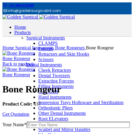
+92 300 6156200
info@goldensurgicalint.com
Home
Products
Surgical Instruments
Click to enlarge
CLAMPS
Home
Surgical Instruments
Bone Rongeurs
Bone Rongeur
Forceps
Retractors and Skin Hooks
Bone Rongeur
Scissors
Back to products
Dental Instruments
Cheek Retractors
Bone Rongeur
Dental Tweezers
Extracting Forceps
Filling Instruments
Bone Rongeur
GAUGES
Hand instruments
Impression Trays Holloware and Sterilization
Product Code:
437
Orthodontic Pliers
Other Dental Instruments
Get Quotation
Root ELevators
Rubber Dam Instruments
Your Name*
Scalpel and Mirror Handles