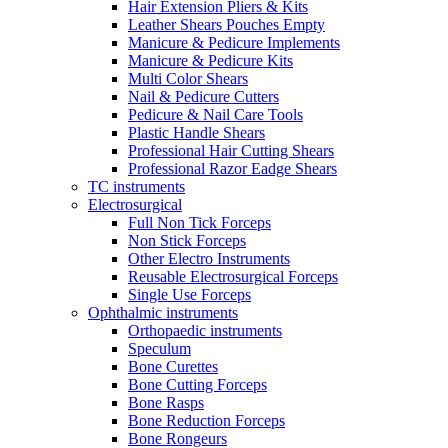
Hair Extension Pliers & Kits
Leather Shears Pouches Empty
Manicure & Pedicure Implements
Manicure & Pedicure Kits
Multi Color Shears
Nail & Pedicure Cutters
Pedicure & Nail Care Tools
Plastic Handle Shears
Professional Hair Cutting Shears
Professional Razor Eadge Shears
TC instruments
Electrosurgical
Full Non Tick Forceps
Non Stick Forceps
Other Electro Instruments
Reusable Electrosurgical Forceps
Single Use Forceps
Ophthalmic instruments
Orthopaedic instruments
Speculum
Bone Curettes
Bone Cutting Forceps
Bone Rasps
Bone Reduction Forceps
Bone Rongeurs