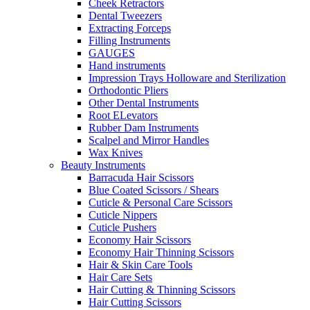
Cheek Retractors
Dental Tweezers
Extracting Forceps
Filling Instruments
GAUGES
Hand instruments
Impression Trays Holloware and Sterilization
Orthodontic Pliers
Other Dental Instruments
Root ELevators
Rubber Dam Instruments
Scalpel and Mirror Handles
Wax Knives
Beauty Instruments
Barracuda Hair Scissors
Blue Coated Scissors / Shears
Cuticle & Personal Care Scissors
Cuticle Nippers
Cuticle Pushers
Economy Hair Scissors
Economy Hair Thinning Scissors
Hair & Skin Care Tools
Hair Care Sets
Hair Cutting & Thinning Scissors
Hair Cutting Scissors