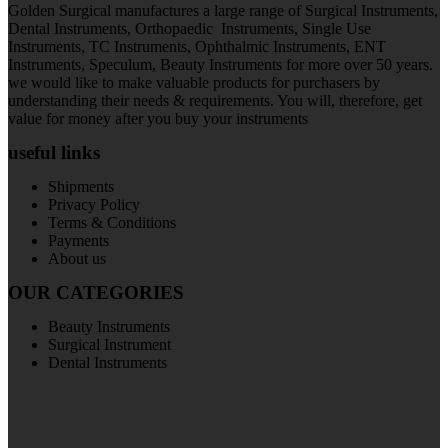
Golden Surgical manufactures a large range of Surgical Instruments,
Dental Instruments, Orthopaedic Instruments, Single Use
Instruments, TC Instruments, Ophthalmic Instruments, ENT
Instruments, Speculum, Beauty Instruments for more over 50 years.
we would like to make valuable products for purchasers by
understanding their needs & requirements. You will, therefore, get
value for money after you buy your instruments
useful links
Shipments
Privacy Policy
Terms & Conditions
Payments
About us
OUR CATEGORIES
Beauty Instruments
Surgical Instrument
Dental Instruments