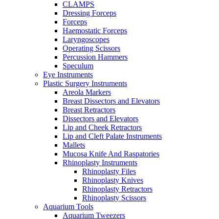
CLAMPS
Dressing Forceps
Forceps
Haemostatic Forceps
Laryngoscopes
Operating Scissors
Percussion Hammers
Speculum
Eye Instruments
Plastic Surgery Instruments
Areola Markers
Breast Dissectors and Elevators
Breast Retractors
Dissectors and Elevators
Lip and Cheek Retractors
Lip and Cleft Palate Instruments
Mallets
Mucosa Knife And Raspatories
Rhinoplasty Instruments
Rhinoplasty Files
Rhinoplasty Knives
Rhinoplasty Retractors
Rhinoplasty Scissors
Aquarium Tools
Aquarium Tweezers