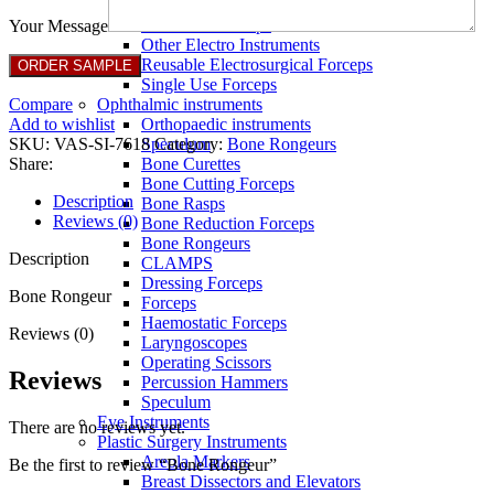
Full Non Tick Forceps
Non Stick Forceps
Your Message
Other Electro Instruments
Reusable Electrosurgical Forceps
Single Use Forceps
Compare
Ophthalmic instruments
Add to wishlist
Orthopaedic instruments
SKU:
VAS-SI-7618
Category:
Bone Rongeurs
Speculum
Share:
Bone Curettes
Bone Cutting Forceps
Description
Bone Rasps
Reviews (0)
Bone Reduction Forceps
Bone Rongeurs
Description
CLAMPS
Dressing Forceps
Bone Rongeur
Forceps
Haemostatic Forceps
Reviews (0)
Laryngoscopes
Operating Scissors
Reviews
Percussion Hammers
Speculum
Eye Instruments
There are no reviews yet.
Plastic Surgery Instruments
Areola Markers
Be the first to review “Bone Rongeur”
Breast Dissectors and Elevators