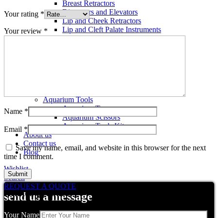
Breast Retractors
Dissectors and Elevators
Your rating
*
Lip and Cheek Retractors
Lip and Cleft Palate Instruments
Your review
*
Mallets
Mucosa Knife And Raspatories
Rhinoplasty Instruments
Rhinoplasty Files
Rhinoplasty Knives
Rhinoplasty Retractors
Rhinoplasty Scissors
Aquarium Tools
Aquarium Tweezers
Name
*
Aquarium Scissors
Aquarium Tools Kit
Email
*
About us
Contact us
Save my name, email, and website in this browser for the next
Blog
time I comment.
Wishlist
Search
REQUEST A QUOTE
Related products
send us a message
Your Name