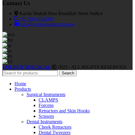
Contact Us
Kacha Shahab Pura Bismillah Street Sialkot
+92 300 6156200
info@goldensurgicalint.com
GOLDEN SURGICAL
2023 - ALL RIGHTS RESERVED.
Search
Home
Products
Surgical Instruments
CLAMPS
Forceps
Retractors and Skin Hooks
Scissors
Dental Instruments
Cheek Retractors
Dental Tweezers