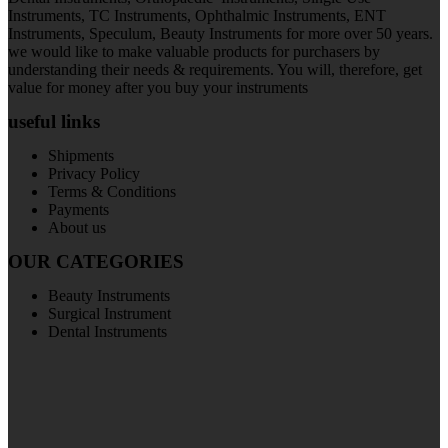
Instruments, TC Instruments, Ophthalmic Instruments, ENT
Instruments, Speculum, Beauty Instruments for more over 50 years.
we would like to make valuable products for purchasers by
understanding their needs & requirements. You will, therefore, get
value for money after you buy your instruments
useful links
Shipments
Privacy Policy
Terms & Conditions
Payments
About us
OUR CATEGORIES
Beauty Instruments
Surgical Instrument
Dental Instruments