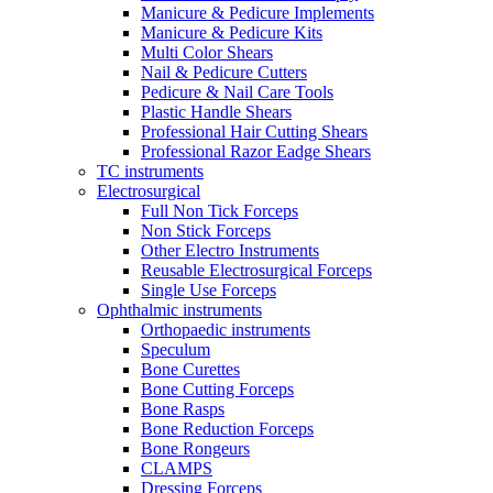
Manicure & Pedicure Implements
Manicure & Pedicure Kits
Multi Color Shears
Nail & Pedicure Cutters
Pedicure & Nail Care Tools
Plastic Handle Shears
Professional Hair Cutting Shears
Professional Razor Eadge Shears
TC instruments
Electrosurgical
Full Non Tick Forceps
Non Stick Forceps
Other Electro Instruments
Reusable Electrosurgical Forceps
Single Use Forceps
Ophthalmic instruments
Orthopaedic instruments
Speculum
Bone Curettes
Bone Cutting Forceps
Bone Rasps
Bone Reduction Forceps
Bone Rongeurs
CLAMPS
Dressing Forceps