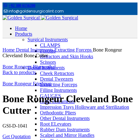
+92 300 6156200
info@goldensurgicalint.com
Home
Products
Surgical Instruments
Click to enlarge
CLAMPS
Home
Dental Instruments
Extracting Forceps
Bone Rongeur
Forceps
Cleveland Bone Cutter
Retractors and Skin Hooks
Scissors
Bone Rongeur Blumenthal
Dental Instruments
Back to products
Cheek Retractors
Dental Tweezers
Bone Rongeur Friedman
Extracting Forceps
Filling Instruments
GAUGES
Bone Rongeur Cleveland Bone
Hand instruments
Impression Trays Holloware and Sterilization
Cutter
Orthodontic Pliers
Other Dental Instruments
Root ELevators
GSI-D-1041
Rubber Dam Instruments
Scalpel and Mirror Handles
Get Quotation