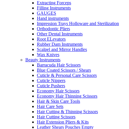
Extracting Forceps
Filling Instruments
GAUGES
Hand instruments
Impression Trays Holloware and Sterilization
Orthodontic Pliers
Other Dental Instruments
Root ELevators
Rubber Dam Instruments
Scalpel and Mirror Handles
Wax Knives
Beauty Instruments
Barracuda Hair Scissors
Blue Coated Scissors / Shears
Cuticle & Personal Care Scissors
Cuticle Nippers
Cuticle Pushers
Economy Hair Scissors
Economy Hair Thinning Scissors
Hair & Skin Care Tools
Hair Care Sets
Hair Cutting & Thinning Scissors
Hair Cutting Scissors
Hair Extension Pliers & Kits
Leather Shears Pouches Empty