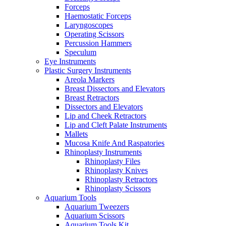
Forceps
Haemostatic Forceps
Laryngoscopes
Operating Scissors
Percussion Hammers
Speculum
Eye Instruments
Plastic Surgery Instruments
Areola Markers
Breast Dissectors and Elevators
Breast Retractors
Dissectors and Elevators
Lip and Cheek Retractors
Lip and Cleft Palate Instruments
Mallets
Mucosa Knife And Raspatories
Rhinoplasty Instruments
Rhinoplasty Files
Rhinoplasty Knives
Rhinoplasty Retractors
Rhinoplasty Scissors
Aquarium Tools
Aquarium Tweezers
Aquarium Scissors
Aquarium Tools Kit