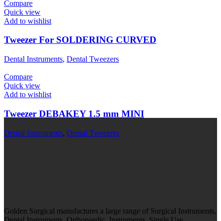
Compare
Quick view
Add to wishlist
Tweezer For SOLDERING CURVED
Dental Instruments
,
Dental Tweezers
Compare
Quick view
Add to wishlist
Tweezer DEBAKEY 1.5 mm MINI
Dental Instruments
,
Dental Tweezers
Golden Surgical manufactures a large range of Surgical Instruments,
Dental Instruments, Orthopaedic Instruments, Single Use