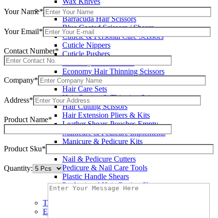
Wax Knives
Beauty Instruments
Your Name*
Barracuda Hair Scissors
Blue Coated Scissors / Shears
Your Email*
Cuticle & Personal Care Scissors
Cuticle Nippers
Contact Number*
Cuticle Pushers
Economy Hair Scissors
Economy Hair Thinning Scissors
Company*
Hair & Skin Care Tools
Hair Care Sets
Hair Cutting & Thinning Scissors
Address*
Hair Cutting Scissors
Hair Extension Pliers & Kits
Product Name*
Leather Shears Pouches Empty
Manicure & Pedicure Implements
Manicure & Pedicure Kits
Product Sku*
Multi Color Shears
Nail & Pedicure Cutters
Pedicure & Nail Care Tools
Quantity:
Plastic Handle Shears
Professional Hair Cutting Shears
Professional Razor Eadge Shears
TC instruments
Electrosurgical