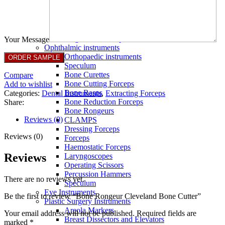
Full Non Tick Forceps
Non Stick Forceps
Other Electro Instruments
Reusable Electrosurgical Forceps
Single Use Forceps
Your Message
Ophthalmic instruments
Orthopaedic instruments
Speculum
Bone Curettes
Compare
Bone Cutting Forceps
Add to wishlist
Bone Rasps
Categories:
Dental Instruments
,
Extracting Forceps
Bone Reduction Forceps
Share:
Bone Rongeurs
Reviews (0)
CLAMPS
Dressing Forceps
Reviews (0)
Forceps
Haemostatic Forceps
Reviews
Laryngoscopes
Operating Scissors
Percussion Hammers
There are no reviews yet.
Speculum
Eye Instruments
Be the first to review “Bone Rongeur Cleveland Bone Cutter”
Plastic Surgery Instruments
Areola Markers
Your email address will not be published.
Required fields are
Breast Dissectors and Elevators
marked
*