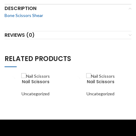
DESCRIPTION
Bone Scissors Shear
REVIEWS (0)
RELATED PRODUCTS
Nail Scissors
Nail Scissors
Uncategorized
Uncategorized