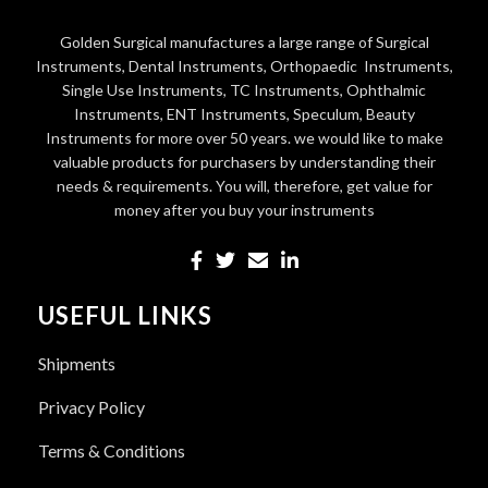
Golden Surgical manufactures a large range of Surgical
Instruments, Dental Instruments, Orthopaedic Instruments,
Single Use Instruments, TC Instruments, Ophthalmic
Instruments, ENT Instruments, Speculum, Beauty
Instruments for more over 50 years. we would like to make
valuable products for purchasers by understanding their
needs & requirements. You will, therefore, get value for
money after you buy your instruments
USEFUL LINKS
Shipments
Privacy Policy
Terms & Conditions