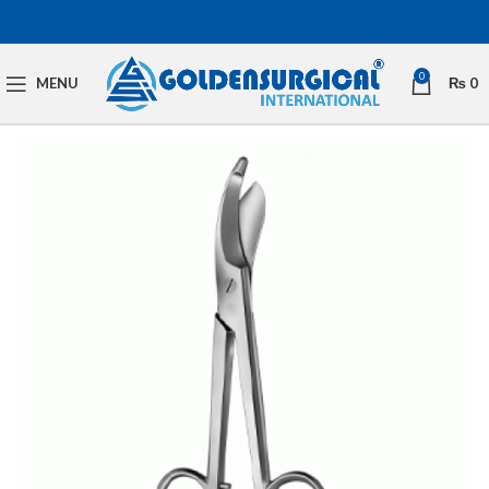
0
MENU
₨
0