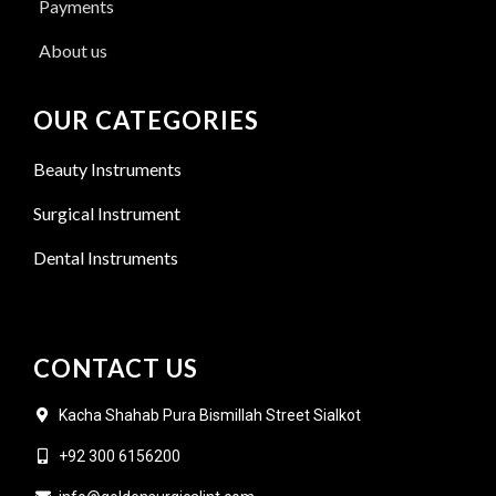
Payments
About us
OUR CATEGORIES
Beauty Instruments
Surgical Instrument
Dental Instruments
CONTACT US
Kacha Shahab Pura Bismillah Street Sialkot
+92 300 6156200