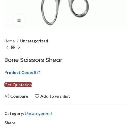
Click to enlarge
Home
Uncategorized
Bone Scissors Shear
Product Code:
871
Get Quotation
Compare
Add to wishlist
Category:
Uncategorized
Share: