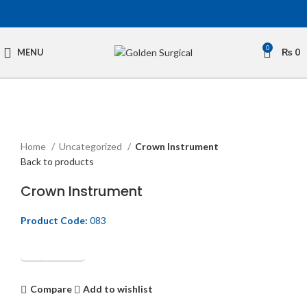
0
MENU
₨
0
Click to enlarge
Home
Uncategorized
Crown Instrument
Back to products
Crown Instrument
Product Code:
083
Get Quotation
Compare
Add to wishlist