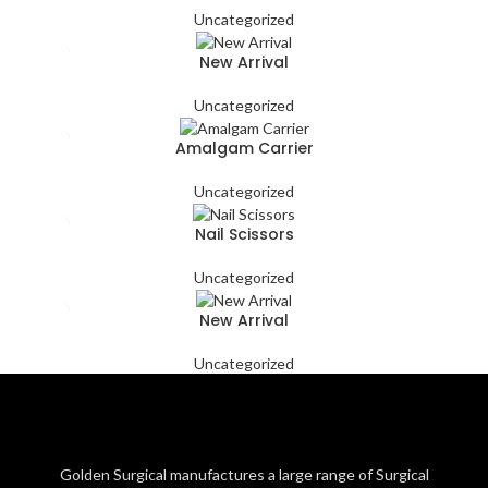
Uncategorized
New Arrival
Uncategorized
Amalgam Carrier
Uncategorized
Nail Scissors
Uncategorized
New Arrival
Uncategorized
Golden Surgical manufactures a large range of Surgical