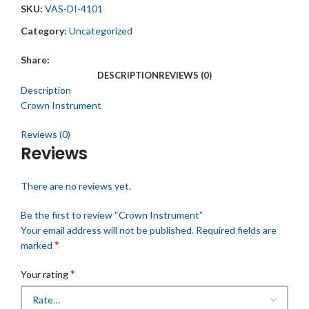
SKU:
VAS-DI-4101
Category:
Uncategorized
Share:
DESCRIPTION
REVIEWS (0)
Description
Crown Instrument
Reviews (0)
Reviews
There are no reviews yet.
Be the first to review “Crown Instrument”
Your email address will not be published.
Required fields are
*
marked
*
Your rating