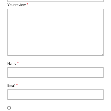
*
Your review
*
Name
*
Email