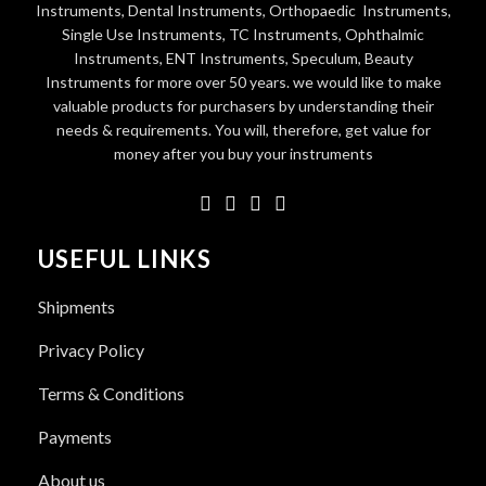
Instruments, Dental Instruments, Orthopaedic Instruments,
Single Use Instruments, TC Instruments, Ophthalmic
Instruments, ENT Instruments, Speculum, Beauty
Instruments for more over 50 years. we would like to make
valuable products for purchasers by understanding their
needs & requirements. You will, therefore, get value for
money after you buy your instruments
USEFUL LINKS
Shipments
Privacy Policy
Terms & Conditions
Payments
About us