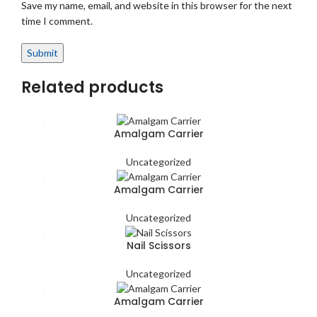
Save my name, email, and website in this browser for the next
time I comment.
Related products
Amalgam Carrier
Uncategorized
Amalgam Carrier
Uncategorized
Nail Scissors
Uncategorized
Amalgam Carrier