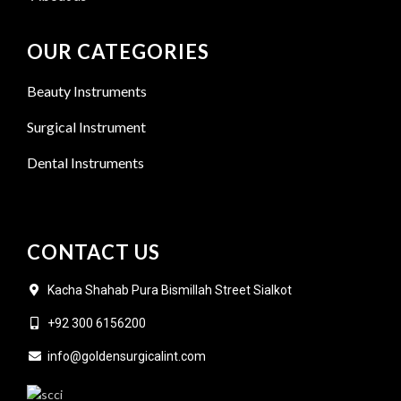
OUR CATEGORIES
Beauty Instruments
Surgical Instrument
Dental Instruments
CONTACT US
Kacha Shahab Pura Bismillah Street Sialkot
+92 300 6156200
info@goldensurgicalint.com