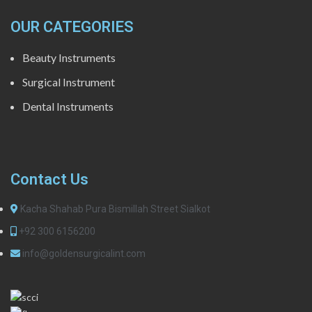
OUR CATEGORIES
Beauty Instruments
Surgical Instrument
Dental Instruments
Contact Us
Kacha Shahab Pura Bismillah Street Sialkot
+92 300 6156200
info@goldensurgicalint.com