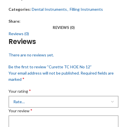
Categories:
Dental Instruments
,
Filling Instruments
Share:
REVIEWS (0)
Reviews (0)
Reviews
There are no reviews yet.
Be the first to review “Curette TC HOE No 12”
Your email address will not be published.
Required fields are
*
marked
*
Your rating
*
Your review