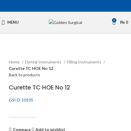
0
MENU
₨
0
Click to enlarge
Home
Dental Instruments
Filling Instruments
Curette TC HOE No 12
Back to products
Curette TC HOE No 12
GSI-D-10105
Get Quotation
Compare
Add to wishlist