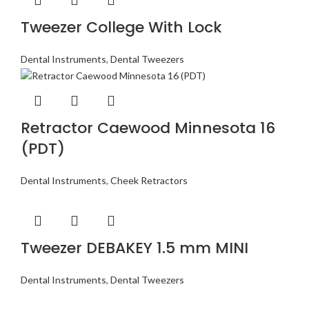
Tweezer College With Lock
Dental Instruments
,
Dental Tweezers
Retractor Caewood Minnesota 16
(PDT)
Dental Instruments
,
Cheek Retractors
Tweezer DEBAKEY 1.5 mm MINI
Dental Instruments
,
Dental Tweezers