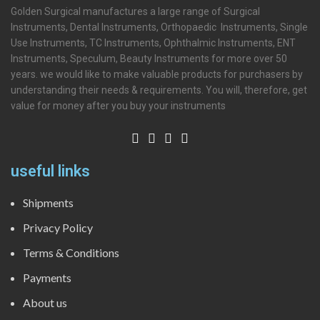
Golden Surgical manufactures a large range of Surgical
Instruments, Dental Instruments, Orthopaedic Instruments, Single
Use Instruments, TC Instruments, Ophthalmic Instruments, ENT
Instruments, Speculum, Beauty Instruments for more over 50
years. we would like to make valuable products for purchasers by
understanding their needs & requirements. You will, therefore, get
value for money after you buy your instruments
useful links
Shipments
Privacy Policy
Terms & Conditions
Payments
About us