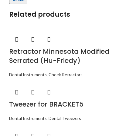
Related products
Retractor Minnesota Modified
Serrated (Hu-Friedy)
Dental Instruments
,
Cheek Retractors
Tweezer for BRACKET5
Dental Instruments
,
Dental Tweezers