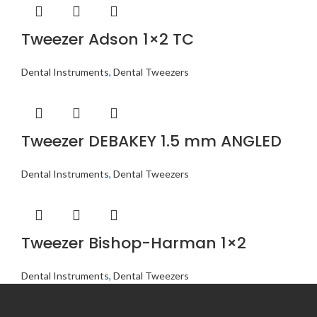
Tweezer Adson 1×2 TC
Dental Instruments
,
Dental Tweezers
Tweezer DEBAKEY 1.5 mm ANGLED
Dental Instruments
,
Dental Tweezers
Tweezer Bishop-Harman 1×2
Dental Instruments
,
Dental Tweezers