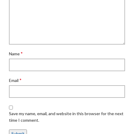
*
Name
*
Email
Save my name, email, and website in this browser for the next
time I comment.