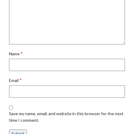
*
Name
*
Email
Save my name, email, and website in this browser for the next
time I comment.