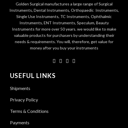
Golden Surgical manufactures a large range of Surgical
Instruments, Dental Instruments, Orthopaedic Instruments,
Single Use Instruments, TC Instruments, Ophthalmic
Instruments, ENT Instruments, Speculum, Beauty
Instruments for more over 50 years. we would like to make
valuable products for purchasers by understanding their
needs & requirements. You will, therefore, get value for
money after you buy your instruments
USEFUL LINKS
Shipments
Privacy Policy
Terms & Conditions
Payments