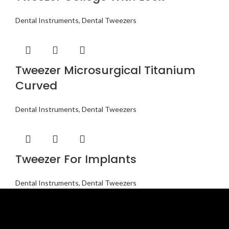
Dental Instruments
,
Dental Tweezers
Tweezer Microsurgical Titanium
Curved
Dental Instruments
,
Dental Tweezers
Tweezer For Implants
Dental Instruments
,
Dental Tweezers