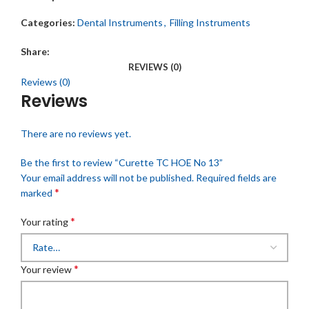
Categories:
Dental Instruments
,
Filling Instruments
Share:
REVIEWS (0)
Reviews (0)
Reviews
There are no reviews yet.
Be the first to review “Curette TC HOE No 13”
Your email address will not be published.
Required fields are
*
marked
*
Your rating
*
Your review