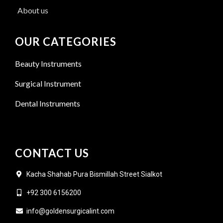
About us
OUR CATEGORIES
Beauty Instruments
Surgical Instrument
Dental Instruments
CONTACT US
Kacha Shahab Pura Bismillah Street Sialkot
+92 300 6156200
info@goldensurgicalint.com