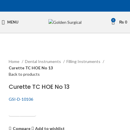
0
MENU
₨
0
Click to enlarge
Home
Dental Instruments
Filling Instruments
Curette TC HOE No 13
Back to products
Curette TC HOE No 13
GSI-D-10106
Get Quotation
Compare
Add to wishlist