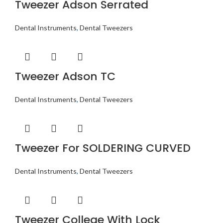
Tweezer Adson Serrated
Dental Instruments
,
Dental Tweezers
Tweezer Adson TC
Dental Instruments
,
Dental Tweezers
Tweezer For SOLDERING CURVED
Dental Instruments
,
Dental Tweezers
Tweezer College With Lock