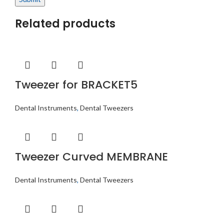
Related products
Tweezer for BRACKET5
Dental Instruments
,
Dental Tweezers
Tweezer Curved MEMBRANE
Dental Instruments
,
Dental Tweezers