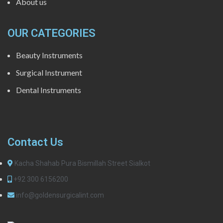
About us
OUR CATEGORIES
Beauty Instruments
Surgical Instrument
Dental Instruments
Contact Us
Kacha Shahab Pura Bismillah Street Sialkot
+92 300 6156200
info@goldensurgicalint.com