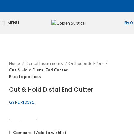
MENU
₨
0
Click to enlarge
Home
Dental Instruments
Orthodontic Pliers
Cut & Hold Distal End Cutter
Back to products
Cut & Hold Distal End Cutter
GSI-D-10191
Get Quotation
Compare
Add to wishlist