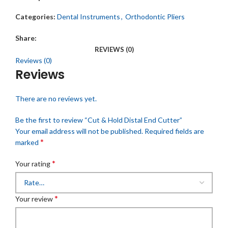
Categories:
Dental Instruments
,
Orthodontic Pliers
Share:
REVIEWS (0)
Reviews (0)
Reviews
There are no reviews yet.
Be the first to review “Cut & Hold Distal End Cutter”
Your email address will not be published.
Required fields are
*
marked
*
Your rating
*
Your review