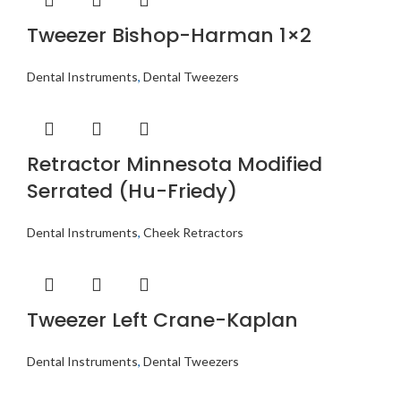
Tweezer Bishop-Harman 1×2
Dental Instruments
,
Dental Tweezers
Retractor Minnesota Modified
Serrated (Hu-Friedy)
Dental Instruments
,
Cheek Retractors
Tweezer Left Crane-Kaplan
Dental Instruments
,
Dental Tweezers