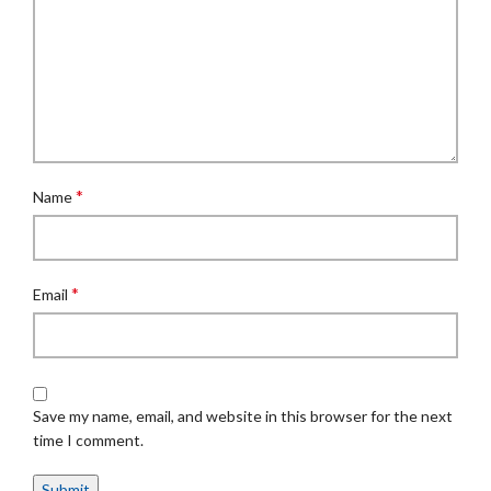
*
Name
*
Email
Save my name, email, and website in this browser for the next
time I comment.