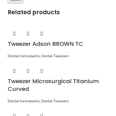
Related products
Tweezer Adson BROWN TC
Dental Instruments
,
Dental Tweezers
Tweezer Microsurgical Titanium
Curved
Dental Instruments
,
Dental Tweezers