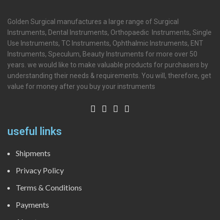
Golden Surgical manufactures a large range of Surgical
Instruments, Dental Instruments, Orthopaedic Instruments, Single
Use Instruments, TC Instruments, Ophthalmic Instruments, ENT
Instruments, Speculum, Beauty Instruments for more over 50
years. we would like to make valuable products for purchasers by
understanding their needs & requirements. You will, therefore, get
value for money after you buy your instruments
useful links
Shipments
Privacy Policy
Terms & Conditions
Payments