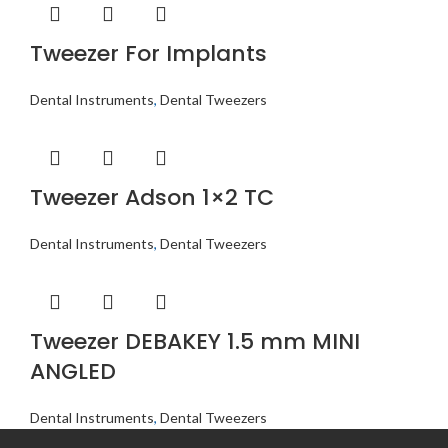
Tweezer For Implants
Dental Instruments
,
Dental Tweezers
Tweezer Adson 1×2 TC
Dental Instruments
,
Dental Tweezers
Tweezer DEBAKEY 1.5 mm MINI
ANGLED
Dental Instruments
,
Dental Tweezers