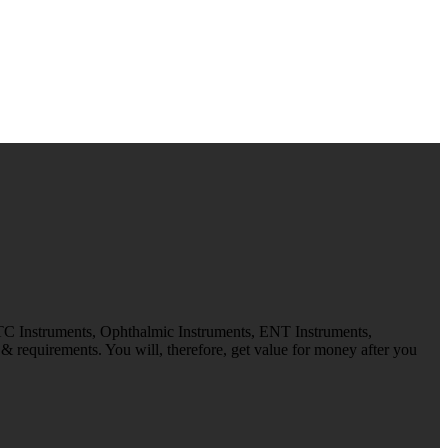
 TC Instruments, Ophthalmic Instruments, ENT Instruments,
 requirements. You will, therefore, get value for money after you