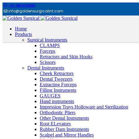
+92 300 6156200
info@goldensurgicalint.com
Home
Products
Surgical Instruments
CLAMPS
Forceps
Retractors and Skin Hooks
Scissors
Dental Instruments
Cheek Retractors
Dental Tweezers
Extracting Forceps
Filling Instruments
GAUGES
Hand instruments
Impression Trays Holloware and Sterilization
Orthodontic Pliers
Other Dental Instruments
Root ELevators
Rubber Dam Instruments
Scalpel and Mirror Handles