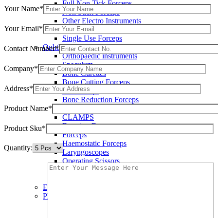
Full Non Tick Forceps
Your Name*
Non Stick Forceps
Other Electro Instruments
Your Email*
Reusable Electrosurgical Forceps
Single Use Forceps
Ophthalmic instruments
Contact Number*
Orthopaedic instruments
Speculum
Company*
Bone Curettes
Bone Cutting Forceps
Address*
Bone Rasps
Bone Reduction Forceps
Product Name*
Bone Rongeurs
CLAMPS
Dressing Forceps
Product Sku*
Forceps
Haemostatic Forceps
Quantity:
Laryngoscopes
Operating Scissors
Percussion Hammers
Speculum
Eye Instruments
Plastic Surgery Instruments
Areola Markers
Breast Dissectors and Elevators