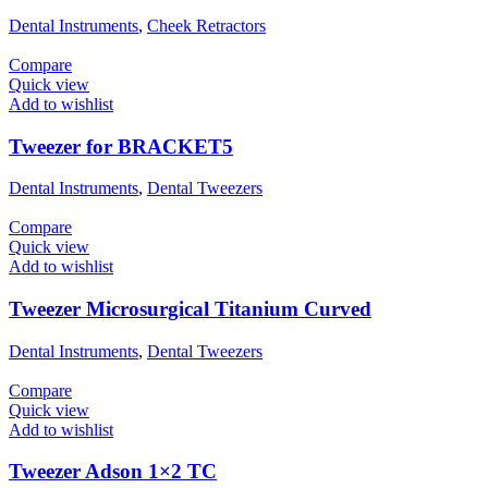
Dental Instruments
,
Cheek Retractors
Compare
Quick view
Add to wishlist
Tweezer for BRACKET5
Dental Instruments
,
Dental Tweezers
Compare
Quick view
Add to wishlist
Tweezer Microsurgical Titanium Curved
Dental Instruments
,
Dental Tweezers
Compare
Quick view
Add to wishlist
Tweezer Adson 1×2 TC