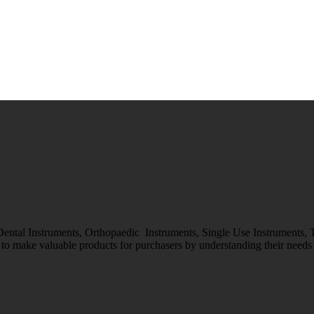
 Dental Instruments, Orthopaedic Instruments, Single Use Instruments,
o make valuable products for purchasers by understanding their needs &