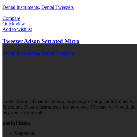
Dental Instruments
,
Dental Tweezers
Compare
Quick view
Add to wishlist
Tweezer Adson Serrated Micro
Dental Instruments
,
Dental Tweezers
Golden Surgical manufactures a large range of Surgical Instruments,
Speculum, Beauty Instruments for more over 50 years. we would like t
buy your instruments
useful links
Shipments