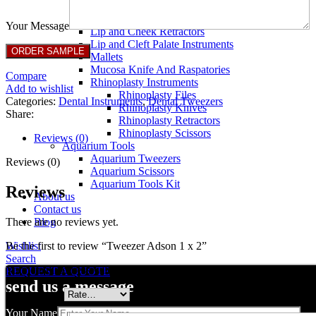
Breast Retractors
Dissectors and Elevators
Your Message
Lip and Cheek Retractors
Lip and Cleft Palate Instruments
Mallets
Mucosa Knife And Raspatories
Compare
Rhinoplasty Instruments
Add to wishlist
Rhinoplasty Files
Categories:
Dental Instruments
,
Dental Tweezers
Rhinoplasty Knives
Share:
Rhinoplasty Retractors
Rhinoplasty Scissors
Reviews (0)
Aquarium Tools
Aquarium Tweezers
Reviews (0)
Aquarium Scissors
Aquarium Tools Kit
Reviews
About us
Contact us
There are no reviews yet.
Blog
Be the first to review “Tweezer Adson 1 x 2”
Wishlist
Search
Your email address will not be published.
Required fields are marked
REQUEST A QUOTE
send us a message
Your rating
*
Your Name