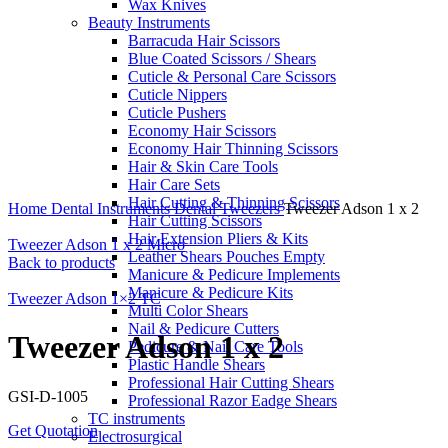
Wax Knives
Beauty Instruments
Barracuda Hair Scissors
Blue Coated Scissors / Shears
Cuticle & Personal Care Scissors
Cuticle Nippers
Cuticle Pushers
Economy Hair Scissors
Economy Hair Thinning Scissors
Hair & Skin Care Tools
Hair Care Sets
Click to enlarge
Hair Cutting & Thinning Scissors
Home
Dental Instruments
Dental Tweezers
Tweezer Adson 1 x 2
Hair Cutting Scissors
Hair Extension Pliers & Kits
Tweezer Adson 1 x 2 Micro
Leather Shears Pouches Empty
Back to products
Manicure & Pedicure Implements
Manicure & Pedicure Kits
Tweezer Adson 1×2 TC
Multi Color Shears
Nail & Pedicure Cutters
Tweezer Adson 1 x 2
Pedicure & Nail Care Tools
Plastic Handle Shears
Professional Hair Cutting Shears
GSI-D-1005
Professional Razor Eadge Shears
TC instruments
Get Quotation
Electrosurgical