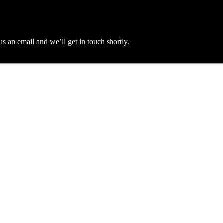
an email and we’ll get in touch shortly.