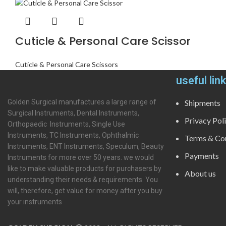
Cuticle & Personal Care Scissor
Cuticle & Personal Care Scissors
useful lin
Golden Surgical manufactures a large range of
Shipments
Surgical Instruments, Dental Instruments,
Privacy Pol
Orthopaedic Instruments, Single Use
Instruments, TC Instruments, Ophthalmic
Terms & Con
Instruments, ENT Instruments, Speculum, Beauty
Payments
Instruments for more over 50 years. we would
like to make valuable products for purchasers by
About us
understanding their needs & requirements. You
will, therefore, get value for money after you buy
your instruments