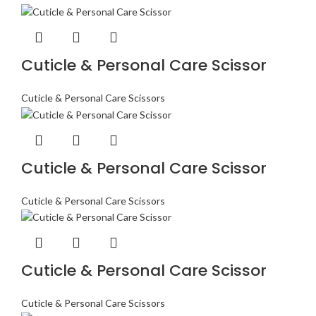
Cuticle & Personal Care Scissor
Cuticle & Personal Care Scissors
Cuticle & Personal Care Scissor
Cuticle & Personal Care Scissors
Cuticle & Personal Care Scissor
Cuticle & Personal Care Scissors