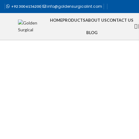
info@goldensurgicalint.com
+92 300 6156200
HOME
PRODUCTS
ABOUT US
CONTACT US
BLOG