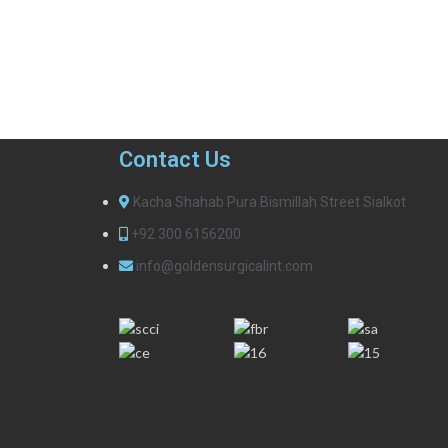
Contact Us
Kacha Shahab Pura Bismillah Street Sialkot
+92 300 6156200
info@goldensurgicalint.com