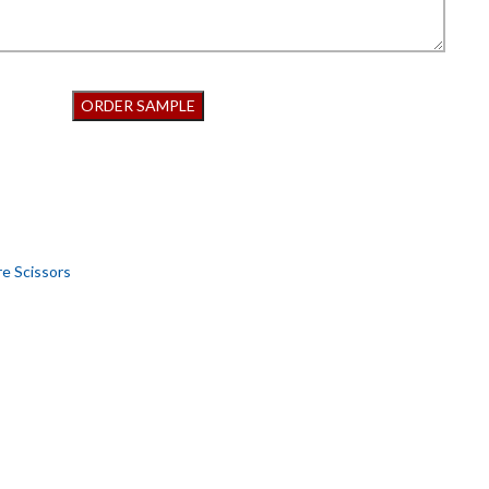
re Scissors