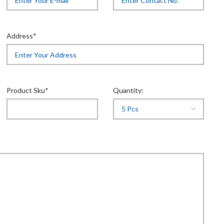
Address*
Product Sku*
Quantity: