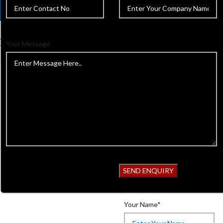
Your Message
Home
Beauty Instruments
C
Cuticle & Personal Care Scisso
Back to products
Cuticle & Pe
Product Code:
618
Get Quotation
Your Name*