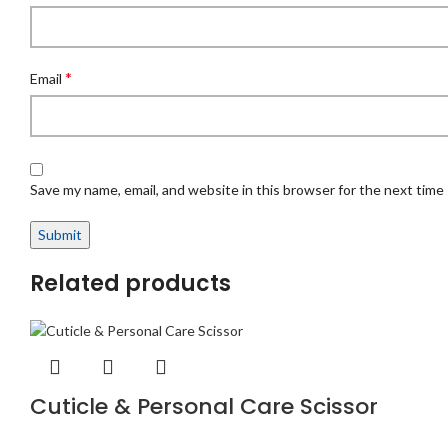
*
Email
Save my name, email, and website in this browser for the next time
Related products
Cuticle & Personal Care Scissor