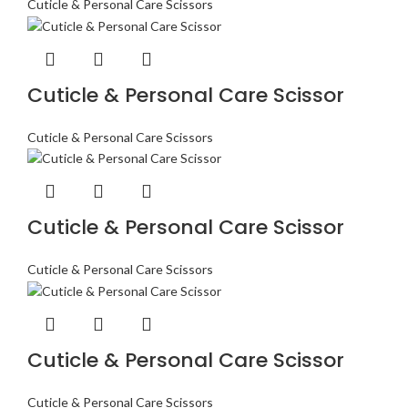
Cuticle & Personal Care Scissors
Cuticle & Personal Care Scissor
Cuticle & Personal Care Scissors
Cuticle & Personal Care Scissor
Cuticle & Personal Care Scissors
Cuticle & Personal Care Scissor
Cuticle & Personal Care Scissors