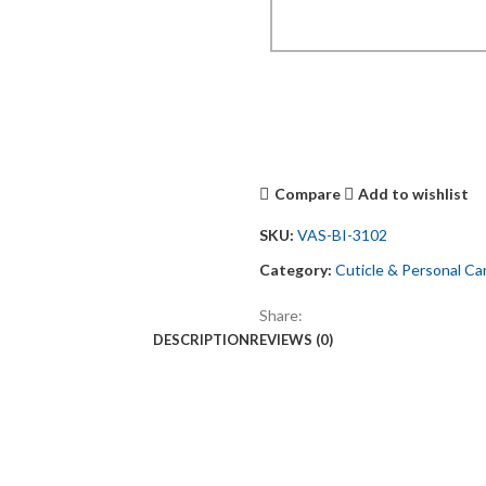
Compare
Add to wishlist
SKU:
VAS-BI-3102
Category:
Cuticle & Personal Ca
Share:
DESCRIPTION
REVIEWS (0)