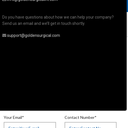
Do you have questions about how we can help your company?
Send us an email and we’ll get in touch shortly.
support@goldensurgical.com
uticle & Personal Care Scissors
r
rsonal Care Scissor
Your Email*
Contact Number*