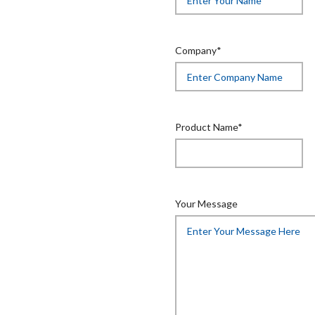
Company*
Product Name*
Your Message