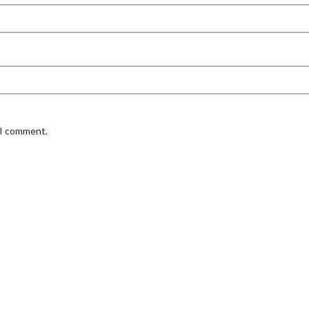
 I comment.