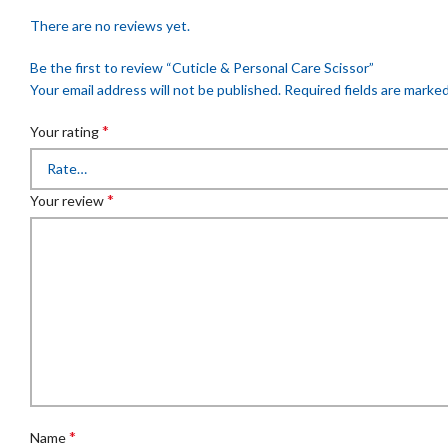
There are no reviews yet.
Be the first to review “Cuticle & Personal Care Scissor”
Your email address will not be published.
Required fields are marke
*
Your rating
*
Your review
*
Name