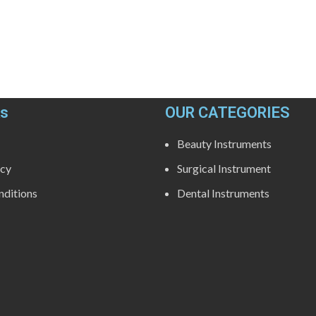
ks
OUR CATEGORIES
Beauty Instruments
icy
Surgical Instrument
ditions
Dental Instruments