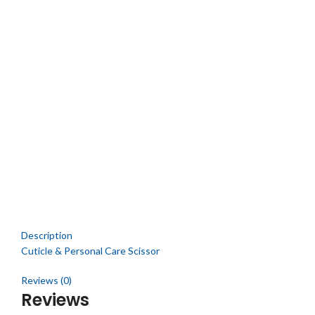
Description
Cuticle & Personal Care Scissor
Reviews (0)
Reviews