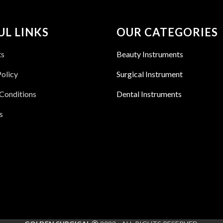
UL LINKS
OUR CATEGORIES
ts
Beauty Instruments
Policy
Surgical Instrument
Conditions
Dental Instruments
s