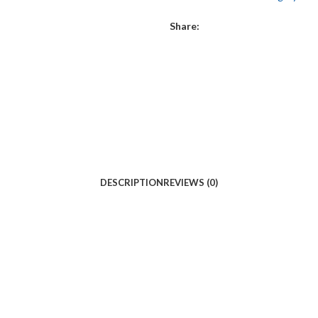
Share:
DESCRIPTION
REVIEWS (0)