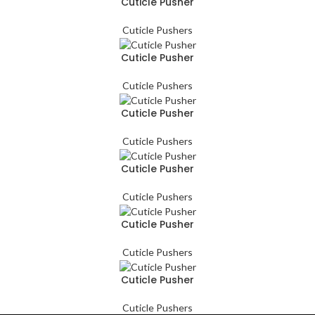
Cuticle Pusher
Cuticle Pushers
Cuticle Pusher
Cuticle Pushers
Cuticle Pusher
Cuticle Pushers
Cuticle Pusher
Cuticle Pushers
Cuticle Pusher
Cuticle Pushers
Cuticle Pusher
Cuticle Pushers