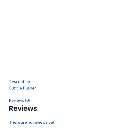
Click to enlarge
Description
Cuticle Pusher
Reviews (0)
Reviews
There are no reviews yet.