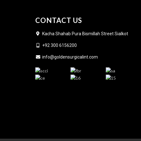
CONTACT US
Kacha Shahab Pura Bismillah Street Sialkot
+92 300 6156200
info@goldensurgicalint.com