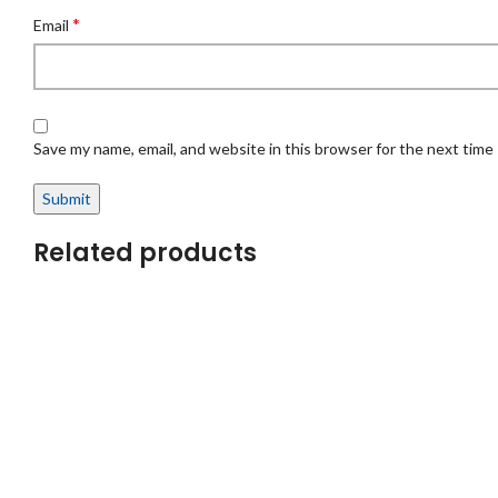
*
Email
Save my name, email, and website in this browser for the next time
Related products