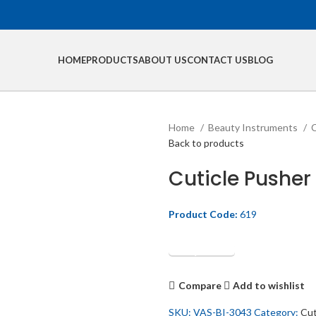
HOME
PRODUCTS
ABOUT US
CONTACT US
BLOG
Home
Beauty Instruments
C
Back to products
Cuticle Pusher
Product Code:
619
Get Quotation
Compare
Add to wishlist
SKU:
VAS-BI-3043
Category:
Cut