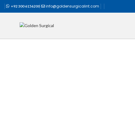
info@goldensurgicalint.com
+92 300 6156200