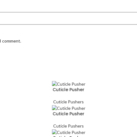
 I comment.
Cuticle Pusher
Cuticle Pushers
Cuticle Pusher
Cuticle Pushers