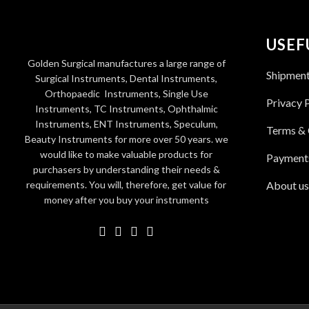
USEF
Golden Surgical manufactures a large range of
Shipmen
Surgical Instruments, Dental Instruments,
Orthopaedic Instruments, Single Use
Privacy 
Instruments, TC Instruments, Ophthalmic
Instruments, ENT Instruments, Speculum,
Terms & 
Beauty Instruments for more over 50 years. we
would like to make valuable products for
Payment
purchasers by understanding their needs &
requirements. You will, therefore, get value for
About us
money after you buy your instruments