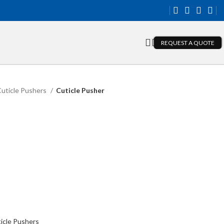
REQUEST A QUOTE
uticle Pushers
Cuticle Pusher
icle Pushers