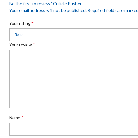
Be the first to review “Cuticle Pusher”
Your email address will not be published.
Required fields are marke
*
Your rating
*
Your review
*
Name