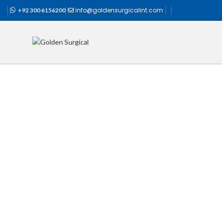
info@goldensurgicalint.com
+92 300 6156200