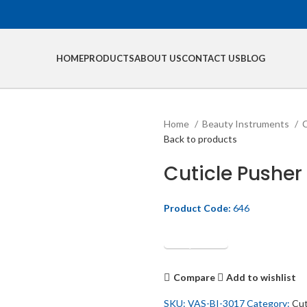
HOME
PRODUCTS
ABOUT US
CONTACT US
BLOG
Home
Beauty Instruments
C
Back to products
Cuticle Pusher
Product Code:
646
Get Quotation
Compare
Add to wishlist
SKU:
VAS-BI-3017
Category:
Cut