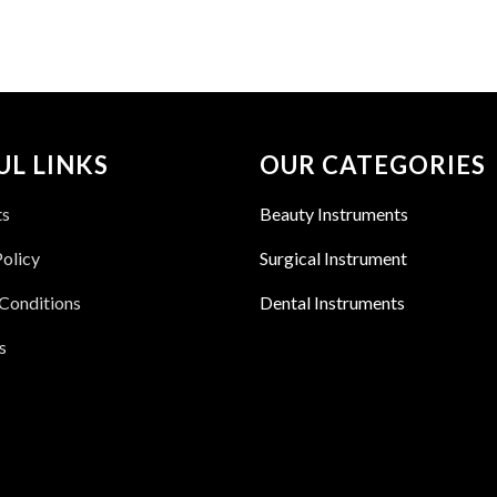
UL LINKS
OUR CATEGORIES
ts
Beauty Instruments
Policy
Surgical Instrument
Conditions
Dental Instruments
s