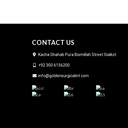
CONTACT US
Kacha Shahab Pura Bismillah Street Sialkot
+92 300 6156200
info@goldensurgicalint.com