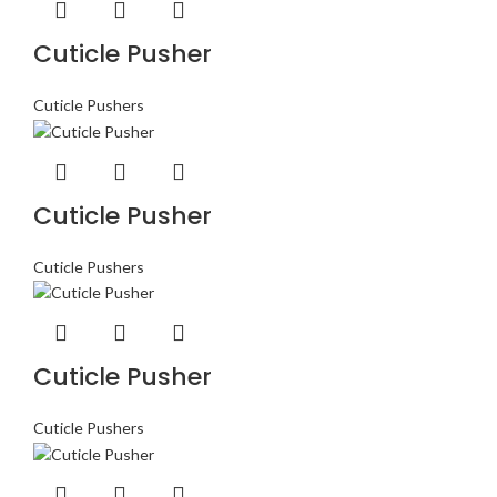
Cuticle Pusher
Cuticle Pushers
Cuticle Pusher
Cuticle Pushers
Cuticle Pusher
Cuticle Pushers