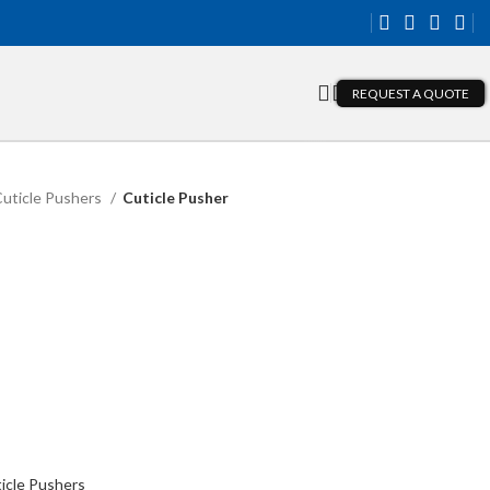
REQUEST A QUOTE
uticle Pushers
Cuticle Pusher
icle Pushers