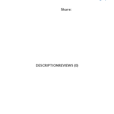
Share:
DESCRIPTION
REVIEWS (0)