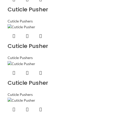
Cuticle Pusher
Cuticle Pushers
Cuticle Pusher
Cuticle Pushers
Cuticle Pusher
Cuticle Pushers