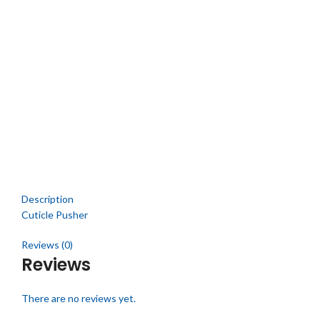
Click to enlarge
Description
Cuticle Pusher
Reviews (0)
Reviews
There are no reviews yet.