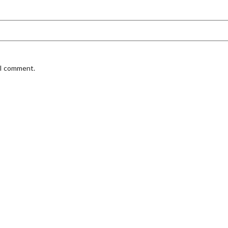
 I comment.