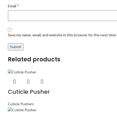
*
Email
Save my name, email, and website in this browser for the next time
Related products
Cuticle Pusher
Cuticle Pushers