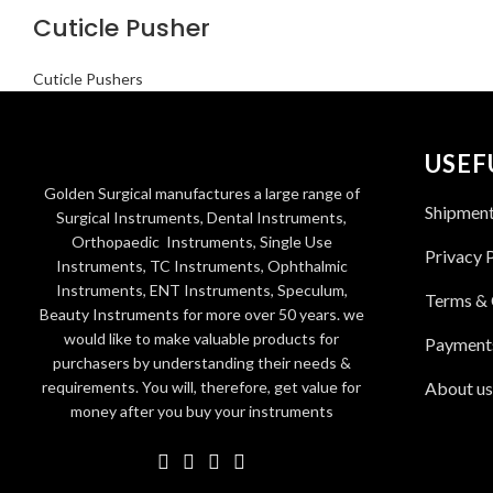
Cuticle Pusher
Cuticle Pushers
USEF
Golden Surgical manufactures a large range of
Shipmen
Surgical Instruments, Dental Instruments,
Orthopaedic Instruments, Single Use
Privacy 
Instruments, TC Instruments, Ophthalmic
Instruments, ENT Instruments, Speculum,
Terms & 
Beauty Instruments for more over 50 years. we
would like to make valuable products for
Payment
purchasers by understanding their needs &
requirements. You will, therefore, get value for
About us
money after you buy your instruments