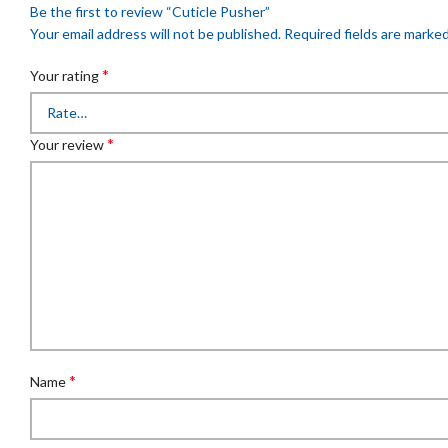
Be the first to review “Cuticle Pusher”
Your email address will not be published.
Required fields are marke
*
Your rating
*
Your review
*
Name