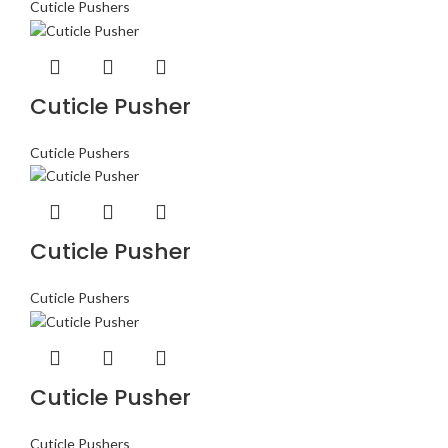
Cuticle Pushers
Cuticle Pusher
Cuticle Pushers
Cuticle Pusher
Cuticle Pushers
Cuticle Pusher
Cuticle Pushers