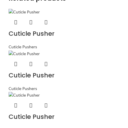
Cuticle Pusher
Cuticle Pushers
Cuticle Pusher
Cuticle Pushers
Cuticle Pusher