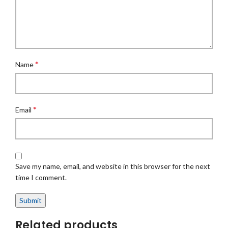
*
Name
*
Email
Save my name, email, and website in this browser for the next
time I comment.
Related products