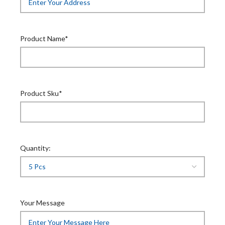
Product Name*
Product Sku*
Quantity:
Your Message