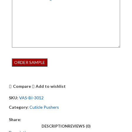
Compare
Add to wishlist
SKU:
VAS-BI-3012
Category:
Cuticle Pushers
Share:
DESCRIPTION
REVIEWS (0)