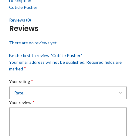
Description
Cuticle Pusher
Reviews (0)
Reviews
There are no reviews yet.
Be the first to review “Cuticle Pusher”
Your email address will not be published.
Required fields are
*
marked
*
Your rating
*
Your review