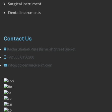
Surgical Instrument
Dental Instruments
Contact Us
Kacha Shahab Pura Bismillah Street Sialkot
+92 300 6156200
info@goldensurgicalint.com