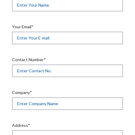
Your Email*
Contact Number*
Company*
Address*