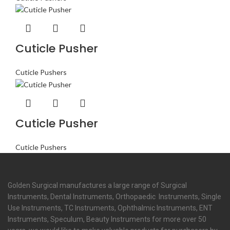
Cuticle Pusher
Cuticle Pushers
Cuticle Pusher
Cuticle Pushers
Golden Surgical manufactures a large range of Surgical
Instruments, Dental Instruments, Orthopaedic Instruments, Single
Use Instruments, TC Instruments, Ophthalmic Instruments, ENT
Instruments, Speculum, Beauty Instruments for more over 50