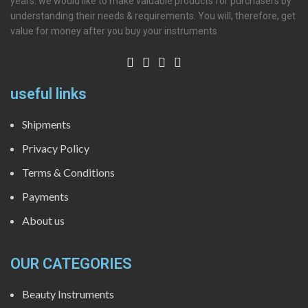
years. we would like to make valuable products for purchasers by
understanding their needs & requirements. You will, therefore, get
value for money after you buy your instruments
useful links
Shipments
Privacy Policy
Terms & Conditions
Payments
About us
OUR CATEGORIES
Beauty Instruments