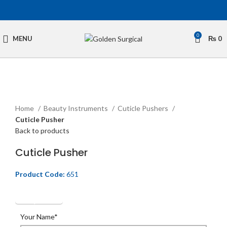
0
MENU
₨
0
Click to enlarge
Home
Beauty Instruments
Cuticle Pushers
Cuticle Pusher
Back to products
Cuticle Pusher
Product Code:
651
Get Quotation
Your Name*