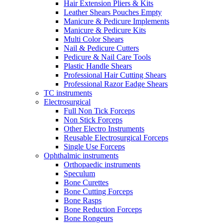
Hair Extension Pliers & Kits
Leather Shears Pouches Empty
Manicure & Pedicure Implements
Manicure & Pedicure Kits
Multi Color Shears
Nail & Pedicure Cutters
Pedicure & Nail Care Tools
Plastic Handle Shears
Professional Hair Cutting Shears
Professional Razor Eadge Shears
TC instruments
Electrosurgical
Full Non Tick Forceps
Non Stick Forceps
Other Electro Instruments
Reusable Electrosurgical Forceps
Single Use Forceps
Ophthalmic instruments
Orthopaedic instruments
Speculum
Bone Curettes
Bone Cutting Forceps
Bone Rasps
Bone Reduction Forceps
Bone Rongeurs