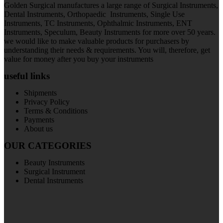
Golden Surgical manufactures a large range of Surgical Instruments,
Dental Instruments, Orthopaedic Instruments, Single Use
Instruments, TC Instruments, Ophthalmic Instruments, ENT
Instruments, Speculum, Beauty Instruments for more over 50 years.
we would like to make valuable products for purchasers by
understanding their needs & requirements. You will, therefore, get
value for money after you buy your instruments
useful links
Shipments
Privacy Policy
Terms & Conditions
Payments
About us
OUR CATEGORIES
Beauty Instruments
Surgical Instrument
Dental Instruments