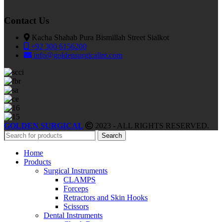
Contact Us
Kacha Shahab Pura Bismillah Street Sialkot
+92 300 6156200
info@goldensurgicalint.com
GOLDEN SURGICAL
2023 - ALL RIGHTS RESERVED.
Search
Home
Products
Surgical Instruments
CLAMPS
Forceps
Retractors and Skin Hooks
Scissors
Dental Instruments