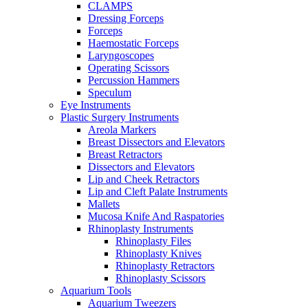
CLAMPS
Dressing Forceps
Forceps
Haemostatic Forceps
Laryngoscopes
Operating Scissors
Percussion Hammers
Speculum
Eye Instruments
Plastic Surgery Instruments
Areola Markers
Breast Dissectors and Elevators
Breast Retractors
Dissectors and Elevators
Lip and Cheek Retractors
Lip and Cleft Palate Instruments
Mallets
Mucosa Knife And Raspatories
Rhinoplasty Instruments
Rhinoplasty Files
Rhinoplasty Knives
Rhinoplasty Retractors
Rhinoplasty Scissors
Aquarium Tools
Aquarium Tweezers