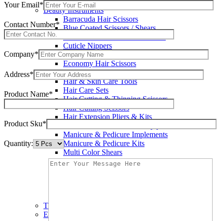
Wax Knives
Your Email*
Beauty Instruments
Barracuda Hair Scissors
Contact Number*
Blue Coated Scissors / Shears
Cuticle & Personal Care Scissors
Cuticle Nippers
Company*
Cuticle Pushers
Economy Hair Scissors
Economy Hair Thinning Scissors
Address*
Hair & Skin Care Tools
Hair Care Sets
Product Name*
Hair Cutting & Thinning Scissors
Hair Cutting Scissors
Hair Extension Pliers & Kits
Product Sku*
Leather Shears Pouches Empty
Manicure & Pedicure Implements
Quantity:
Manicure & Pedicure Kits
Multi Color Shears
Nail & Pedicure Cutters
Pedicure & Nail Care Tools
Plastic Handle Shears
Professional Hair Cutting Shears
Professional Razor Eadge Shears
TC instruments
Electrosurgical