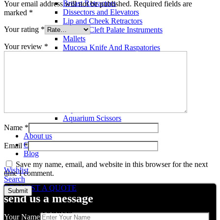
Breast Retractors
Your email address will not be published.
Required fields are
Dissectors and Elevators
marked
*
Lip and Cheek Retractors
Your rating
*
Lip and Cleft Palate Instruments
Mallets
Your review
*
Mucosa Knife And Raspatories
Rhinoplasty Instruments
Rhinoplasty Files
Rhinoplasty Knives
Rhinoplasty Retractors
Rhinoplasty Scissors
Aquarium Tools
Aquarium Tweezers
Aquarium Scissors
Aquarium Tools Kit
Name
*
About us
Contact us
Email
*
Blog
Save my name, email, and website in this browser for the next
Wishlist
time I comment.
Search
REQUEST A QUOTE
send us a message
Related products
Your Name