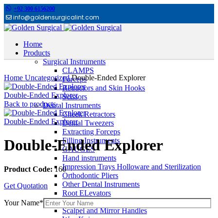
+92 300 6156200
info@goldensurgicalint.com
Home
Products
Surgical Instruments
Click to enlarge
CLAMPS
Home
Uncategorized
Double-Ended Explorer
Forceps
Retractors and Skin Hooks
Double-Ended Explorer
Scissors
Back to products
Dental Instruments
Cheek Retractors
Double-Ended Explorer
Dental Tweezers
Extracting Forceps
Filling Instruments
Double-Ended Explorer
GAUGES
Hand instruments
Impression Trays Holloware and Sterilization
Product Code:
160
Orthodontic Pliers
Other Dental Instruments
Get Quotation
Root ELevators
Rubber Dam Instruments
Your Name*
Scalpel and Mirror Handles