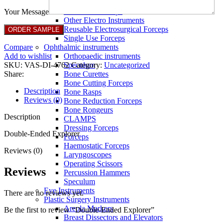
Full Non Tick Forceps
Non Stick Forceps
Your Message
Other Electro Instruments
Reusable Electrosurgical Forceps
Single Use Forceps
Compare
Ophthalmic instruments
Add to wishlist
Orthopaedic instruments
SKU:
VAS-DI-4762
Category:
Uncategorized
Speculum
Share:
Bone Curettes
Bone Cutting Forceps
Description
Bone Rasps
Reviews (0)
Bone Reduction Forceps
Bone Rongeurs
Description
CLAMPS
Dressing Forceps
Double-Ended Explorer
Forceps
Haemostatic Forceps
Reviews (0)
Laryngoscopes
Operating Scissors
Reviews
Percussion Hammers
Speculum
Eye Instruments
There are no reviews yet.
Plastic Surgery Instruments
Areola Markers
Be the first to review “Double-Ended Explorer”
Breast Dissectors and Elevators