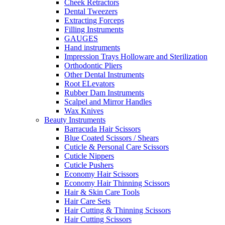
Cheek Retractors
Dental Tweezers
Extracting Forceps
Filling Instruments
GAUGES
Hand instruments
Impression Trays Holloware and Sterilization
Orthodontic Pliers
Other Dental Instruments
Root ELevators
Rubber Dam Instruments
Scalpel and Mirror Handles
Wax Knives
Beauty Instruments
Barracuda Hair Scissors
Blue Coated Scissors / Shears
Cuticle & Personal Care Scissors
Cuticle Nippers
Cuticle Pushers
Economy Hair Scissors
Economy Hair Thinning Scissors
Hair & Skin Care Tools
Hair Care Sets
Hair Cutting & Thinning Scissors
Hair Cutting Scissors