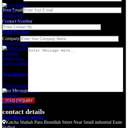
Your Email
Compare
Quick view
Add to wishlist
Contact Number
Nail Pusher
Company
Uncategorized
Compare
Quick view
Add to wishlist
Amalgam Carrier
Uncategorized
Your Message
Compare
Quick view
Add to wishlist
contact details
Amalgam Carrier
Katcha Shahab Pura Bismillah Street Near Small industrial Easte
Sialkot