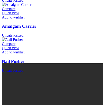
Uncategorized
Compare
Quick view
Add to wishlist
Amalgam Carrier
Uncategorized
Compare
Quick view
Add to wishlist
Nail Pusher
Uncategorized