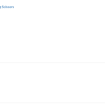
g Scissors