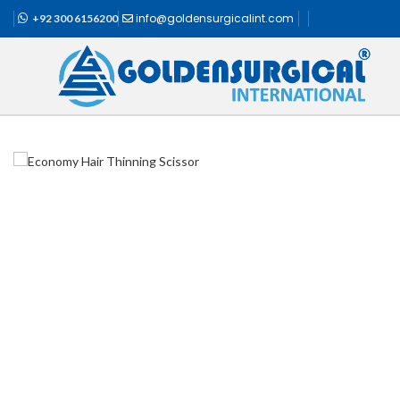
info@goldensurgicalint.com
+92 300 6156200