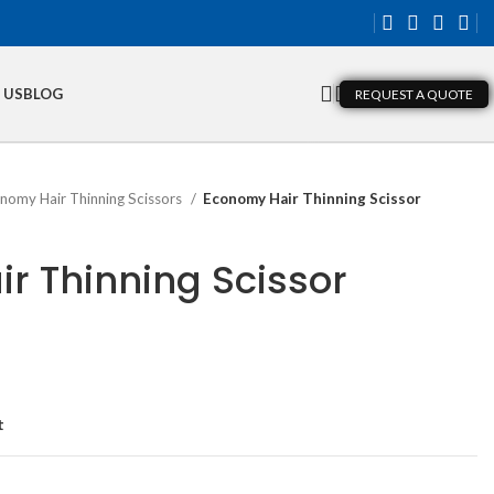
 US
BLOG
REQUEST A QUOTE
nomy Hair Thinning Scissors
Economy Hair Thinning Scissor
r Thinning Scissor
t