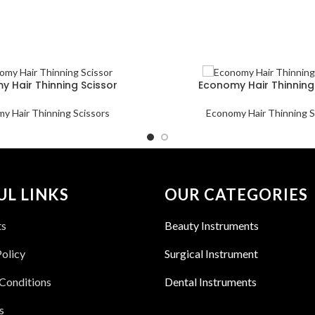
 Hair Thinning Scissor
Economy Hair Thinning
y Hair Thinning Scissors
Economy Hair Thinning S
UL LINKS
OUR CATEGORIES
ts
Beauty Instruments
Policy
Surgical Instrument
Conditions
Dental Instruments
s