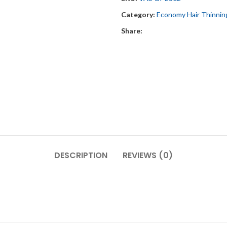
Category:
Economy Hair Thinnin
Share:
DESCRIPTION
REVIEWS (0)