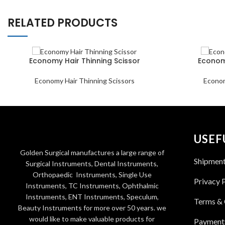
RELATED PRODUCTS
Economy Hair Thinning Scissor
Economy
Economy Hair Thinning Scissors
Econom
USEF
Golden Surgical manufactures a large range of
Shipmen
Surgical Instruments, Dental Instruments,
Orthopaedic Instruments, Single Use
Privacy 
Instruments, TC Instruments, Ophthalmic
Instruments, ENT Instruments, Speculum,
Terms & 
Beauty Instruments for more over 50 years. we
would like to make valuable products for
Payment