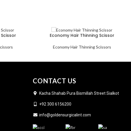
 Scissor
Economy Hair Thinning Scissor
cissors
Economy Hair Thinning Scissors
CONTACT US
Kacha Shahab Pura Bismillah Street Sialkot
+92 300 6156200
info@goldensurgicalint.com