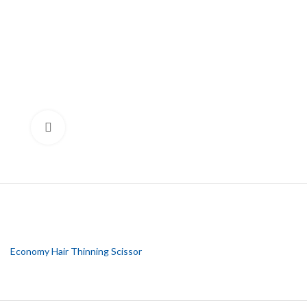
Click to enlarge
Economy Hair Thinning Scissor