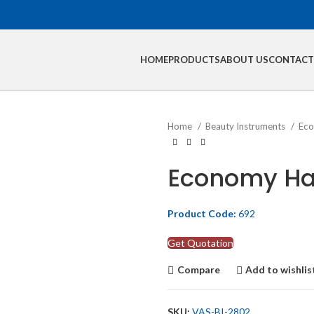
HOME
PRODUCTS
ABOUT US
CONTACT
Home
Beauty Instruments
Eco
Economy Hai
Product Code:
692
Get Quotation
Compare
Add to wishlis
SKU:
VAS-BI-2802