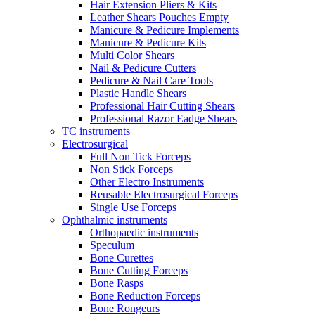
Hair Extension Pliers & Kits
Leather Shears Pouches Empty
Manicure & Pedicure Implements
Manicure & Pedicure Kits
Multi Color Shears
Nail & Pedicure Cutters
Pedicure & Nail Care Tools
Plastic Handle Shears
Professional Hair Cutting Shears
Professional Razor Eadge Shears
TC instruments
Electrosurgical
Full Non Tick Forceps
Non Stick Forceps
Other Electro Instruments
Reusable Electrosurgical Forceps
Single Use Forceps
Ophthalmic instruments
Orthopaedic instruments
Speculum
Bone Curettes
Bone Cutting Forceps
Bone Rasps
Bone Reduction Forceps
Bone Rongeurs