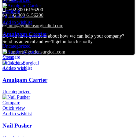
Uncategorized
+92 300 6156200
Compare
+92 300 6156200
Quick view
Add to wishlist
info@goldensurgicalint.com
Amalgam Carrier
Do you have questions about how we can help your company?
Send us an email and we’ll get in touch shortly.
Uncategorized
support@goldensurgical.com
Compare
Menu
Quick view
Add to wishlist
0
items
₨
0
Amalgam Carrier
Uncategorized
Compare
Quick view
Add to wishlist
Nail Pusher