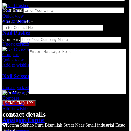
Your Email
Compare
Quick view
Add to wishlist
Contact Number
Nail Pusher
Company
Uncategorized
Compare
Quick view
Add to wishlist
Nail Scissors
Uncategorized
Your Message
Compare
Quick view
Add to wishlist
contact details
Amalgam Carrier
Katcha Shahab Pura Bismillah Street Near Small industrial Easte
Sialkot