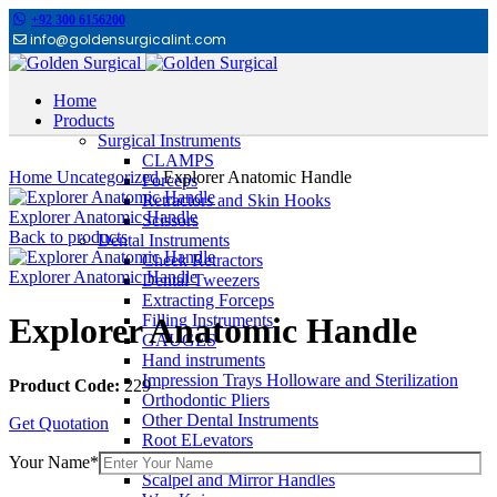
+92 300 6156200
info@goldensurgicalint.com
Home
Products
Surgical Instruments
Click to enlarge
CLAMPS
Home
Uncategorized
Explorer Anatomic Handle
Forceps
Retractors and Skin Hooks
Explorer Anatomic Handle
Scissors
Back to products
Dental Instruments
Cheek Retractors
Explorer Anatomic Handle
Dental Tweezers
Extracting Forceps
Filling Instruments
Explorer Anatomic Handle
GAUGES
Hand instruments
Impression Trays Holloware and Sterilization
Product Code:
229
Orthodontic Pliers
Other Dental Instruments
Get Quotation
Root ELevators
Rubber Dam Instruments
Your Name*
Scalpel and Mirror Handles