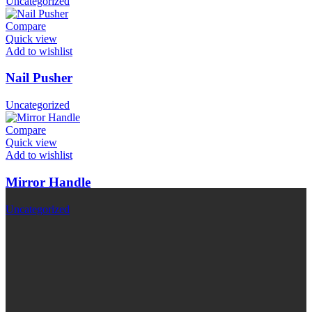
Uncategorized
Compare
Quick view
Add to wishlist
Nail Pusher
Uncategorized
Compare
Quick view
Add to wishlist
Mirror Handle
Uncategorized