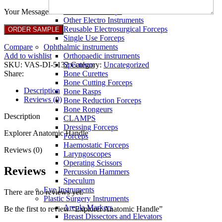
Full Non Tick Forceps
Non Stick Forceps
Your Message
Other Electro Instruments
Reusable Electrosurgical Forceps
Single Use Forceps
Compare
Ophthalmic instruments
Add to wishlist
Orthopaedic instruments
SKU:
VAS-DI-5132
Category:
Uncategorized
Speculum
Share:
Bone Curettes
Bone Cutting Forceps
Description
Bone Rasps
Reviews (0)
Bone Reduction Forceps
Bone Rongeurs
Description
CLAMPS
Dressing Forceps
Explorer Anatomic Handle
Forceps
Haemostatic Forceps
Reviews (0)
Laryngoscopes
Operating Scissors
Reviews
Percussion Hammers
Speculum
Eye Instruments
There are no reviews yet.
Plastic Surgery Instruments
Areola Markers
Be the first to review “Explorer Anatomic Handle”
Breast Dissectors and Elevators