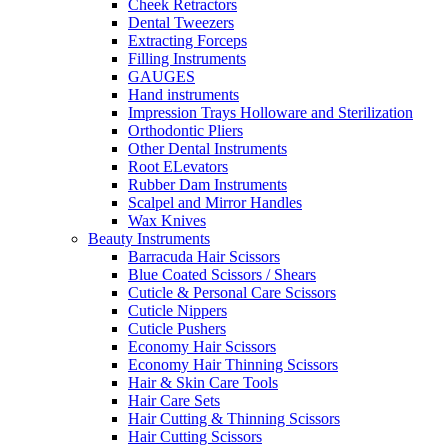
Cheek Retractors
Dental Tweezers
Extracting Forceps
Filling Instruments
GAUGES
Hand instruments
Impression Trays Holloware and Sterilization
Orthodontic Pliers
Other Dental Instruments
Root ELevators
Rubber Dam Instruments
Scalpel and Mirror Handles
Wax Knives
Beauty Instruments
Barracuda Hair Scissors
Blue Coated Scissors / Shears
Cuticle & Personal Care Scissors
Cuticle Nippers
Cuticle Pushers
Economy Hair Scissors
Economy Hair Thinning Scissors
Hair & Skin Care Tools
Hair Care Sets
Hair Cutting & Thinning Scissors
Hair Cutting Scissors