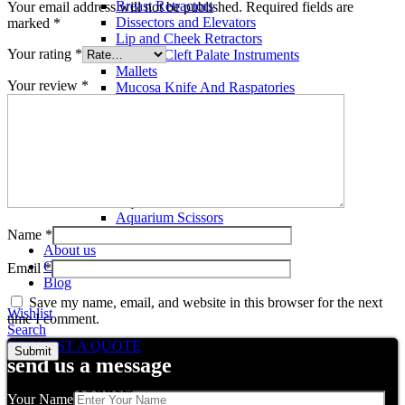
Breast Retractors
Your email address will not be published.
Required fields are
Dissectors and Elevators
marked
*
Lip and Cheek Retractors
Your rating
*
Lip and Cleft Palate Instruments
Mallets
Your review
*
Mucosa Knife And Raspatories
Rhinoplasty Instruments
Rhinoplasty Files
Rhinoplasty Knives
Rhinoplasty Retractors
Rhinoplasty Scissors
Aquarium Tools
Aquarium Tweezers
Aquarium Scissors
Aquarium Tools Kit
Name
*
About us
Contact us
Email
*
Blog
Save my name, email, and website in this browser for the next
Wishlist
time I comment.
Search
REQUEST A QUOTE
send us a message
Related products
Your Name