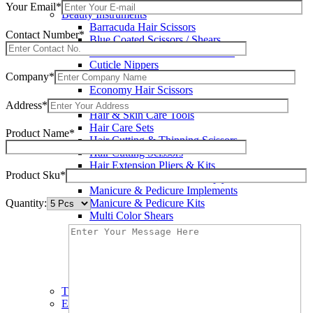
Wax Knives
Your Email*
Beauty Instruments
Barracuda Hair Scissors
Contact Number*
Blue Coated Scissors / Shears
Cuticle & Personal Care Scissors
Cuticle Nippers
Company*
Cuticle Pushers
Economy Hair Scissors
Economy Hair Thinning Scissors
Address*
Hair & Skin Care Tools
Hair Care Sets
Product Name*
Hair Cutting & Thinning Scissors
Hair Cutting Scissors
Hair Extension Pliers & Kits
Product Sku*
Leather Shears Pouches Empty
Manicure & Pedicure Implements
Quantity:
Manicure & Pedicure Kits
Multi Color Shears
Nail & Pedicure Cutters
Pedicure & Nail Care Tools
Plastic Handle Shears
Professional Hair Cutting Shears
Professional Razor Eadge Shears
TC instruments
Electrosurgical