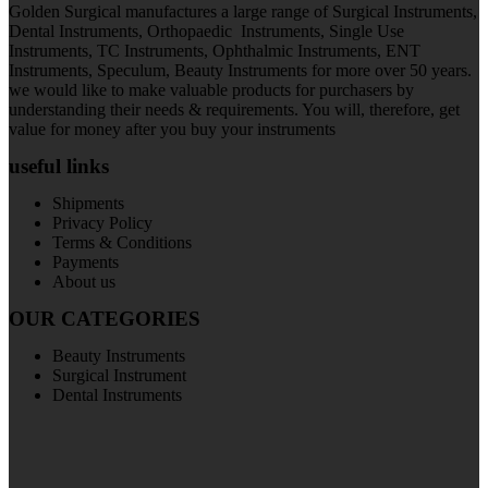
Golden Surgical manufactures a large range of Surgical Instruments,
Dental Instruments, Orthopaedic Instruments, Single Use
Instruments, TC Instruments, Ophthalmic Instruments, ENT
Instruments, Speculum, Beauty Instruments for more over 50 years.
we would like to make valuable products for purchasers by
understanding their needs & requirements. You will, therefore, get
value for money after you buy your instruments
useful links
Shipments
Privacy Policy
Terms & Conditions
Payments
About us
OUR CATEGORIES
Beauty Instruments
Surgical Instrument
Dental Instruments