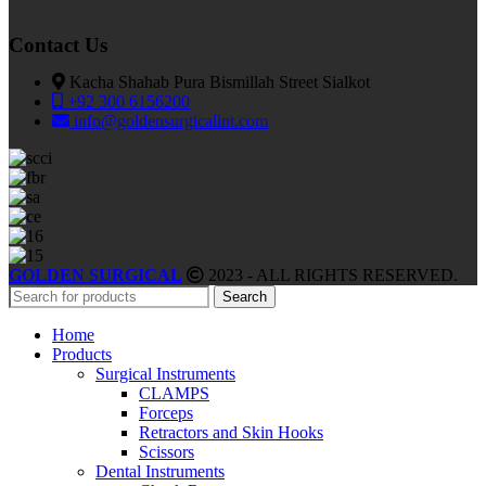
Contact Us
Kacha Shahab Pura Bismillah Street Sialkot
+92 300 6156200
info@goldensurgicalint.com
GOLDEN SURGICAL
2023 - ALL RIGHTS RESERVED.
Search
Home
Products
Surgical Instruments
CLAMPS
Forceps
Retractors and Skin Hooks
Scissors
Dental Instruments