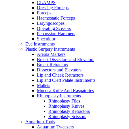
CLAMPS
Dressing Forceps
Forceps
Haemostatic Forceps
Laryngoscopes
Operating Scissors
Percussion Hammers
Speculum
Eye Instruments
Plastic Surgery Instruments
Areola Markers
Breast Dissectors and Elevators
Breast Retractors
Dissectors and Elevators
Lip and Cheek Retractors
Lip and Cleft Palate Instruments
Mallets
Mucosa Knife And Raspatories
Rhinoplasty Instruments
Rhinoplasty Files
Rhinoplasty Knives
Rhinoplasty Retractors
Rhinoplasty Scissors
Aquarium Tools
Aquarium Tweezers