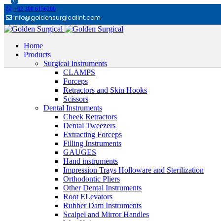
0
+92 300 6156200
info@goldensurgicalint.com
Home
Products
Surgical Instruments
CLAMPS
Forceps
Retractors and Skin Hooks
Scissors
Dental Instruments
Cheek Retractors
Dental Tweezers
Extracting Forceps
Filling Instruments
GAUGES
Hand instruments
Impression Trays Holloware and Sterilization
Orthodontic Pliers
Other Dental Instruments
Root ELevators
Rubber Dam Instruments
Scalpel and Mirror Handles