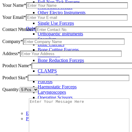
Full Non Tick Forceps
Your Name*
Non Stick Forceps
Other Electro Instruments
Your Email*
Reusable Electrosurgical Forceps
Single Use Forceps
Ophthalmic instruments
Contact Number*
Orthopaedic instruments
Speculum
Company*
Bone Curettes
Bone Cutting Forceps
Address*
Bone Rasps
Bone Reduction Forceps
Product Name*
Bone Rongeurs
CLAMPS
Dressing Forceps
Product Sku*
Forceps
Haemostatic Forceps
Quantity:
Laryngoscopes
Operating Scissors
Percussion Hammers
Speculum
Eye Instruments
Plastic Surgery Instruments
Areola Markers
Breast Dissectors and Elevators