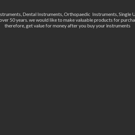
Instruments, Dental Instruments, Orthopaedic Instruments, Single 
er 50 years. we would like to make valuable products for purchas
therefore, get value for money after you buy your instruments