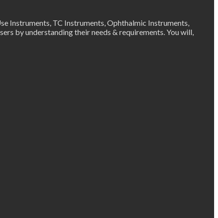
Use Instruments, TC Instruments, Ophthalmic Instruments,
ers by understanding their needs & requirements. You will,