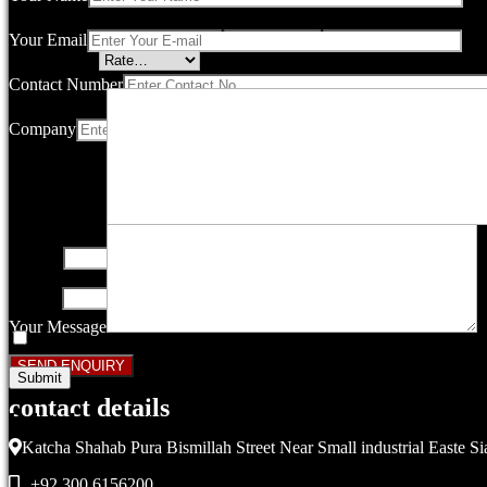
Your email address will not be published.
Required fields are marked
Your Email
Your rating
*
Contact Number
Company
Your review
*
Name
*
Email
*
Your Message
Save my name, email, and website in this browser for the next ti
contact details
Related products
Katcha Shahab Pura Bismillah Street Near Small industrial Easte Si
+92 300 6156200