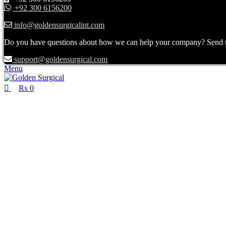
+92 300 6156200
info@goldensurgicalint.com
Do you have questions about how we can help your company? Send us 
support@goldensurgical.com
Menu
₨
0