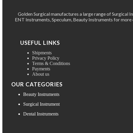
Golden Surgical manufactures a large range of Surgical 
ENT Instruments, Speculum, Beauty Instruments for more ov
USEFUL LINKS
Shipments
Privacy Policy
Terms & Conditions
Payments
About us
OUR CATEGORIES
Beauty Instruments
Surgical Instrument
Dental Instruments