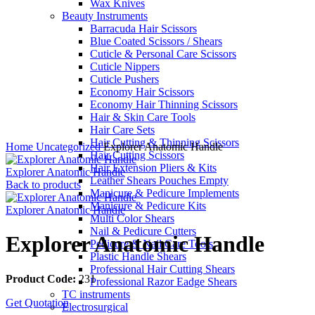
Wax Knives
Beauty Instruments
Barracuda Hair Scissors
Blue Coated Scissors / Shears
Cuticle & Personal Care Scissors
Cuticle Nippers
Cuticle Pushers
Economy Hair Scissors
Economy Hair Thinning Scissors
Hair & Skin Care Tools
Hair Care Sets
Click to enlarge
Hair Cutting & Thinning Scissors
Home
Uncategorized
Explorer Anatomic Handle
Hair Cutting Scissors
Hair Extension Pliers & Kits
Explorer Anatomic Handle
Leather Shears Pouches Empty
Back to products
Manicure & Pedicure Implements
Manicure & Pedicure Kits
Explorer Anatomic Handle
Multi Color Shears
Nail & Pedicure Cutters
Explorer Anatomic Handle
Pedicure & Nail Care Tools
Plastic Handle Shears
Professional Hair Cutting Shears
Product Code:
231
Professional Razor Eadge Shears
TC instruments
Get Quotation
Electrosurgical