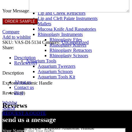
Breast Retractors
Dissectors and Elevators
Your Message
Lip and Cheek Retractors
Lip and Cleft Palate Instruments
Mallets
Mucosa Knife And Raspatories
Compare
Rhinoplasty Instruments
Add to wishlist
Rhinoplasty Files
SKU:
VAS-DI-5134
Category:
Uncategorized
Rhinoplasty Knives
Share:
Rhinoplasty Retractors
Rhinoplasty Scissors
Description
Aquarium Tools
Reviews (0)
Aquarium Tweezers
Aquarium Scissors
Description
Aquarium Tools Kit
About us
Explorer Anatomic Handle
Contact us
Blog
Reviews (0)
Wishlist
Reviews
Search
REQUEST A QUOTE
There are no reviews yet.
send us a message
Be the first to review “Explorer Anatomic Handle”
Your Name