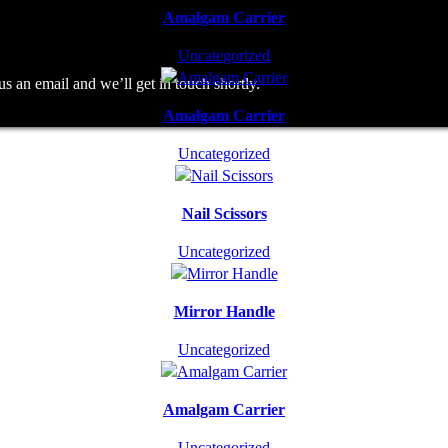
Amalgam Carrier
Uncategorized
an email and we’ll get in touch shortly.
Amalgam Carrier
Uncategorized
Nail Scissors
Uncategorized
Mirror Handle
Uncategorized
Amalgam Carrier
Uncategorized