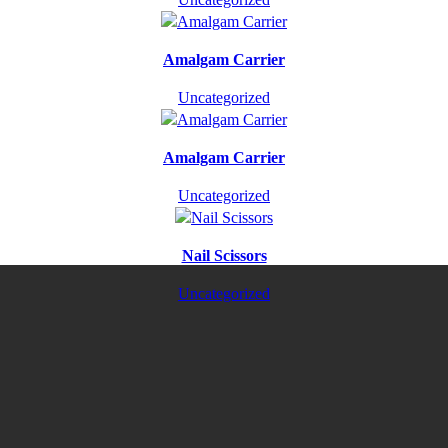
Amalgam Carrier
Uncategorized
Amalgam Carrier
Uncategorized
Nail Scissors
Uncategorized