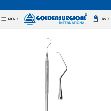
0
MENU
₨
0