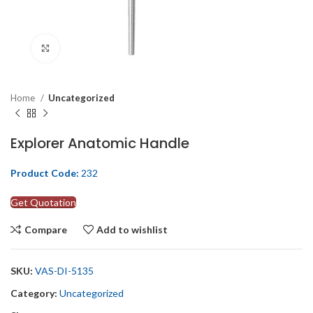
Click to enlarge
Home
Uncategorized
Explorer Anatomic Handle
Product Code:
232
Get Quotation
Compare
Add to wishlist
SKU:
VAS-DI-5135
Category:
Uncategorized