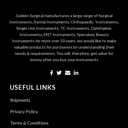
Golden Surgical manufactures a large range of Surgical
Instruments, Dental Instruments, Orthopaedic Instruments,
Single Use Instruments, TC Instruments, Ophthalmic
Instruments, ENT Instruments, Speculum, Beauty
Instruments for more over 50 years. we would like to make
valuable products for purchasers by understanding their
needs & requirements. You will, therefore, get value for
money after you buy your instruments
USEFUL LINKS
Shipments
Privacy Policy
Terms & Conditions