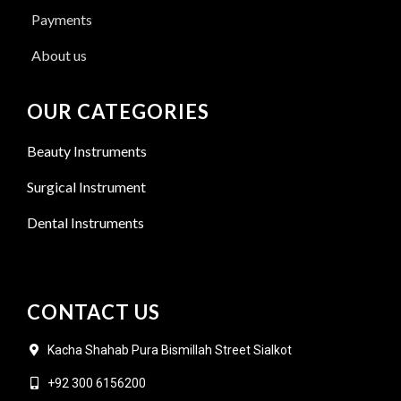
Payments
About us
OUR CATEGORIES
Beauty Instruments
Surgical Instrument
Dental Instruments
CONTACT US
Kacha Shahab Pura Bismillah Street Sialkot
+92 300 6156200