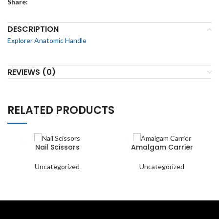
Share:
DESCRIPTION
Explorer Anatomic Handle
REVIEWS (0)
RELATED PRODUCTS
Nail Scissors
Amalgam Carrier
Uncategorized
Uncategorized