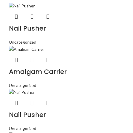
Nail Pusher
Uncategorized
Amalgam Carrier
Uncategorized
Nail Pusher
Uncategorized