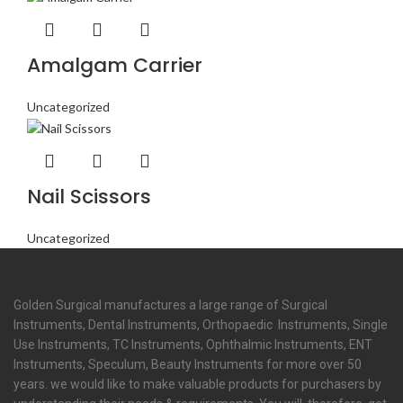
Amalgam Carrier
Uncategorized
Nail Scissors
Uncategorized
Golden Surgical manufactures a large range of Surgical
Instruments, Dental Instruments, Orthopaedic Instruments, Single
Use Instruments, TC Instruments, Ophthalmic Instruments, ENT
Instruments, Speculum, Beauty Instruments for more over 50
years. we would like to make valuable products for purchasers by