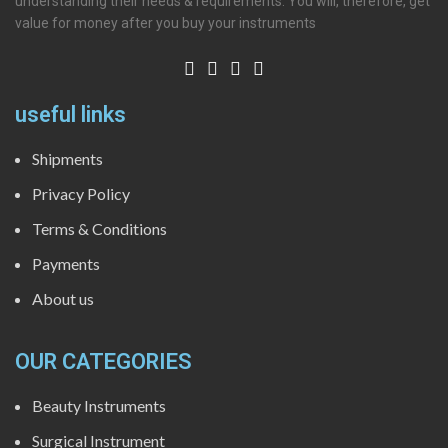
understanding their needs & requirements. You will, therefore, get
value for money after you buy your instruments
useful links
Shipments
Privacy Policy
Terms & Conditions
Payments
About us
OUR CATEGORIES
Beauty Instruments
Surgical Instrument