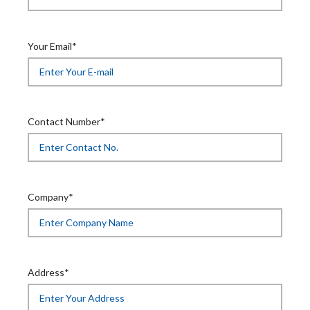
Your Email*
Contact Number*
Company*
Address*