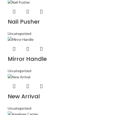
Nail Pusher
Uncategorized
Mirror Handle
Uncategorized
New Arrival
Uncategorized