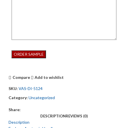
Compare
Add to wishlist
SKU:
VAS-DI-5124
Category:
Uncategorized
Share:
DESCRIPTION
REVIEWS (0)
Description