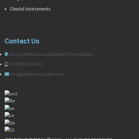
Dental Instruments
Contact Us
Kacha Shahab Pura Bismillah Street Sialkot
+92 300 6156200
info@goldensurgicalint.com