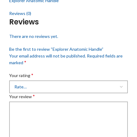
Explorer Anatomic Handle
Reviews (0)
Reviews
There are no reviews yet.
Be the first to review “Explorer Anatomic Handle”
Your email address will not be published.
Required fields are
*
marked
*
Your rating
*
Your review