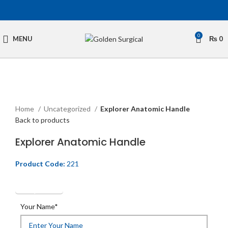
0
MENU
₨
0
Click to enlarge
Home
Uncategorized
Explorer Anatomic Handle
Back to products
Explorer Anatomic Handle
Product Code:
221
Get Quotation
Your Name*