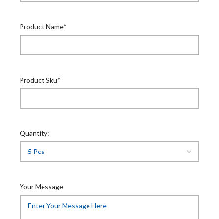
Product Name*
Product Sku*
Quantity:
Your Message