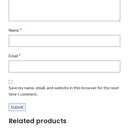
*
Name
*
Email
Save my name, email, and website in this browser for the next
time I comment.
Related products