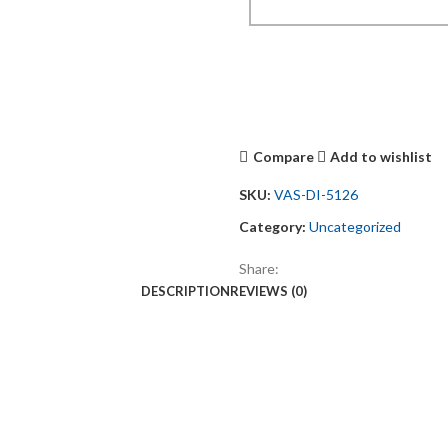
Compare
Add to wishlist
SKU:
VAS-DI-5126
Category:
Uncategorized
Share:
DESCRIPTION
REVIEWS (0)