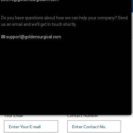
Do you have questions about how we can help your company? Send
us an email and we’ll get in touch shortly.
support@goldensurgical.com
rer Anatomic Handle
atomic Handle
Your Email*
Contact Number*