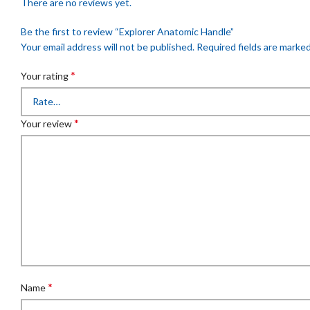
There are no reviews yet.
Be the first to review “Explorer Anatomic Handle”
Your email address will not be published.
Required fields are marke
*
Your rating
*
Your review
*
Name