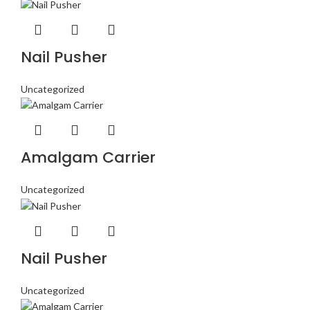
Nail Pusher
Uncategorized
Amalgam Carrier
Uncategorized
Nail Pusher
Uncategorized