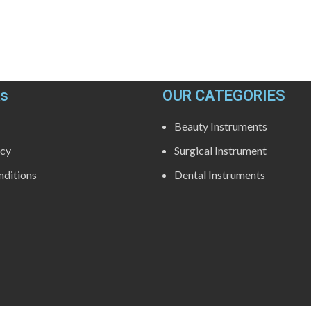
ks
OUR CATEGORIES
Beauty Instruments
icy
Surgical Instrument
ditions
Dental Instruments