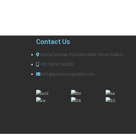
Contact Us
Kacha Shahab Pura Bismillah Street Sialkot
+92 300 6156200
info@goldensurgicalint.com