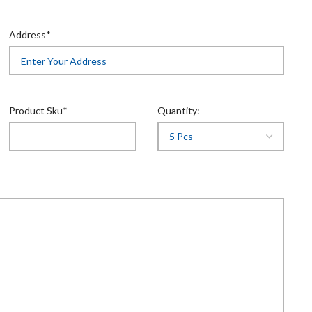
Address*
Product Sku*
Quantity: