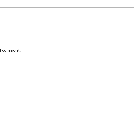
 I comment.