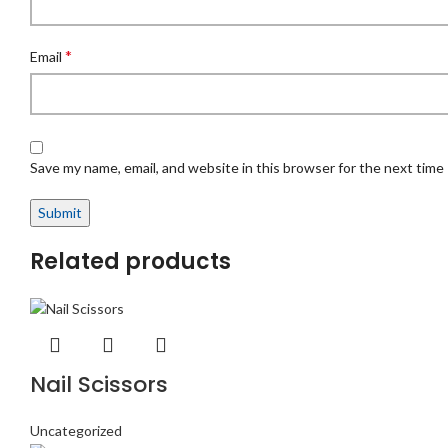
*
Email
Save my name, email, and website in this browser for the next time
Related products
Nail Scissors
Uncategorized