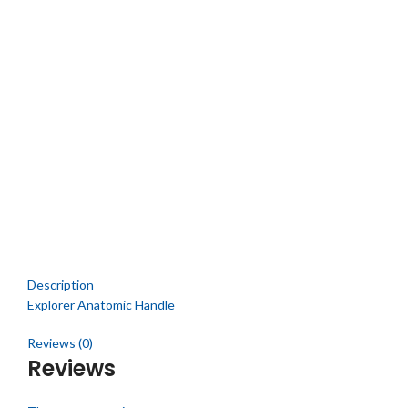
Description
Explorer Anatomic Handle
Reviews (0)
Reviews