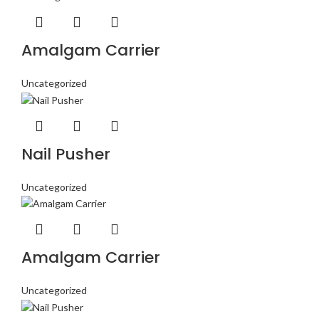
Amalgam Carrier
Uncategorized
Nail Pusher
Uncategorized
Amalgam Carrier
Uncategorized