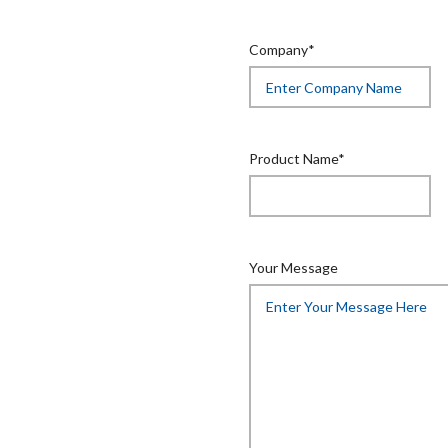
Company*
Product Name*
Your Message