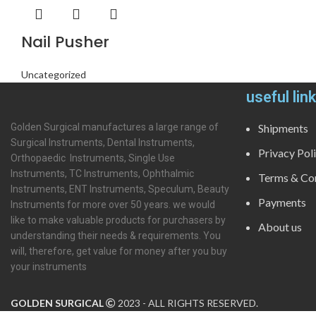
Nail Pusher
Uncategorized
useful lin
Golden Surgical manufactures a large range of
Shipments
Surgical Instruments, Dental Instruments,
Privacy Pol
Orthopaedic Instruments, Single Use
Instruments, TC Instruments, Ophthalmic
Terms & Con
Instruments, ENT Instruments, Speculum, Beauty
Payments
Instruments for more over 50 years. we would
like to make valuable products for purchasers by
About us
understanding their needs & requirements. You
will, therefore, get value for money after you buy
your instruments
GOLDEN SURGICAL
2023 - ALL RIGHTS RESERVED.