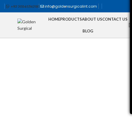
info@goldensurgicalint.com
+92 300 6156200
HOME
PRODUCTS
ABOUT US
CONTACT US
BLOG