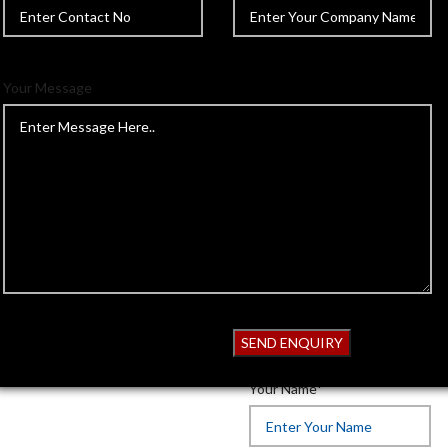
Your Message
Home
Uncategorized
Explo
Back to products
Explorer An
Product Code:
223
Get Quotation
Your Name*