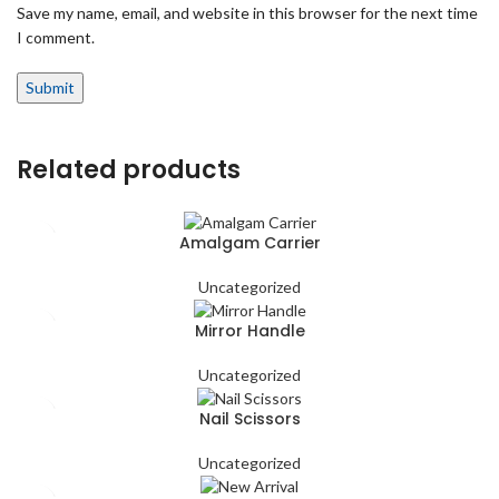
Save my name, email, and website in this browser for the next time
I comment.
Related products
Amalgam Carrier
Uncategorized
Mirror Handle
Uncategorized
Nail Scissors
Uncategorized