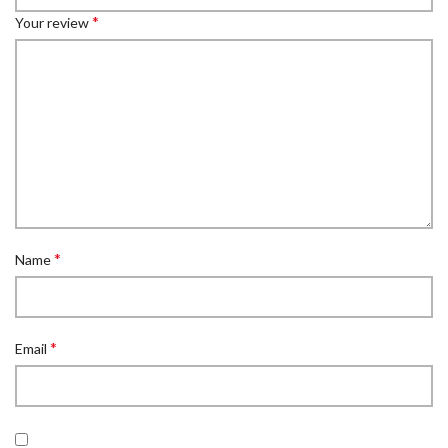
*
Your review
*
Name
*
Email