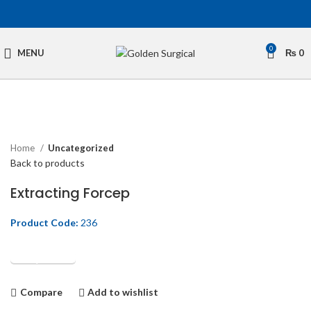
0
MENU
₨
0
Click to enlarge
Home
Uncategorized
Back to products
Extracting Forcep
Product Code:
236
Get Quotation
Compare
Add to wishlist