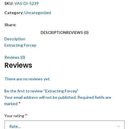
SKU:
VAS-DI-5239
Category:
Uncategorized
Share:
DESCRIPTION
REVIEWS (0)
Description
Extracting Forcep
Reviews (0)
Reviews
There are no reviews yet.
Be the first to review “Extracting Forcep”
Your email address will not be published.
Required fields are
*
marked
*
Your rating