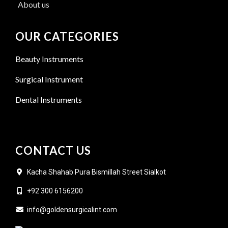
About us
OUR CATEGORIES
Beauty Instruments
Surgical Instrument
Dental Instruments
CONTACT US
Kacha Shahab Pura Bismillah Street Sialkot
+92 300 6156200
info@goldensurgicalint.com