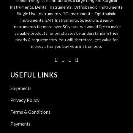
Golden Surgical manufactures a large range of Surgical
Instruments, Dental Instruments, Orthopaedic Instruments,
Single Use Instruments, TC Instruments, Ophthalmic
Instruments, ENT Instruments, Speculum, Beauty
Instruments for more over 50 years. we would like to make
valuable products for purchasers by understanding their
needs & requirements. You will, therefore, get value for
money after you buy your instruments
USEFUL LINKS
Shipments
Privacy Policy
Terms & Conditions
Payments