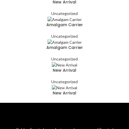
New Arrival
Uncategorized
Amalgam Carrier
Uncategorized
Amalgam Carrier
Uncategorized
New Arrival
Uncategorized
New Arrival
Uncategorized