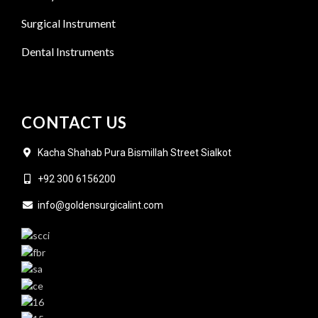
Surgical Instrument
Dental Instruments
CONTACT US
Kacha Shahab Pura Bismillah Street Sialkot
+92 300 6156200
info@goldensurgicalint.com