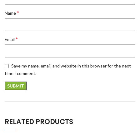
*
Name
*
Email
Save my name, email, and website in this browser for the next
time I comment.
RELATED PRODUCTS