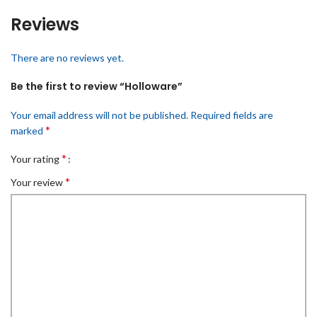
Reviews
There are no reviews yet.
Be the first to review “Holloware”
Your email address will not be published.
Required fields are
*
marked
*
Your rating
*
Your review