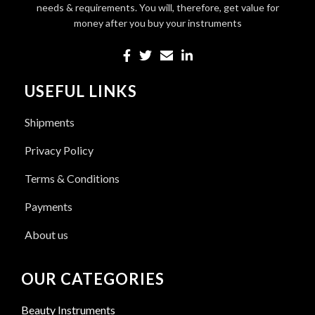
needs & requirements. You will, therefore, get value for
money after you buy your instruments
USEFUL LINKS
Shipments
Privacy Policy
Terms & Conditions
Payments
About us
OUR CATEGORIES
Beauty Instruments