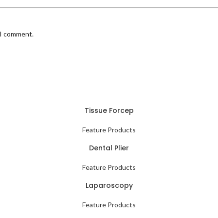
 I comment.
Tissue Forcep
Feature Products
Dental Plier
Feature Products
Laparoscopy
Feature Products