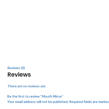
Click to enlarge
Reviews (0)
Reviews
There are no reviews yet.
Be the first to review “Mouth Mirror”
Your email address will not be published.
Required fields are marke