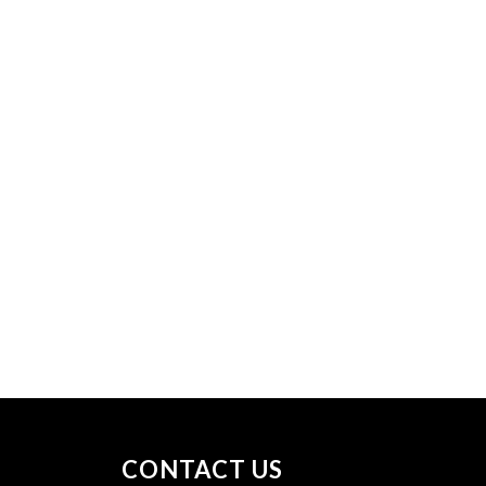
CONTACT US