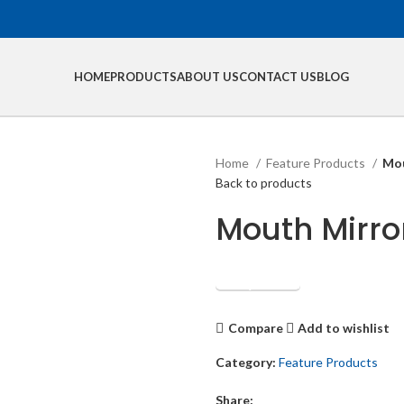
HOME
PRODUCTS
ABOUT US
CONTACT US
BLOG
Home
Feature Products
Mou
Back to products
Mouth Mirro
Get Quotation
Compare
Add to wishlist
Category:
Feature Products
Share: