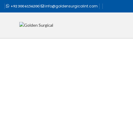
info@goldensurgicalint.com
+92 300 6156200