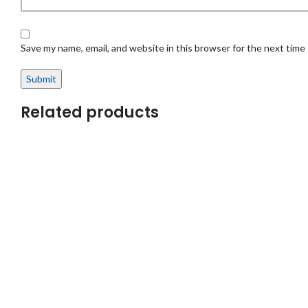
Save my name, email, and website in this browser for the next time
Related products