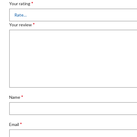
*
Your rating
*
Your review
*
Name
*
Email