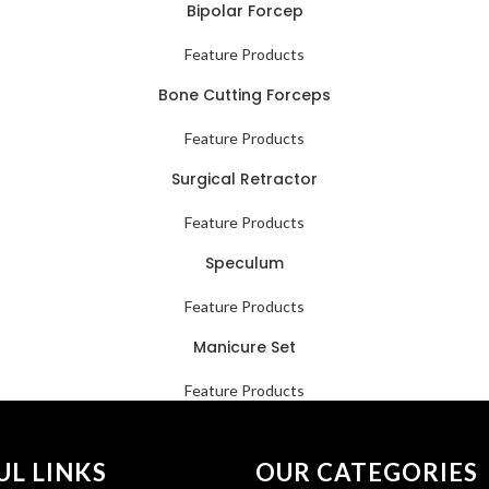
Bipolar Forcep
Feature Products
Bone Cutting Forceps
Feature Products
Surgical Retractor
Feature Products
Speculum
Feature Products
Manicure Set
Feature Products
UL LINKS
OUR CATEGORIES