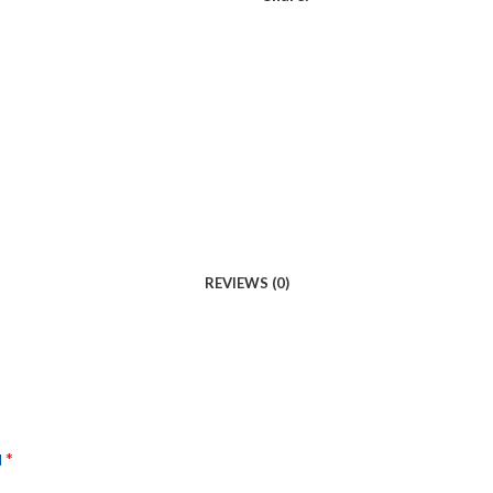
REVIEWS (0)
*
d