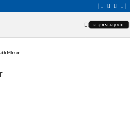
REQUEST A QUOTE
th Mirror
r