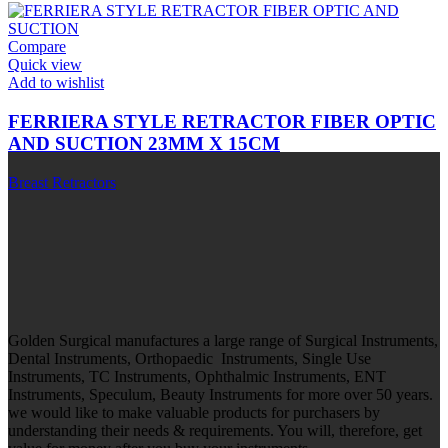
Compare
Quick view
Add to wishlist
FERRIERA STYLE RETRACTOR FIBER OPTIC
AND SUCTION 23MM X 15CM
Breast Retractors
Golden Surgical manufactures a large range of Surgical Instruments,
Dental Instruments, Orthopaedic Instruments, Single Use
Instruments, TC Instruments, Ophthalmic Instruments, ENT
Instruments, Speculum, Beauty Instruments for more over 50 years.
we would like to make valuable products for purchasers by
understanding their needs & requirements. You will, therefore, get