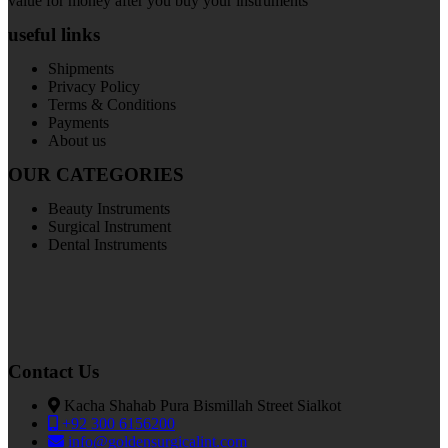
value for money after you buy your instruments
useful links
Shipments
Privacy Policy
Terms & Conditions
Payments
About us
OUR CATEGORIES
Beauty Instruments
Surgical Instrument
Dental Instruments
Contact Us
Kacha Shahab Pura Bismillah Street Sialkot
+92 300 6156200
info@goldensurgicalint.com