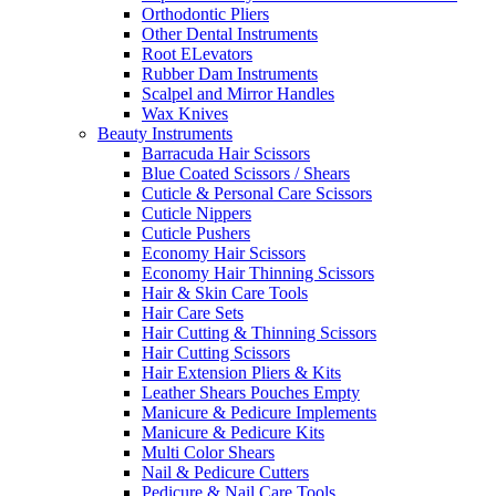
Orthodontic Pliers
Other Dental Instruments
Root ELevators
Rubber Dam Instruments
Scalpel and Mirror Handles
Wax Knives
Beauty Instruments
Barracuda Hair Scissors
Blue Coated Scissors / Shears
Cuticle & Personal Care Scissors
Cuticle Nippers
Cuticle Pushers
Economy Hair Scissors
Economy Hair Thinning Scissors
Hair & Skin Care Tools
Hair Care Sets
Hair Cutting & Thinning Scissors
Hair Cutting Scissors
Hair Extension Pliers & Kits
Leather Shears Pouches Empty
Manicure & Pedicure Implements
Manicure & Pedicure Kits
Multi Color Shears
Nail & Pedicure Cutters
Pedicure & Nail Care Tools