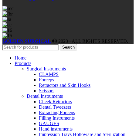
GOLDEN SURGICAL
2023 - ALL RIGHTS RESERVED.
Search
Home
Products
Surgical Instruments
CLAMPS
Forceps
Retractors and Skin Hooks
Scissors
Dental Instruments
Cheek Retractors
Dental Tweezers
Extracting Forceps
Filling Instruments
GAUGES
Hand instruments
Impression Trays Holloware and Sterilization