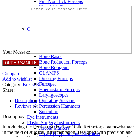
Full Non Tick Forceps
Non Stick Forceps
Other Electro Instruments
Reusable Electrosurgical Forceps
Single Use Forceps
Ophthalmic instruments
Orthopaedic instruments
Speculum
Bone Curettes
Bone Cutting Forceps
Your Message
Bone Rasps
Bone Reduction Forceps
Bone Rongeurs
CLAMPS
Compare
Dressing Forceps
Add to wishlist
Forceps
Category:
Breast Retractors
Haemostatic Forceps
Share:
Laryngoscopes
Description
Operating Scissors
Reviews (0)
Percussion Hammers
Speculum
Description
Eye Instruments
Plastic Surgery Instruments
Introducing the Ferriera Style Fiber Optic Retractor, a game-changer
Areola Markers
in the field of surgical instrumentation. Designed with precision and
Breast Dissectors and Elevators