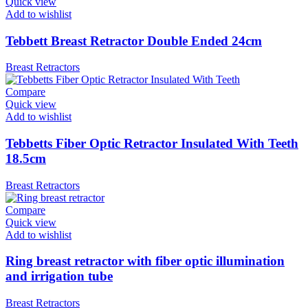
Quick view
Add to wishlist
Tebbett Breast Retractor Double Ended 24cm
Breast Retractors
Compare
Quick view
Add to wishlist
Tebbetts Fiber Optic Retractor Insulated With Teeth
18.5cm
Breast Retractors
Compare
Quick view
Add to wishlist
Ring breast retractor with fiber optic illumination
and irrigation tube
Breast Retractors