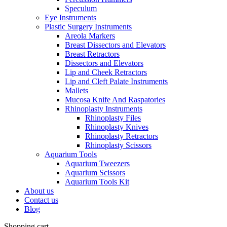
Speculum
Eye Instruments
Plastic Surgery Instruments
Areola Markers
Breast Dissectors and Elevators
Breast Retractors
Dissectors and Elevators
Lip and Cheek Retractors
Lip and Cleft Palate Instruments
Mallets
Mucosa Knife And Raspatories
Rhinoplasty Instruments
Rhinoplasty Files
Rhinoplasty Knives
Rhinoplasty Retractors
Rhinoplasty Scissors
Aquarium Tools
Aquarium Tweezers
Aquarium Scissors
Aquarium Tools Kit
About us
Contact us
Blog
Shopping cart