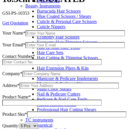
Wax Knives
Beauty Instruments
Barracuda Hair Scissors
GSI-PS-10353
Blue Coated Scissors / Shears
Cuticle & Personal Care Scissors
Get Quotation
Cuticle Nippers
Cuticle Pushers
Your Name*
Economy Hair Scissors
Economy Hair Thinning Scissors
Your Email*
Hair & Skin Care Tools
Hair Care Sets
Contact Number*
Hair Cutting & Thinning Scissors
Hair Cutting Scissors
Hair Extension Pliers & Kits
Leather Shears Pouches Empty
Company*
Manicure & Pedicure Implements
Manicure & Pedicure Kits
Address*
Multi Color Shears
Nail & Pedicure Cutters
Product Name*
Pedicure & Nail Care Tools
Plastic Handle Shears
Professional Hair Cutting Shears
Product Sku*
Professional Razor Eadge Shears
TC instruments
Electrosurgical
Quantity: