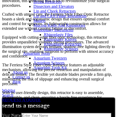
innovation, this retracting tool is set to revolutionize your surgical
Breast Retractors
procedures.
Dissectors and Elevators
Lip and Cheek Retractors
Crafted with utmost care, the Ferriera Style Fiber Optic Retractor
Lip and Cleft Palate Instruments
boasts a sleek and ergonomic design that ensures optimal comfort
Mallets
and control for surgeons. Its lightweight construction allows for
Mucosa Knife And Raspatories
extended use without causing fatigue or discomfort.
Rhinoplasty Instruments
Rhinoplasty Files
Equipped with cutting-edge fiber optic technology, this retractor
Rhinoplasty Knives
provides unparalleled visibility during procedures. The advanced
Rhinoplasty Retractors
illumination system delivers brilliant, shadow-free lighting directly to
Rhinoplasty Scissors
the surgical site, enabling surgeons to perform with utmost accuracy
Aquarium Tools
and confidence.
Aquarium Tweezers
Aquarium Scissors
The Ferriera Style Fiber Optic Retractor features an adjustable
Aquarium Tools Kit
mechanism, allowing for precise retraction and manipulation of
About us
delicate tissues. The flexible yet durable blades provide a firm grip,
Contact us
minimizing the risk of slippage and enhancing overall surgical
Blog
precision.
Wishlist
With its user-friendly design, this retractor is easy to assemble,
Search
disassemble, and clean, ensuring a hassle-free experience for
REQUEST A QUOTE
healthcare professionals. Its compatibility with existing surgical
send us a message
instruments makes it a versatile addition to any operating room.
Your Name
Reviews (0)