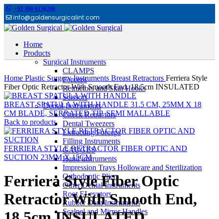
+92 300 6156200
info@goldensurgicalint.com
Home
Products
Surgical Instruments
Click to enlarge
CLAMPS
Home
Plastic Surgery Instruments
Breast Retractors
Ferriera Style
Forceps
Fiber Optic Retractor With Smooth End, 18.5cm INSULATED
Retractors and Skin Hooks
Scissors
BREAST SPATULA WITH HANDLE 31.5 CM, 25MM X 18
Dental Instruments
CM BLADE, SERRATED TIP, SEMI MALLABLE
Cheek Retractors
Back to products
Dental Tweezers
Extracting Forceps
Filling Instruments
FERRIERA STYLE RETRACTOR FIBER OPTIC AND
GAUGES
SUCTION 23MM X 15CM
Hand instruments
Impression Trays Holloware and Sterilization
Orthodontic Pliers
Ferriera Style Fiber Optic
Other Dental Instruments
Root ELevators
Retractor With Smooth End,
Rubber Dam Instruments
Scalpel and Mirror Handles
18.5cm INSULATED