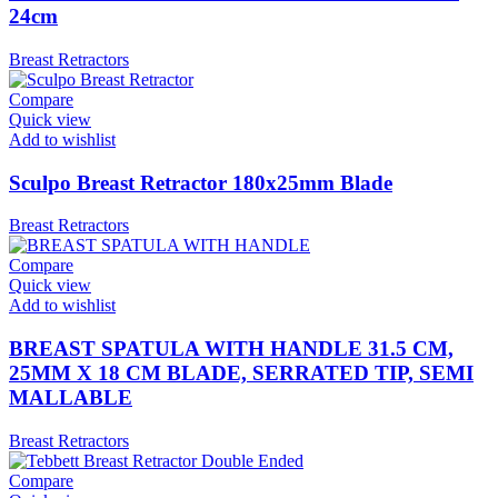
24cm
Breast Retractors
Compare
Quick view
Add to wishlist
Sculpo Breast Retractor 180x25mm Blade
Breast Retractors
Compare
Quick view
Add to wishlist
BREAST SPATULA WITH HANDLE 31.5 CM,
25MM X 18 CM BLADE, SERRATED TIP, SEMI
MALLABLE
Breast Retractors
Compare