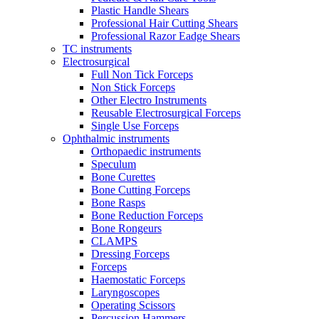
Plastic Handle Shears
Professional Hair Cutting Shears
Professional Razor Eadge Shears
TC instruments
Electrosurgical
Full Non Tick Forceps
Non Stick Forceps
Other Electro Instruments
Reusable Electrosurgical Forceps
Single Use Forceps
Ophthalmic instruments
Orthopaedic instruments
Speculum
Bone Curettes
Bone Cutting Forceps
Bone Rasps
Bone Reduction Forceps
Bone Rongeurs
CLAMPS
Dressing Forceps
Forceps
Haemostatic Forceps
Laryngoscopes
Operating Scissors
Percussion Hammers