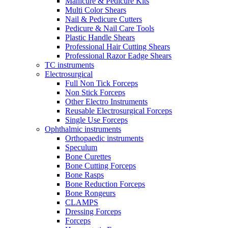
Manicure & Pedicure Kits
Multi Color Shears
Nail & Pedicure Cutters
Pedicure & Nail Care Tools
Plastic Handle Shears
Professional Hair Cutting Shears
Professional Razor Eadge Shears
TC instruments
Electrosurgical
Full Non Tick Forceps
Non Stick Forceps
Other Electro Instruments
Reusable Electrosurgical Forceps
Single Use Forceps
Ophthalmic instruments
Orthopaedic instruments
Speculum
Bone Curettes
Bone Cutting Forceps
Bone Rasps
Bone Reduction Forceps
Bone Rongeurs
CLAMPS
Dressing Forceps
Forceps