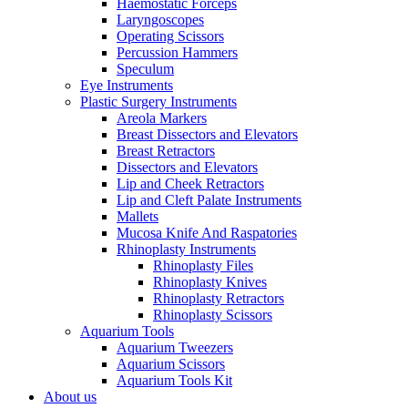
Haemostatic Forceps
Laryngoscopes
Operating Scissors
Percussion Hammers
Speculum
Eye Instruments
Plastic Surgery Instruments
Areola Markers
Breast Dissectors and Elevators
Breast Retractors
Dissectors and Elevators
Lip and Cheek Retractors
Lip and Cleft Palate Instruments
Mallets
Mucosa Knife And Raspatories
Rhinoplasty Instruments
Rhinoplasty Files
Rhinoplasty Knives
Rhinoplasty Retractors
Rhinoplasty Scissors
Aquarium Tools
Aquarium Tweezers
Aquarium Scissors
Aquarium Tools Kit
About us