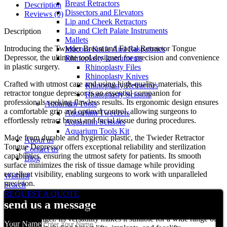
Breast Retractors
Description
Dissectors and Elevators
Reviews (0)
Lip and Cheek Retractors
Lip and Cleft Palate Instruments
Description
Mallets
Introducing the Twieder Breast and Facial Retractor Tongue
Mucosa Knife And Raspatories
Depressor, the ultimate tool designed for precision and convenience
Rhinoplasty Instruments
in plastic surgery.
Rhinoplasty Files
Rhinoplasty Knives
Crafted with utmost care and using high-quality materials, this
Rhinoplasty Retractors
retractor tongue depressor is an essential companion for
Rhinoplasty Scissors
professionals seeking flawless results. Its ergonomic design ensures
Aquarium Tools
a comfortable grip and optimal control, allowing surgeons to
Aquarium Tweezers
effortlessly retract breast and facial tissue during procedures.
Aquarium Scissors
Aquarium Tools Kit
Made from durable and hygienic plastic, the Twieder Retractor
About us
Tongue Depressor offers exceptional reliability and sterilization
Contact us
capabilities, ensuring the utmost safety for patients. Its smooth
Blog
surface minimizes the risk of tissue damage while providing
excellent visibility, enabling surgeons to work with unparalleled
Wishlist
precision.
Search
REQUEST A QUOTE
Whether performing delicate breast augmentation or intricate facial
send us a message
reconstructive surgeries, the Twieder Retractor Tongue Depressor is
a game-changer. Its versatility makes it suitable for a wide range of
Your Name