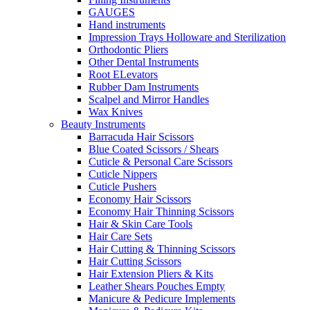
GAUGES
Hand instruments
Impression Trays Holloware and Sterilization
Orthodontic Pliers
Other Dental Instruments
Root ELevators
Rubber Dam Instruments
Scalpel and Mirror Handles
Wax Knives
Beauty Instruments
Barracuda Hair Scissors
Blue Coated Scissors / Shears
Cuticle & Personal Care Scissors
Cuticle Nippers
Cuticle Pushers
Economy Hair Scissors
Economy Hair Thinning Scissors
Hair & Skin Care Tools
Hair Care Sets
Hair Cutting & Thinning Scissors
Hair Cutting Scissors
Hair Extension Pliers & Kits
Leather Shears Pouches Empty
Manicure & Pedicure Implements