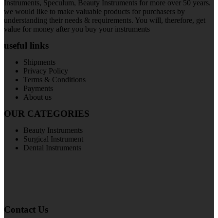
Instruments, Speculum, Beauty Instruments for more over 50 years.
we would like to make valuable products for purchasers by
understanding their needs & requirements. You will, therefore, get
value for money after you buy your instruments
useful links
Shipments
Privacy Policy
Terms & Conditions
Payments
About us
OUR CATEGORIES
Beauty Instruments
Surgical Instrument
Dental Instruments
Contact Us