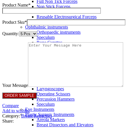
Full Non Tick Forceps
Product Name*
Non Stick Forceps
Other Electro Instruments
Reusable Electrosurgical Forceps
Single Use Forceps
Product Sku*
Ophthalmic instruments
Orthopaedic instruments
Quantity:
Speculum
Bone Curettes
Bone Cutting Forceps
Bone Rasps
Bone Reduction Forceps
Bone Rongeurs
CLAMPS
Dressing Forceps
Forceps
Haemostatic Forceps
Your Message
Laryngoscopes
Operating Scissors
Percussion Hammers
Speculum
Compare
Eye Instruments
Add to wishlist
Plastic Surgery Instruments
Category:
Breast Retractors
Areola Markers
Share:
Breast Dissectors and Elevators