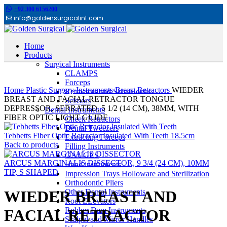
+92 300 6156200
info@goldensurgicalint.com
Home
Products
Surgical Instruments
CLAMPS
Click to enlarge
Forceps
Home
Plastic Surgery Instruments
Breast Retractors
WIEDER
Retractors and Skin Hooks
BREAST AND FACIAL RETRACTOR TONGUE
Scissors
DEPRESSOR, SERRATED, 5 1/2 (14 CM), 38MM, WITH
Dental Instruments
FIBER OPTIC LIGHT GUIDE
Cheek Retractors
Dental Tweezers
Tebbetts Fiber Optic Retractor Insulated With Teeth 18.5cm
Extracting Forceps
Back to products
Filling Instruments
GAUGES
ARCUS MARGINALIS DISSECTOR, 9 3/4 (24 CM), 10MM
Hand instruments
TIP, S SHAPED
Impression Trays Holloware and Sterilization
Orthodontic Pliers
Other Dental Instruments
WIEDER BREAST AND
Root ELevators
Rubber Dam Instruments
FACIAL RETRACTOR
Scalpel and Mirror Handles