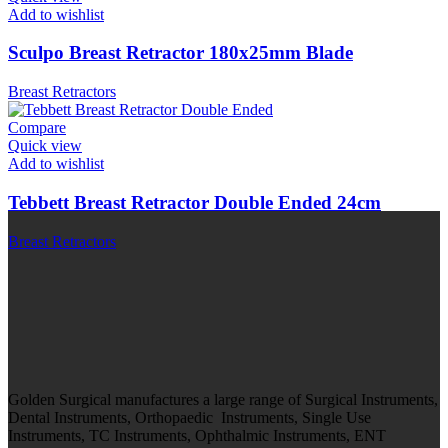
Add to wishlist
Sculpo Breast Retractor 180x25mm Blade
Breast Retractors
Compare
Quick view
Add to wishlist
Tebbett Breast Retractor Double Ended 24cm
Breast Retractors
Golden Surgical manufactures a large range of Surgical Instruments,
Dental Instruments, Orthopaedic Instruments, Single Use
Instruments, TC Instruments, Ophthalmic Instruments, ENT