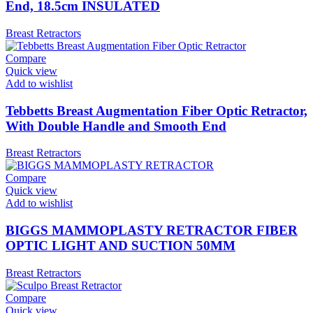
End, 18.5cm INSULATED
Breast Retractors
Compare
Quick view
Add to wishlist
Tebbetts Breast Augmentation Fiber Optic Retractor,
With Double Handle and Smooth End
Breast Retractors
Compare
Quick view
Add to wishlist
BIGGS MAMMOPLASTY RETRACTOR FIBER
OPTIC LIGHT AND SUCTION 50MM
Breast Retractors
Compare
Quick view