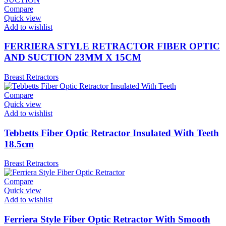
Compare
Quick view
Add to wishlist
FERRIERA STYLE RETRACTOR FIBER OPTIC
AND SUCTION 23MM X 15CM
Breast Retractors
Compare
Quick view
Add to wishlist
Tebbetts Fiber Optic Retractor Insulated With Teeth
18.5cm
Breast Retractors
Compare
Quick view
Add to wishlist
Ferriera Style Fiber Optic Retractor With Smooth