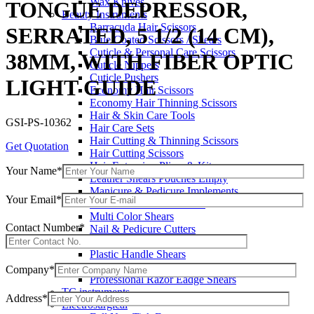
Wax Knives
TONGUE DEPRESSOR,
Beauty Instruments
Barracuda Hair Scissors
SERRATED, 5 1/2 (14 CM),
Blue Coated Scissors / Shears
Cuticle & Personal Care Scissors
38MM, WITH FIBER OPTIC
Cuticle Nippers
Cuticle Pushers
LIGHT GUIDE
Economy Hair Scissors
Economy Hair Thinning Scissors
Hair & Skin Care Tools
GSI-PS-10362
Hair Care Sets
Hair Cutting & Thinning Scissors
Get Quotation
Hair Cutting Scissors
Hair Extension Pliers & Kits
Your Name*
Leather Shears Pouches Empty
Manicure & Pedicure Implements
Your Email*
Manicure & Pedicure Kits
Multi Color Shears
Contact Number*
Nail & Pedicure Cutters
Pedicure & Nail Care Tools
Plastic Handle Shears
Professional Hair Cutting Shears
Company*
Professional Razor Eadge Shears
TC instruments
Address*
Electrosurgical