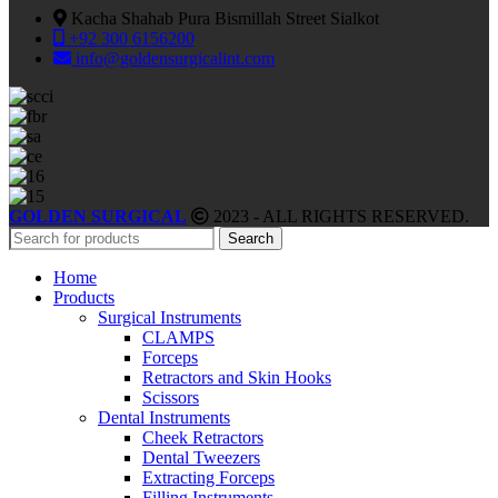
Kacha Shahab Pura Bismillah Street Sialkot
+92 300 6156200
info@goldensurgicalint.com
GOLDEN SURGICAL
2023 - ALL RIGHTS RESERVED.
Search
Home
Products
Surgical Instruments
CLAMPS
Forceps
Retractors and Skin Hooks
Scissors
Dental Instruments
Cheek Retractors
Dental Tweezers
Extracting Forceps
Filling Instruments