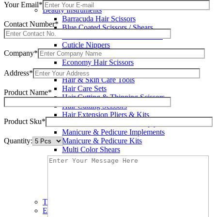
Wax Knives
Your Email*
Beauty Instruments
Barracuda Hair Scissors
Contact Number*
Blue Coated Scissors / Shears
Cuticle & Personal Care Scissors
Cuticle Nippers
Company*
Cuticle Pushers
Economy Hair Scissors
Economy Hair Thinning Scissors
Address*
Hair & Skin Care Tools
Hair Care Sets
Product Name*
Hair Cutting & Thinning Scissors
Hair Cutting Scissors
Hair Extension Pliers & Kits
Product Sku*
Leather Shears Pouches Empty
Manicure & Pedicure Implements
Quantity:
Manicure & Pedicure Kits
Multi Color Shears
Nail & Pedicure Cutters
Pedicure & Nail Care Tools
Plastic Handle Shears
Professional Hair Cutting Shears
Professional Razor Eadge Shears
TC instruments
Electrosurgical