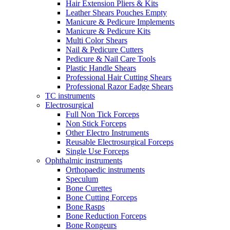
Hair Extension Pliers & Kits
Leather Shears Pouches Empty
Manicure & Pedicure Implements
Manicure & Pedicure Kits
Multi Color Shears
Nail & Pedicure Cutters
Pedicure & Nail Care Tools
Plastic Handle Shears
Professional Hair Cutting Shears
Professional Razor Eadge Shears
TC instruments
Electrosurgical
Full Non Tick Forceps
Non Stick Forceps
Other Electro Instruments
Reusable Electrosurgical Forceps
Single Use Forceps
Ophthalmic instruments
Orthopaedic instruments
Speculum
Bone Curettes
Bone Cutting Forceps
Bone Rasps
Bone Reduction Forceps
Bone Rongeurs