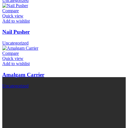
Uncategorized
Compare
Quick view
Add to wishlist
Nail Pusher
Uncategorized
Compare
Quick view
Add to wishlist
Amalgam Carrier
Uncategorized