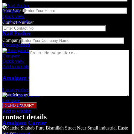
Your Email
Compare
Quick view
Add to wishlist
Contact Number
Nail Pusher
Company
Uncategorized
Compare
Quick view
Add to wishlist
Amalgam Carrier
Uncategorized
Your Message
Compare
Quick view
Add to wishlist
contact details
Amalgam Carrier
Katcha Shahab Pura Bismillah Street Near Small industrial Easte
Sialkot