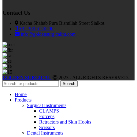
Contact Us
Kacha Shahab Pura Bismillah Street Sialkot
+92 300 6156200
info@goldensurgicalint.com
GOLDEN SURGICAL
2023 - ALL RIGHTS RESERVED.
Search
Home
Products
Surgical Instruments
CLAMPS
Forceps
Retractors and Skin Hooks
Scissors
Dental Instruments