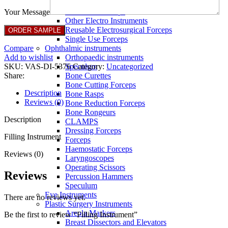
Full Non Tick Forceps
Non Stick Forceps
Your Message
Other Electro Instruments
Reusable Electrosurgical Forceps
Single Use Forceps
Compare
Ophthalmic instruments
Add to wishlist
Orthopaedic instruments
SKU:
VAS-DI-5376
Category:
Uncategorized
Speculum
Share:
Bone Curettes
Bone Cutting Forceps
Description
Bone Rasps
Reviews (0)
Bone Reduction Forceps
Bone Rongeurs
Description
CLAMPS
Dressing Forceps
Filling Instrument
Forceps
Haemostatic Forceps
Reviews (0)
Laryngoscopes
Operating Scissors
Reviews
Percussion Hammers
Speculum
Eye Instruments
There are no reviews yet.
Plastic Surgery Instruments
Areola Markers
Be the first to review “Filling Instrument”
Breast Dissectors and Elevators