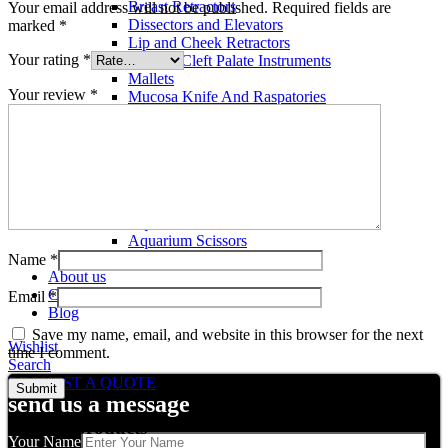
Breast Retractors
Your email address will not be published.
Required fields are
Dissectors and Elevators
marked
*
Lip and Cheek Retractors
Your rating
*
Lip and Cleft Palate Instruments
Mallets
Your review
*
Mucosa Knife And Raspatories
Rhinoplasty Instruments
Rhinoplasty Files
Rhinoplasty Knives
Rhinoplasty Retractors
Rhinoplasty Scissors
Aquarium Tools
Aquarium Tweezers
Aquarium Scissors
Aquarium Tools Kit
Name
*
About us
Contact us
Email
*
Blog
Save my name, email, and website in this browser for the next
Wishlist
time I comment.
Search
REQUEST A QUOTE
send us a message
Related products
Your Name