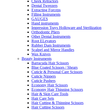
Cheek Retractors
Dental Tweezers
Extracting Forceps
Filling Instruments
GAUGES
Hand instruments
Impression Trays Holloware and Sterilization
Orthodontic Pliers
Other Dental Instruments
Root ELevators
Rubber Dam Instruments
Scalpel and Mirror Handles
Wax Knives
Beauty Instruments
Barracuda Hair Scissors
Blue Coated Scissors / Shears
Cuticle & Personal Care Scissors
Cuticle Nippers
Cuticle Pushers
Economy Hair Scissors
Economy Hair Thinning Scissors
Hair & Skin Care Tools
Hair Care Sets
Hair Cutting & Thinning Scissors
Hair Cutting Scissors