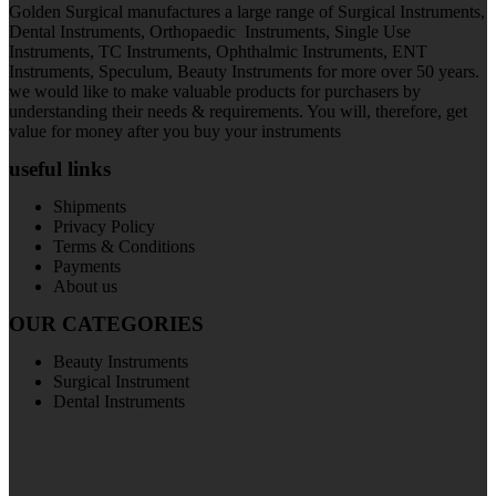
Golden Surgical manufactures a large range of Surgical Instruments,
Dental Instruments, Orthopaedic Instruments, Single Use
Instruments, TC Instruments, Ophthalmic Instruments, ENT
Instruments, Speculum, Beauty Instruments for more over 50 years.
we would like to make valuable products for purchasers by
understanding their needs & requirements. You will, therefore, get
value for money after you buy your instruments
useful links
Shipments
Privacy Policy
Terms & Conditions
Payments
About us
OUR CATEGORIES
Beauty Instruments
Surgical Instrument
Dental Instruments