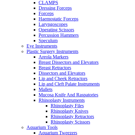
CLAMPS
Dressing Forceps
Forceps
Haemostatic Forceps
Laryngoscopes
Operating Scissors
Percussion Hammers
Speculum
Eye Instruments
Plastic Surgery Instruments
Areola Markers
Breast Dissectors and Elevators
Breast Retractors
Dissectors and Elevators
Lip and Cheek Retractors
Lip and Cleft Palate Instruments
Mallets
Mucosa Knife And Raspatories
Rhinoplasty Instruments
Rhinoplasty Files
Rhinoplasty Knives
Rhinoplasty Retractors
Rhinoplasty Scissors
Aquarium Tools
Aquarium Tweezers