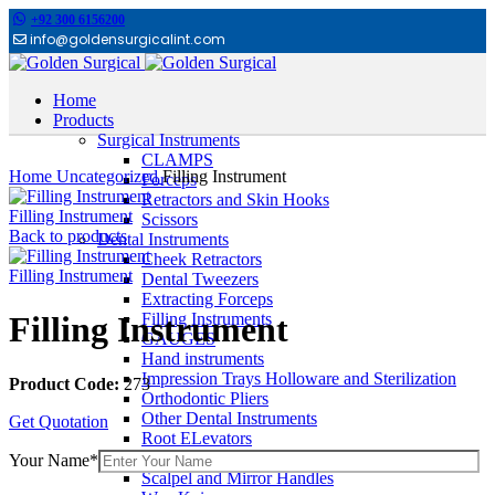
+92 300 6156200
info@goldensurgicalint.com
Home
Products
Surgical Instruments
Click to enlarge
CLAMPS
Home
Uncategorized
Filling Instrument
Forceps
Retractors and Skin Hooks
Filling Instrument
Scissors
Back to products
Dental Instruments
Cheek Retractors
Filling Instrument
Dental Tweezers
Extracting Forceps
Filling Instruments
Filling Instrument
GAUGES
Hand instruments
Impression Trays Holloware and Sterilization
Product Code:
273
Orthodontic Pliers
Other Dental Instruments
Get Quotation
Root ELevators
Rubber Dam Instruments
Your Name*
Scalpel and Mirror Handles