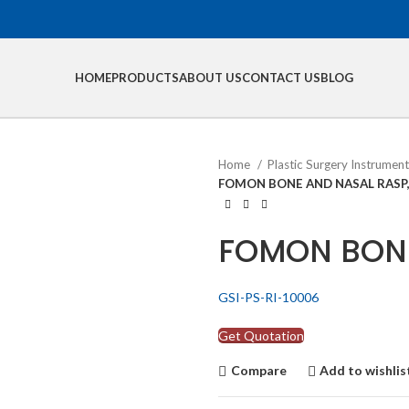
HOME
PRODUCTS
ABOUT US
CONTACT US
BLOG
Home
Plastic Surgery Instrumen
FOMON BONE AND NASAL RASP
FOMON BONE
GSI-PS-RI-10006
Get Quotation
Compare
Add to wishlis