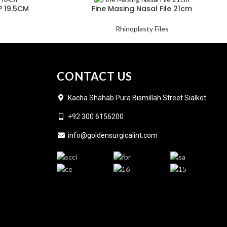
 19.5CM
Fine Masing Nasal File 21cm
Rhinoplasty Files
CONTACT US
Kacha Shahab Pura Bismillah Street Sialkot
+92 300 6156200
info@goldensurgicalint.com