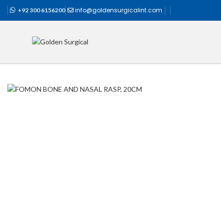
info@goldensurgicalint.com
+92 300 6156200