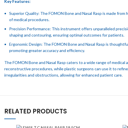
Key Features:
Superior Quality: The FOMON Bone and Nasal Rasp is made from high-
of medical procedures.
Precision Performance: This instrument offers unparalleled precisi
shaping and contouring, ensuring optimal outcomes for patients.
Ergonomic Design: The FOMON Bone and Nasal Rasp is thoughtfully 
promoting greater accuracy and efficiency.
The FOMON Bone and Nasal Rasp caters to a wide range of medical appl
reconstructive procedures, while plastic surgeons can use it to refin
irregularities and obstructions, allowing for enhanced patient care.
RELATED PRODUCTS