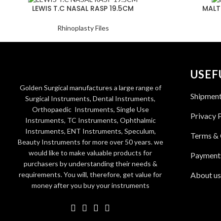
LEWIS T.C NASAL RASP 19.5CM
MALT
Rhinoplasty Files
USEF
Golden Surgical manufactures a large range of
Shipmen
Surgical Instruments, Dental Instruments,
Orthopaedic Instruments, Single Use
Privacy 
Instruments, TC Instruments, Ophthalmic
Instruments, ENT Instruments, Speculum,
Terms & 
Beauty Instruments for more over 50 years. we
would like to make valuable products for
Payment
purchasers by understanding their needs &
requirements. You will, therefore, get value for
About us
money after you buy your instruments