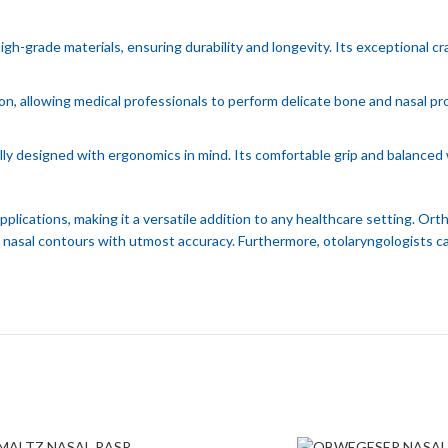
grade materials, ensuring durability and longevity. Its exceptional cra
on, allowing medical professionals to perform delicate bone and nasal p
designed with ergonomics in mind. Its comfortable grip and balanced w
ications, making it a versatile addition to any healthcare setting. Ort
e nasal contours with utmost accuracy. Furthermore, otolaryngologists can