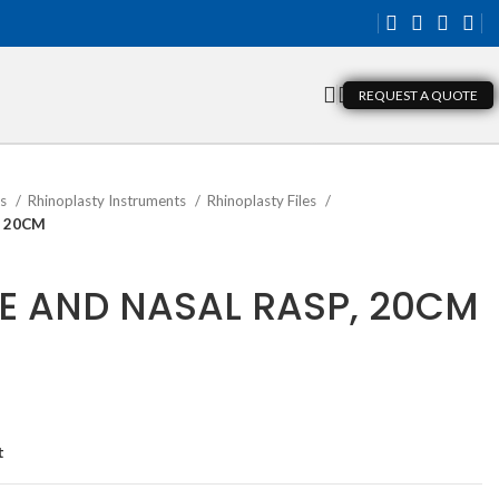
REQUEST A QUOTE
ts
Rhinoplasty Instruments
Rhinoplasty Files
, 20CM
 AND NASAL RASP, 20CM
t