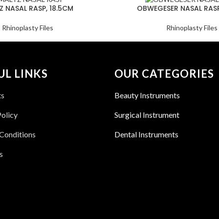
Z NASAL RASP, 18.5CM
OBWEGESER NASAL RASP
Rhinoplasty Files
Rhinoplasty Files
UL LINKS
OUR CATEGORIES
ts
Beauty Instruments
Policy
Surgical Instrument
Conditions
Dental Instruments
s