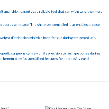
ftsmanship guarantees a reliable tool that can withstand the rigors
rocedures with ease. The sharp yet controlled rasp enables precise
eight distribution minimize hand fatigue during prolonged use,
hopedic surgeons can rely on its precision to reshape bones during
 benefit from its specialized features for addressing nasal