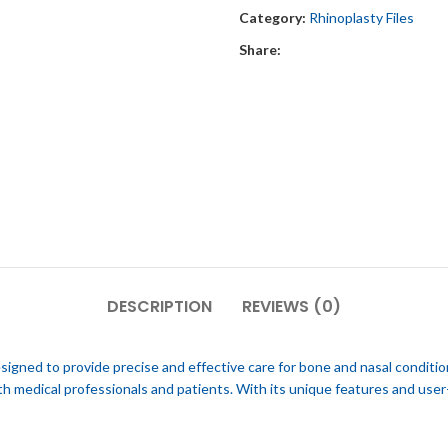
Category:
Rhinoplasty Files
Share:
DESCRIPTION
REVIEWS (0)
gned to provide precise and effective care for bone and nasal conditio
oth medical professionals and patients. With its unique features and u