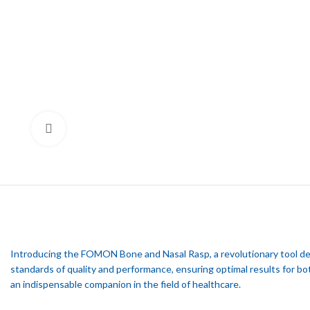
Click to enlarge
Introducing the FOMON Bone and Nasal Rasp, a revolutionary tool desi
standards of quality and performance, ensuring optimal results for b
an indispensable companion in the field of healthcare.