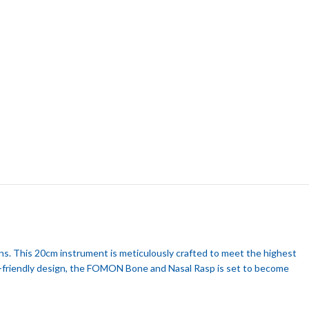
ns. This 20cm instrument is meticulously crafted to meet the highest
ser-friendly design, the FOMON Bone and Nasal Rasp is set to become